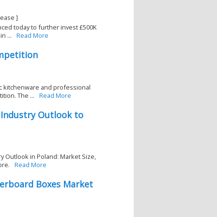
lease ]
ced today to further invest £500K
n ...
Read More
mpetition
ic kitchenware and professional
ion. The ...
Read More
 Industry Outlook to
y Outlook in Poland: Market Size,
ore.
Read More
perboard Boxes Market