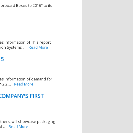
erboard Boxes to 2016" to its
es information of This report
ion Systems ...
Read More
15
ces information of demand for
2.2 ...
Read More
OMPANY'S FIRST
artners, will showcase packaging
 ...
Read More