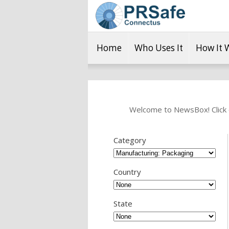
Home
Who Uses It
How It 
Welcome to NewsBox! Click o
Category
Country
State