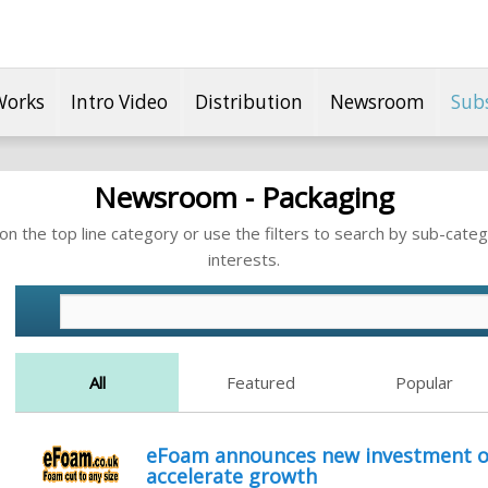
Works
Intro Video
Distribution
Newsroom
Sub
Newsroom - Packaging
n the top line category or use the filters to search by sub-categ
interests.
All
Featured
Popular
eFoam announces new investment of
accelerate growth