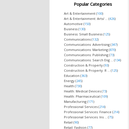
Popular Categories
Art & Entertainment (
100
)
Art & Entertainment: Arts/ ... (
426
)
Automotive (
150
)
Business (
130
)
Business: Small Business (
125
)
Communications (
132
)
Communications: Advertising (
347
)
Communications: Marketing (
870
)
Communications: Publishing (
73
)
Communications: Search Eng ... (
134
)
Construction & Property (
93
)
Construction & Property: R ... (
125
)
Education (
363
)
Energy (
245
)
Health (
730
)
Health: Medical Devices (
73
)
Health: Pharmaceutical (
109
)
Manufacturing (
171
)
Professional Services (
214
)
Professional Services: Finance (
214
)
Professional Services: Ins ... (
75
)
Retail (
90
)
Retail: Fashion (
77
)