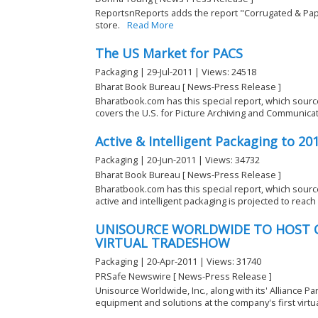
ReportsnReports adds the report "Corrugated & Pap
store.
Read More
The US Market for PACS
Packaging | 29-Jul-2011 | Views: 24518
Bharat Book Bureau [ News-Press Release ]
Bharatbook.com has this special report, which sourc
covers the U.S. for Picture Archiving and Communicat
Active & Intelligent Packaging to 20
Packaging | 20-Jun-2011 | Views: 34732
Bharat Book Bureau [ News-Press Release ]
Bharatbook.com has this special report, which sour
active and intelligent packaging is projected to reach $
UNISOURCE WORLDWIDE TO HOST C
VIRTUAL TRADESHOW
Packaging | 20-Apr-2011 | Views: 31740
PRSafe Newswire [ News-Press Release ]
Unisource Worldwide, Inc., along with its' Alliance P
equipment and solutions at the company's first virtual