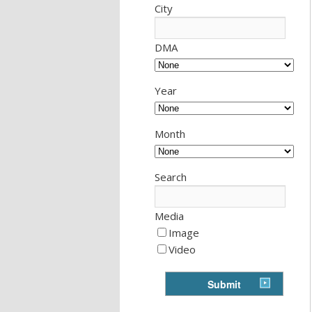
City
DMA
Year
Month
Search
Media
Image
Video