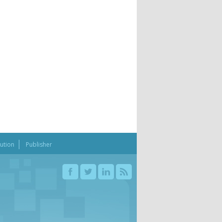
bution
Publisher