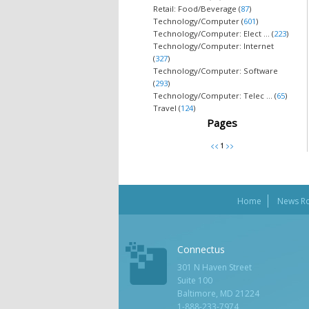
Retail: Food/Beverage (
87
)
Technology/Computer (
601
)
Technology/Computer: Elect ... (
223
)
Technology/Computer: Internet
(
327
)
Technology/Computer: Software
(
293
)
Technology/Computer: Telec ... (
65
)
Travel (
124
)
Pages
Home
News R
Connectus
301 N Haven Street
Suite 100
Baltimore, MD 21224
1-888-233-7974