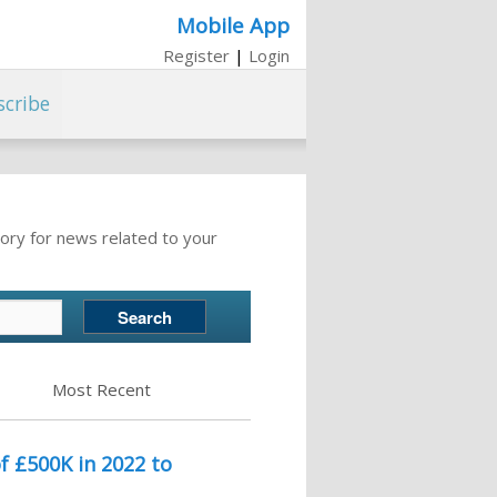
Mobile App
Register
|
Login
scribe
ory for news related to your
Most Recent
 £500K in 2022 to