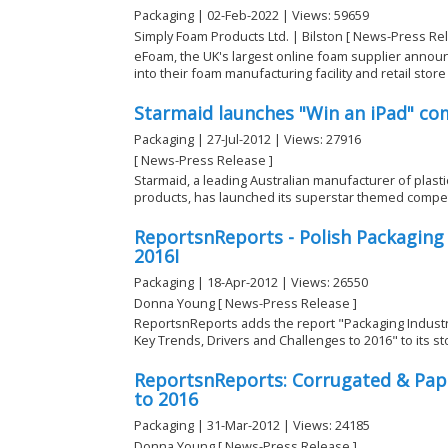
Packaging | 02-Feb-2022 | Views: 59659
Simply Foam Products Ltd. | Bilston [ News-Press Re
eFoam, the UK's largest online foam supplier announ
into their foam manufacturing facility and retail store i
Starmaid launches "Win an iPad" co
Packaging | 27-Jul-2012 | Views: 27916
[ News-Press Release ]
Starmaid, a leading Australian manufacturer of plast
products, has launched its superstar themed competit
ReportsnReports - Polish Packaging
2016I
Packaging | 18-Apr-2012 | Views: 26550
Donna Young [ News-Press Release ]
ReportsnReports adds the report "Packaging Industr
Key Trends, Drivers and Challenges to 2016" to its st
ReportsnReports: Corrugated & Pa
to 2016
Packaging | 31-Mar-2012 | Views: 24185
Donna Young [ News-Press Release ]