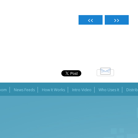
oom
News Feeds
How It Works
Intro Video
Who Uses It
Distri