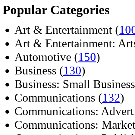
Popular Categories
Art & Entertainment (
10
Art & Entertainment: Arts/
Automotive (
150
)
Business (
130
)
Business: Small Business
Communications (
132
)
Communications: Adverti
Communications: Market