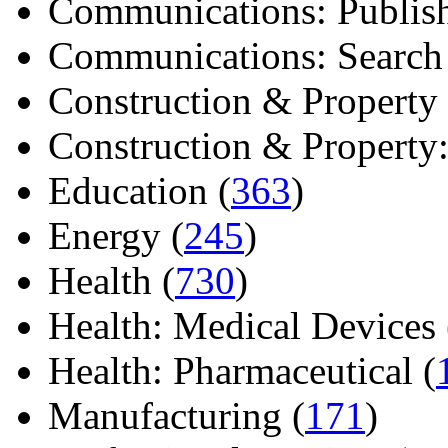
Communications: Publish
Communications: Search E
Construction & Property 
Construction & Property: 
Education (
363
)
Energy (
245
)
Health (
730
)
Health: Medical Devices 
Health: Pharmaceutical (
Manufacturing (
171
)