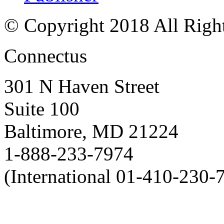
© Copyright 2018 All Righ
Connectus
301 N Haven Street
Suite 100
Baltimore, MD 21224
1-888-233-7974
(International 01-410-230-