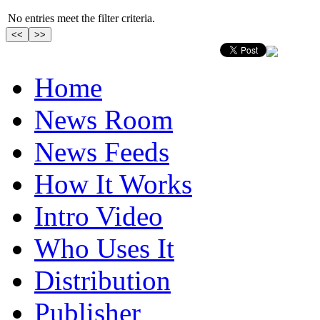
No entries meet the filter criteria.
Home
News Room
News Feeds
How It Works
Intro Video
Who Uses It
Distribution
Publisher