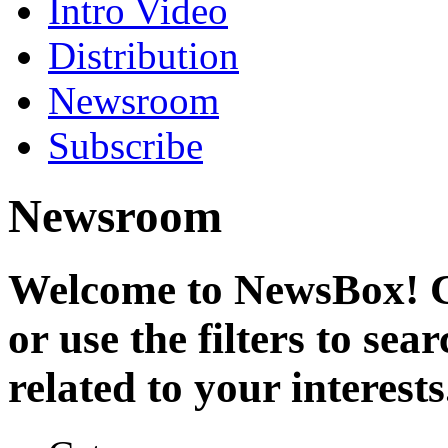
Intro Video
Distribution
Newsroom
Subscribe
Newsroom
Welcome to NewsBox! Cl
or use the filters to se
related to your interests