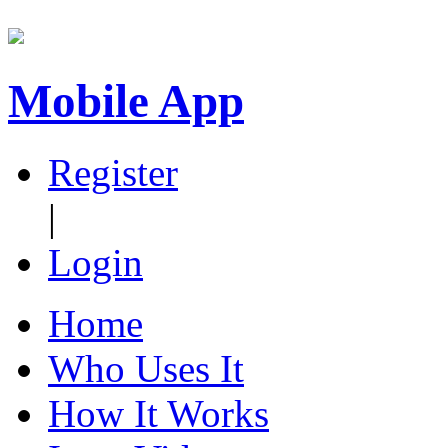
Mobile App
Register
|
Login
Home
Who Uses It
How It Works