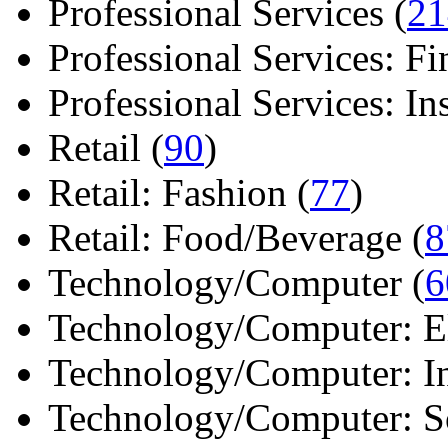
Professional Services (
21
Professional Services: Fi
Professional Services: Ins 
Retail (
90
)
Retail: Fashion (
77
)
Retail: Food/Beverage (
8
Technology/Computer (
6
Technology/Computer: Ele
Technology/Computer: In
Technology/Computer: So