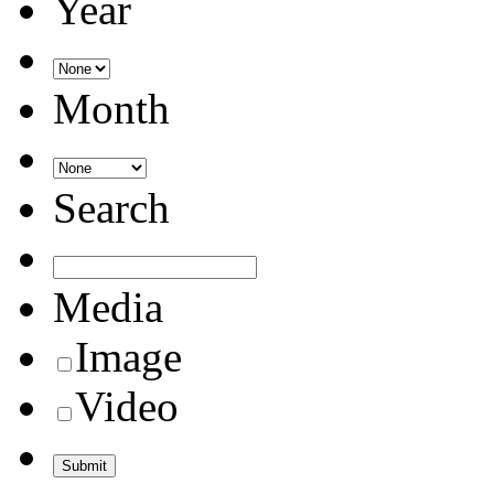
Year
Month
Search
Media
Image
Video