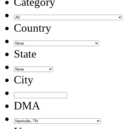
Category
Country
State
City
DMA