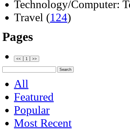
Technology/Computer: Tel
Travel (
124
)
Pages
All
Featured
Popular
Most Recent