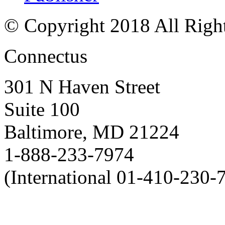
© Copyright 2018 All Righ
Connectus
301 N Haven Street
Suite 100
Baltimore, MD 21224
1-888-233-7974
(International 01-410-230-