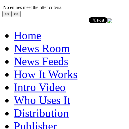
No entries meet the filter criteria.
Home
News Room
News Feeds
How It Works
Intro Video
Who Uses It
Distribution
Publisher