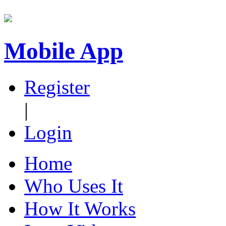
Mobile App
Register
|
Login
Home
Who Uses It
How It Works