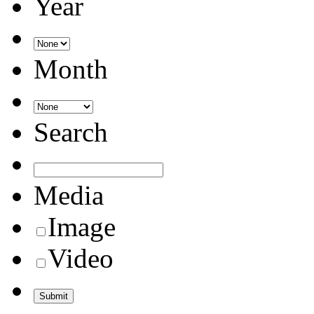
Year
Month
Search
Media
Image
Video