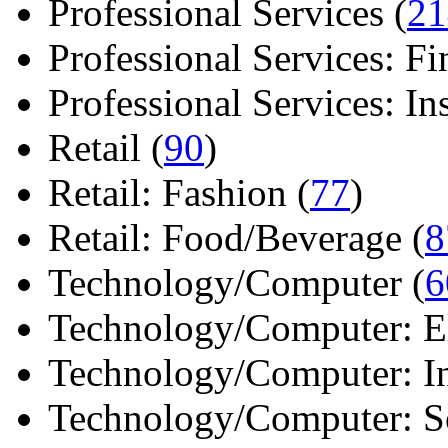
Professional Services (
21
Professional Services: Fi
Professional Services: Ins 
Retail (
90
)
Retail: Fashion (
77
)
Retail: Food/Beverage (
8
Technology/Computer (
6
Technology/Computer: Ele
Technology/Computer: In
Technology/Computer: So