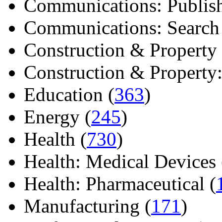
Communications: Publish
Communications: Search E
Construction & Property 
Construction & Property: 
Education (
363
)
Energy (
245
)
Health (
730
)
Health: Medical Devices 
Health: Pharmaceutical (
Manufacturing (
171
)