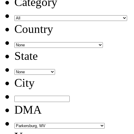
Category
Country
State
City
DMA