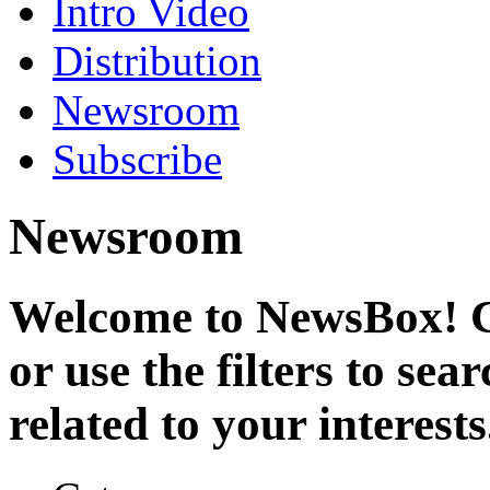
Intro Video
Distribution
Newsroom
Subscribe
Newsroom
Welcome to NewsBox! Cl
or use the filters to se
related to your interests