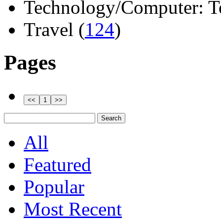
Technology/Computer: Tel
Travel (
124
)
Pages
All
Featured
Popular
Most Recent