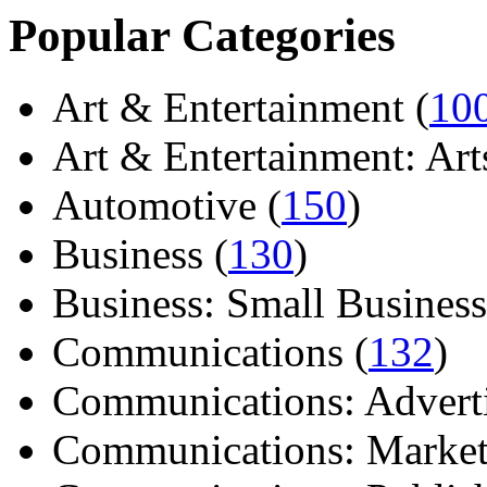
Popular Categories
Art & Entertainment (
10
Art & Entertainment: Arts/
Automotive (
150
)
Business (
130
)
Business: Small Business
Communications (
132
)
Communications: Adverti
Communications: Market