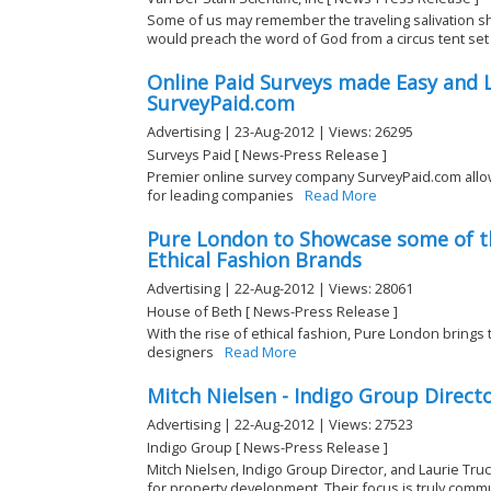
Some of us may remember the traveling salivation 
would preach the word of God from a circus tent set u
Online Paid Surveys made Easy and L
SurveyPaid.com
Advertising | 23-Aug-2012 | Views: 26295
Surveys Paid [ News-Press Release ]
Premier online survey company SurveyPaid.com allo
for leading companies
Read More
Pure London to Showcase some of t
Ethical Fashion Brands
Advertising | 22-Aug-2012 | Views: 28061
House of Beth [ News-Press Release ]
With the rise of ethical fashion, Pure London brings
designers
Read More
Mitch Nielsen - Indigo Group Direct
Advertising | 22-Aug-2012 | Views: 27523
Indigo Group [ News-Press Release ]
Mitch Nielsen, Indigo Group Director, and Laurie Tru
for property development. Their focus is truly comm