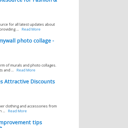
rce for all latest updates about
roviding ...
Read More
ywall photo collage -
form of murals and photo collages.
s and ...
Read More
 Attractive Discounts
gner clothing and accessories from
...
Read More
-improvement tips
e