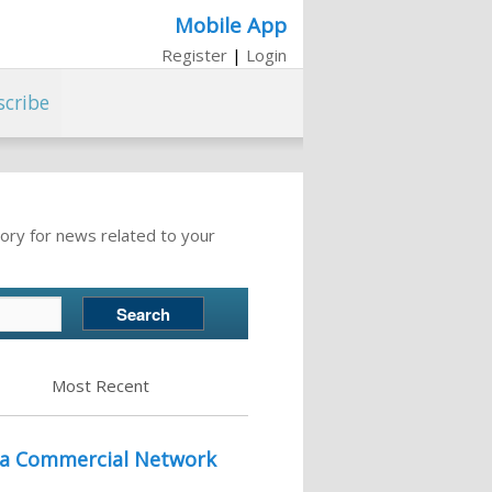
Mobile App
Register
|
Login
scribe
ory for news related to your
Most Recent
r a Commercial Network