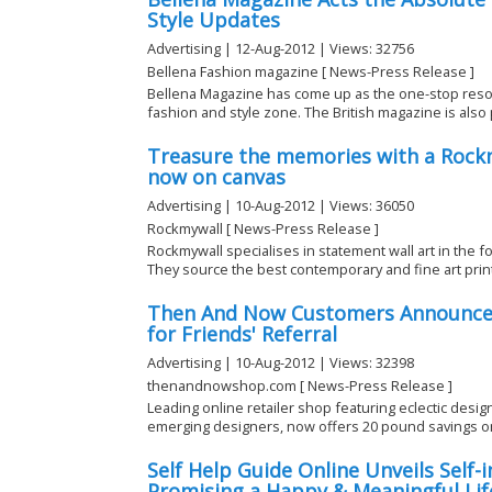
Style Updates
Advertising | 12-Aug-2012 | Views: 32756
Bellena Fashion magazine [ News-Press Release ]
Bellena Magazine has come up as the one-stop resou
fashion and style zone. The British magazine is also p
Treasure the memories with a Rockm
now on canvas
Advertising | 10-Aug-2012 | Views: 36050
Rockmywall [ News-Press Release ]
Rockmywall specialises in statement wall art in the 
They source the best contemporary and fine art print
Then And Now Customers Announces
for Friends' Referral
Advertising | 10-Aug-2012 | Views: 32398
thenandnowshop.com [ News-Press Release ]
Leading online retailer shop featuring eclectic desi
emerging designers, now offers 20 pound savings on 
Self Help Guide Online Unveils Self
Promising a Happy & Meaningful Lif