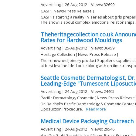
Advertising | 26-Aug-2012 | Views: 32699
GASP [ News-Press Release ]
GASP is starting a reality TV series about girls prepar
The show is about complex emotional relationships .
Theheritagecollection.co.uk Announc
Rates for Hardwood Mouldings
Advertising | 25-Aug-2012 | Views: 36459
Heritage Collection [ News-Press Release ]
The renowned Joinery product Suppliers supplies s
at best levelheaded price along with on time transport
Seattle Cosmetic Dermatologist, Dr. 
Leading-Edge "Tumescent Liposucti
Advertising | 24-Aug-2012 | Views: 24405
Pacific Dermatology Cosmetic [ News-Press Release 
Dr. Reichel's Pacific Dermatology & Cosmetic Center 
Liposuction Procedure.
Read More
Medical Device Packaging Outreach
Advertising | 24-Aug-2012 | Views: 29546
Van Der Stahl Scientific, Inc [ News-Press Release ]