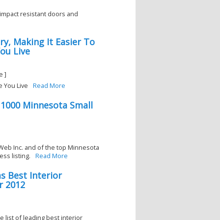
impact resistant doors and
ry, Making It Easier To
ou Live
e ]
e You Live
Read More
 1000 Minnesota Small
Web Inc. and of the top Minnesota
ss listing.
Read More
s Best Interior
r 2012
 list of leading best interior