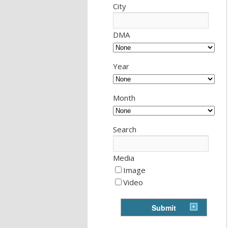
City
DMA
Year
Month
Search
Media
Image
Video