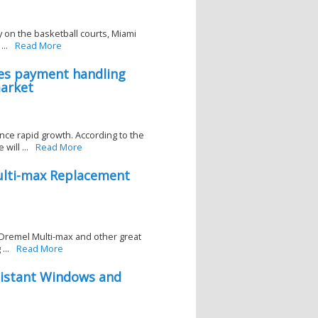
 on the basketball courts, Miami
..
Read More
tes payment handling
market
ce rapid growth. According to the
ill ...
Read More
ulti-max Replacement
Dremel Multi-max and other great
...
Read More
istant Windows and