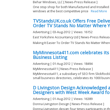
Behar Windows, LLC [ News-Press Release ]
One stop shop for both Manufactured and Installed 
windows at the best competitive price
Read More
TVStandsUK.co.uk Offers Free Delive
Order TV Stands No Matter Where Y
Advertising | 03-Aug-2012 | Views: 16152
East Yorkshire Accountancy Ltd [ News-Press Releas
Making It Easier To Order TV Stands No Matter Wher
MyMinnesota411.com celebrates its
Business Listing
Advertising | 01-Aug-2012 | Views: 18494
MyMinnesota411 [ News-Press Release ]
MyMinnesota411, a subsidiary of SEO firm SlickRock
small business directories, celebrates its 1000 busine
D Livingston Design Acknowledged a
Designers with West Week Award fo
Advertising | 01-Aug-2012 | Views: 16389
Donna Livingston Design [ News-Press Release ]
Donna Livingston design four times participants in the