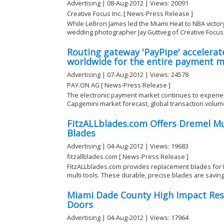
Advertising | 08-Aug-2012 | Views: 20091
Creative Focus Inc. [ News-Press Release ]
While LeBron James led the Miami Heat to NBA victory
wedding photographer Jay Guttveg of Creative Focus .
Routing gateway 'PayPipe' accelera
worldwide for the entire payment 
Advertising | 07-Aug-2012 | Views: 24578
PAY.ON AG [ News-Press Release ]
The electronic payment market continues to experien
Capgemini market forecast, global transaction volume w
FitzALLblades.com Offers Dremel M
Blades
Advertising | 04-Aug-2012 | Views: 19683
fitzallblades.com [ News-Press Release ]
FitzALLblades.com provides replacement blades for 
multi tools. These durable, precise blades are saving 
Miami Dade County High Impact Res
Doors
Advertising | 04-Aug-2012 | Views: 17964