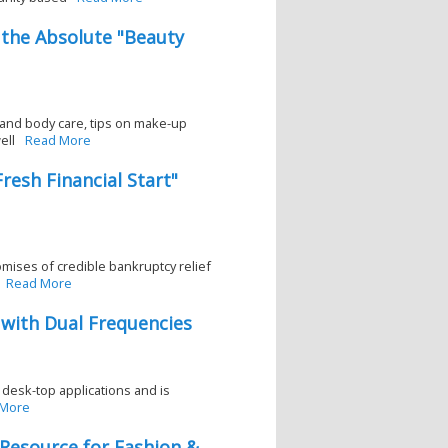
 the Absolute "Beauty
r and body care, tips on make-up
ell
Read More
resh Financial Start"
omises of credible bankruptcy relief
Read More
with Dual Frequencies
 desk-top applications and is
 More
 Resource for Fashion &