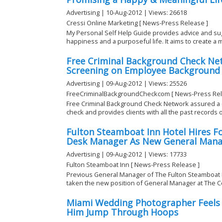
Advertising | 10-Aug-2012 | Views: 26618
Cressi Online Marketing [ News-Press Release ]
My Personal Self Help Guide provides advice and su
happiness and a purposeful life. It aims to create a m
Free Criminal Background Check Ne
Screening on Employee Background 
Advertising | 09-Aug-2012 | Views: 25526
FreeCriminalBackgroundCheckcom [ News-Press Rel
Free Criminal Background Check Network assured 
check and provides clients with all the past records of
Fulton Steamboat Inn Hotel Hires F
Desk Manager As New General Mana
Advertising | 09-Aug-2012 | Views: 17733
Fulton Steamboat Inn [ News-Press Release ]
Previous General Manager of The Fulton Steamboat I
taken the new position of General Manager at The Cen
Miami Wedding Photographer Feels 
Him Jump Through Hoops