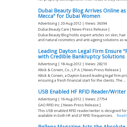
Dubai Beauty Blog Arrives Online as
Mecca" for Dubai Women
Advertising | 20-Aug-2012 | Views: 36394
Dubai Beauty Care [ News-Press Release ]
Dubai Beauty Blog holds expert articles on skin, hai
and natural cosmetics and anti-ageing solutions as w
Leading Dayton Legal Firm Ensure "F
with Credible Bankruptcy Solutions
Advertising | 18-Aug-2012 | Views: 28210
Altick & Corwin, Co., L.P.A. [ News-Press Release ]
Altick & Corwin, a Dayton based leading legal firm pr
ensuring a fresh financial start for the clients. The ...
USB Enabled HF RFID Reader/Writer 
Advertising | 16-Aug-2012 | Views: 27754
GAO RFID Inc. [ News-Press Release ]
This USB enabled RFID reader/writer is designed for
available in both HF and LF RFID frequencies.
Read
Bellena Magazine Acts the Absolute