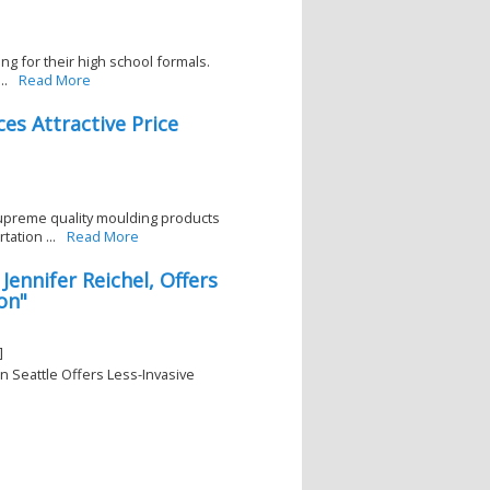
ing for their high school formals.
..
Read More
es Attractive Price
upreme quality moulding products
ation ...
Read More
Jennifer Reichel, Offers
on"
]
in Seattle Offers Less-Invasive