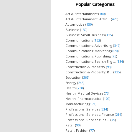
Popular Categories
Art & Entertainment (
100
)
Art & Entertainment: Arts/ ... (
426
)
Automotive (
150
)
Business (
130
)
Business: Small Business (
125
)
Communications (
132
)
Communications: Advertising (
347
)
Communications: Marketing (
870
)
Communications: Publishing (
73
)
Communications: Search Eng ... (
134
)
Construction & Property (
93
)
Construction & Property: R ... (
125
)
Education (
363
)
Energy (
245
)
Health (
730
)
Health: Medical Devices (
73
)
Health: Pharmaceutical (
109
)
Manufacturing (
171
)
Professional Services (
214
)
Professional Services: Finance (
214
)
Professional Services: Ins ... (
75
)
Retail (
90
)
Retail: Fashion (
77
)