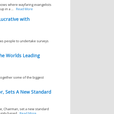
shows where wayfaring evangelists
p in a ...
Read More
ucrative with
ws people to undertake surveys
he Worlds Leading
 together some of the biggest
or, Sets A New Standard
ce, Chairman, set a new standard
unity based
Read More