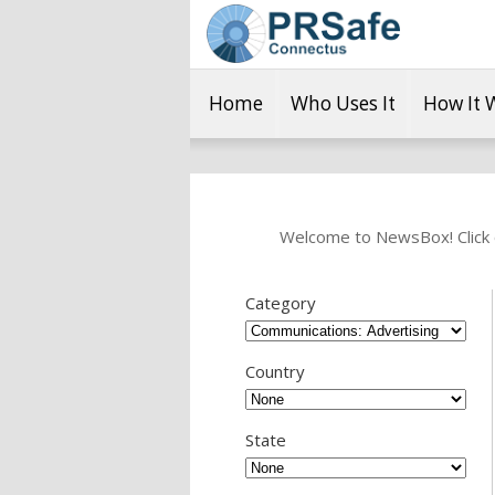
Home
Who Uses It
How It 
Welcome to NewsBox! Click o
Category
Country
State