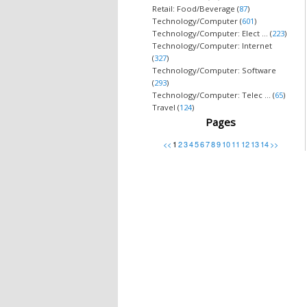
Retail: Food/Beverage (
87
)
Technology/Computer (
601
)
Technology/Computer: Elect ... (
223
)
Technology/Computer: Internet
(
327
)
Technology/Computer: Software
(
293
)
Technology/Computer: Telec ... (
65
)
Travel (
124
)
Pages