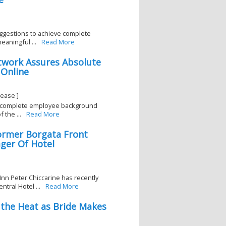
ggestions to achieve complete
eaningful ...
Read More
twork Assures Absolute
Online
ease ]
a complete employee background
 the ...
Read More
ormer Borgata Front
ger Of Hotel
nn Peter Chiccarine has recently
tral Hotel ...
Read More
the Heat as Bride Makes