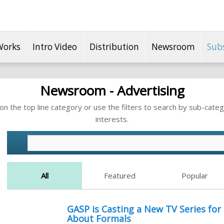
Works
Intro Video
Distribution
Newsroom
Sub
Newsroom - Advertising
n the top line category or use the filters to search by sub-categ
interests.
All
Featured
Popular
GASP is Casting a New TV Series fo
About Formals