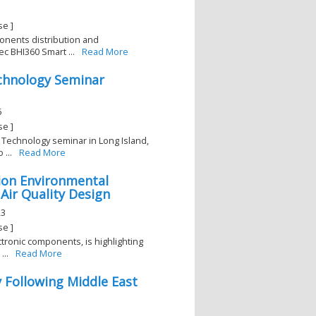
se ]
ponents distribution and
c BHI360 Smart ...
Read More
echnology Seminar
6
se ]
 Technology seminar in Long Island,
...
Read More
rion Environmental
 Air Quality Design
23
se ]
ectronic components, is highlighting
...
Read More
y Following Middle East