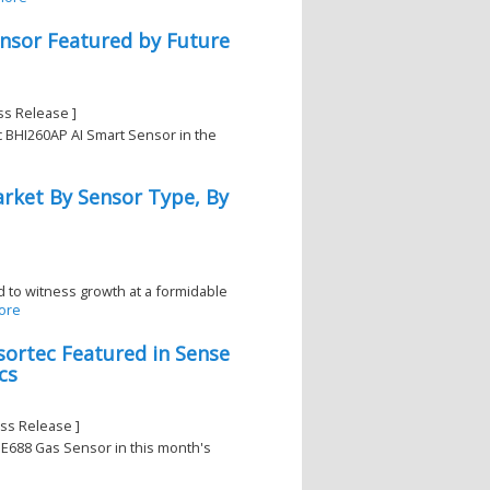
nsor Featured by Future
ss Release ]
c BHI260AP AI Smart Sensor in the
rket By Sensor Type, By
 to witness growth at a formidable
ore
ortec Featured in Sense
cs
1
ss Release ]
ME688 Gas Sensor in this month's