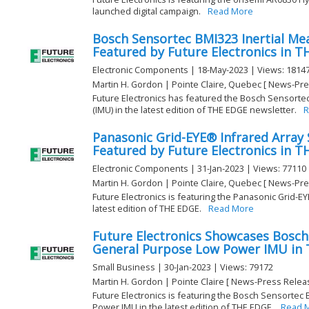
launched digital campaign.
Read More
Bosch Sensortec BMI323 Inertial Me
Featured by Future Electronics in 
Electronic Components | 18-May-2023 | Views: 1814
Martin H. Gordon | Pointe Claire, Quebec [ News-Pre
Future Electronics has featured the Bosch Sensorte
(IMU) in the latest edition of THE EDGE newsletter.
R
Panasonic Grid-EYE® Infrared Array
Featured by Future Electronics in 
Electronic Components | 31-Jan-2023 | Views: 77110
Martin H. Gordon | Pointe Claire, Quebec [ News-Pre
Future Electronics is featuring the Panasonic Grid-E
latest edition of THE EDGE.
Read More
Future Electronics Showcases Bosc
General Purpose Low Power IMU in
Small Business | 30-Jan-2023 | Views: 79172
Martin H. Gordon | Pointe Claire [ News-Press Relea
Future Electronics is featuring the Bosch Sensorte
Power IMU in the latest edition of THE EDGE.
Read 