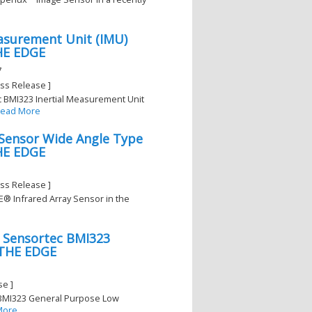
asurement Unit (IMU)
THE EDGE
7
ss Release ]
c BMI323 Inertial Measurement Unit
ead More
 Sensor Wide Angle Type
THE EDGE
ss Release ]
YE® Infrared Array Sensor in the
h Sensortec BMI323
 THE EDGE
se ]
c BMI323 General Purpose Low
More