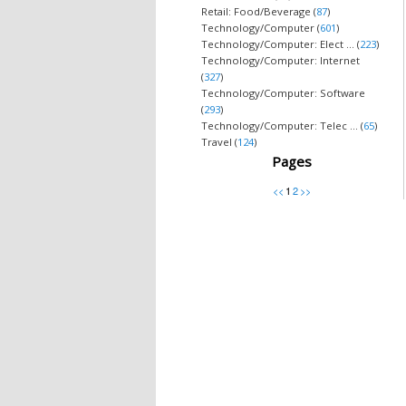
Retail: Food/Beverage (
87
)
Technology/Computer (
601
)
Technology/Computer: Elect ... (
223
)
Technology/Computer: Internet
(
327
)
Technology/Computer: Software
(
293
)
Technology/Computer: Telec ... (
65
)
Travel (
124
)
Pages