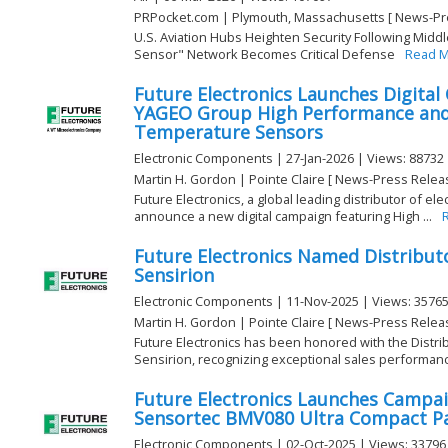
PRPocket.com | Plymouth, Massachusetts [ News-Pr
U.S. Aviation Hubs Heighten Security Following Middl
Sensor" Network Becomes Critical Defense
Read 
Future Electronics Launches Digital
YAGEO Group High Performance and 
Temperature Sensors
Electronic Components | 27-Jan-2026 | Views: 88732
Martin H. Gordon | Pointe Claire [ News-Press Relea
Future Electronics, a global leading distributor of e
announce a new digital campaign featuring High ...
Future Electronics Named Distributo
Sensirion
Electronic Components | 11-Nov-2025 | Views: 3576
Martin H. Gordon | Pointe Claire [ News-Press Relea
Future Electronics has been honored with the Distri
Sensirion, recognizing exceptional sales performance
Future Electronics Launches Campa
Sensortec BMV080 Ultra Compact Pa
Electronic Components | 02-Oct-2025 | Views: 33796