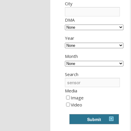
City
DMA
Year
Month
Search
Media
Image
Video