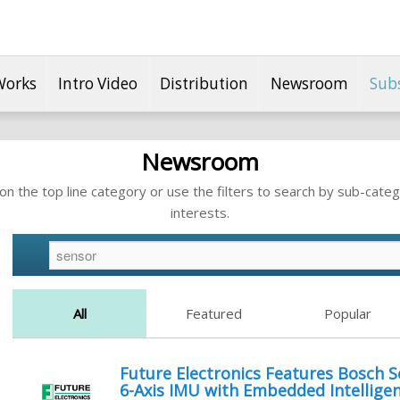
Works
Intro Video
Distribution
Newsroom
Sub
Newsroom
n the top line category or use the filters to search by sub-categ
interests.
All
Featured
Popular
Future Electronics Features Bosch 
6-Axis IMU with Embedded Intellige