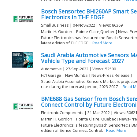
Bosch Sensortec BHI260AP Smart Se
Electronics in THE EDGE
Small Business | 04-Nov-2022 | Views: 86369
Martin H. Gordon | Pointe Claire,Quebec [ News-Pre
Future Electronics has featured the Bosch Sensorte
latest edition of THE EDGE.
Read More
Saudi Arabia Automotive Sensors Ma
Vehicle Type and Forecast 2027
Automotive | 27-Sep-2022 | Views: 52500
Fit1 Garage | Navi Mumbai [ News-Press Release ]
Saudi Arabia Automotive Sensors Market is projected
rate during the forecast period, 2023-2027.
Read M
BME688 Gas Sensor from Bosch Sens
Connect Control by Future Electroni
Electronic Components | 31-Mar-2022 | Views: 3062
Martin H. Gordon | Pointe Claire, Quebec [ News-Pre
Future Electronics is featuring Bosch Sensortec's B
edition of Sense Connect Control.
Read More