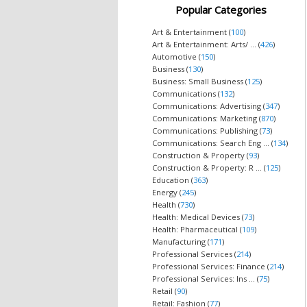
Popular Categories
Art & Entertainment (
100
)
Art & Entertainment: Arts/ ... (
426
)
Automotive (
150
)
Business (
130
)
Business: Small Business (
125
)
Communications (
132
)
Communications: Advertising (
347
)
Communications: Marketing (
870
)
Communications: Publishing (
73
)
Communications: Search Eng ... (
134
)
Construction & Property (
93
)
Construction & Property: R ... (
125
)
Education (
363
)
Energy (
245
)
Health (
730
)
Health: Medical Devices (
73
)
Health: Pharmaceutical (
109
)
Manufacturing (
171
)
Professional Services (
214
)
Professional Services: Finance (
214
)
Professional Services: Ins ... (
75
)
Retail (
90
)
Retail: Fashion (
77
)