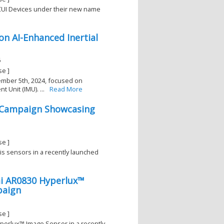
h CUI Devices under their new name
on AI-Enhanced Inertial
6
se ]
tember 5th, 2024, focused on
 Unit (IMU). ...
Read More
l Campaign Showcasing
se ]
xis sensors in a recently launched
mi AR0830 Hyperlux™
paign
se ]
yperlux™ Image Sensor in a recently