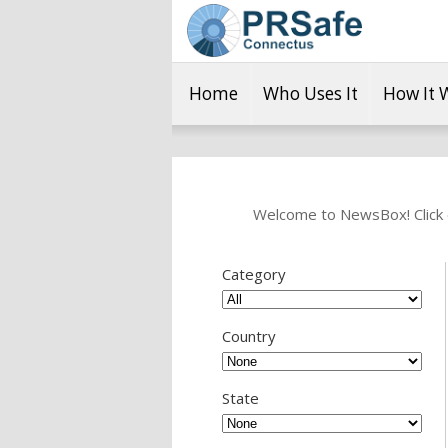
Home
Who Uses It
How It 
Welcome to NewsBox! Click o
Category
Country
State