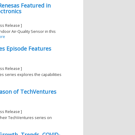
Renesas Featured in
ctronics
ss Release ]
door Air-Quality Sensor in this
ore
es Episode Features
ss Release ]
es series explores the capabilities
eason of TechVentures
ss Release ]
 their TechVentures series on
 Growth, Trends, COVID-