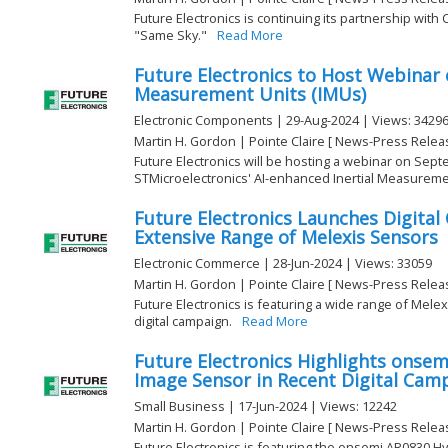
Future Electronics is continuing its partnership wit
"Same Sky."
Read More
Future Electronics to Host Webinar 
Measurement Units (IMUs)
Electronic Components | 29-Aug-2024 | Views: 3429
Martin H. Gordon | Pointe Claire [ News-Press Relea
Future Electronics will be hosting a webinar on Sep
STMicroelectronics' AI-enhanced Inertial Measurement
Future Electronics Launches Digita
Extensive Range of Melexis Sensors
Electronic Commerce | 28-Jun-2024 | Views: 33059
Martin H. Gordon | Pointe Claire [ News-Press Relea
Future Electronics is featuring a wide range of Mele
digital campaign.
Read More
Future Electronics Highlights onse
Image Sensor in Recent Digital Cam
Small Business | 17-Jun-2024 | Views: 12242
Martin H. Gordon | Pointe Claire [ News-Press Relea
Future Electronics is featuring the onsemi AR0830 H