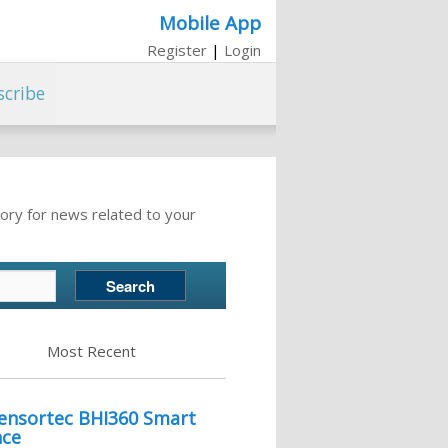
Mobile App
Register
|
Login
scribe
ory for news related to your
Most Recent
Sensortec BHI360 Smart
nce