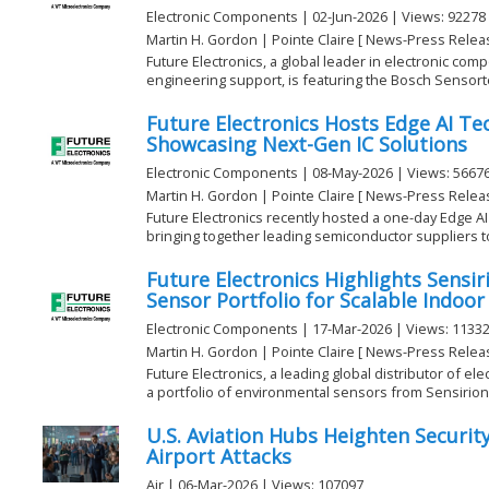
Electronic Components | 02-Jun-2026 | Views: 92278
Martin H. Gordon | Pointe Claire [ News-Press Relea
Future Electronics, a global leader in electronic com
engineering support, is featuring the Bosch Sensorte
Future Electronics Hosts Edge AI T
Showcasing Next-Gen IC Solutions
Electronic Components | 08-May-2026 | Views: 5667
Martin H. Gordon | Pointe Claire [ News-Press Relea
Future Electronics recently hosted a one-day Edge AI
bringing together leading semiconductor suppliers to 
Future Electronics Highlights Sensi
Sensor Portfolio for Scalable Indoor
Electronic Components | 17-Mar-2026 | Views: 1133
Martin H. Gordon | Pointe Claire [ News-Press Relea
Future Electronics, a leading global distributor of el
a portfolio of environmental sensors from Sensirion 
U.S. Aviation Hubs Heighten Securit
Airport Attacks
Air | 06-Mar-2026 | Views: 107097