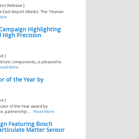
ess Release ]
e East Airport Attacks: The "Human
More
 Campaign Highlighting
High Precision
se ]
lectronic components, is pleased to
Read More
r of the Year by
5
se ]
butor of the Year award by
, partnership ...
Read More
ign Featuring Bosch
rticulate Matter Sensor