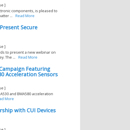
se ]
lectronic components, is pleased to
tter ...
Read More
 Present Secure
se ]
ards to present a new webinar on
y. The ...
Read More
l Campaign Featuring
 Acceleration Sensors
se ]
BMA530 and BMA580 acceleration
ad More
rship with CUI Devices
se ]