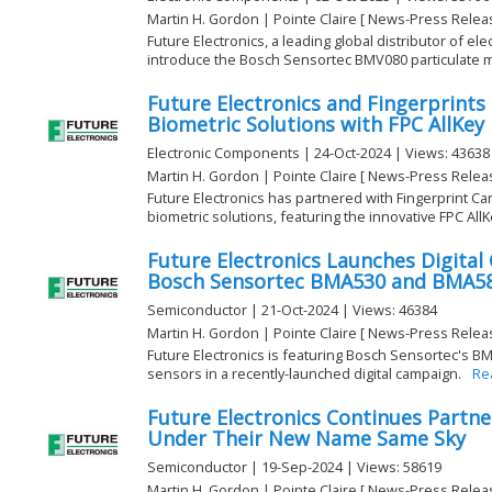
Martin H. Gordon | Pointe Claire [ News-Press Relea
Future Electronics, a leading global distributor of e
introduce the Bosch Sensortec BMV080 particulate ma
Future Electronics and Fingerprints
Biometric Solutions with FPC AllKey
Electronic Components | 24-Oct-2024 | Views: 43638
Martin H. Gordon | Pointe Claire [ News-Press Relea
Future Electronics has partnered with Fingerprint C
biometric solutions, featuring the innovative FPC AllKe
Future Electronics Launches Digita
Bosch Sensortec BMA530 and BMA580
Semiconductor | 21-Oct-2024 | Views: 46384
Martin H. Gordon | Pointe Claire [ News-Press Relea
Future Electronics is featuring Bosch Sensortec's 
sensors in a recently-launched digital campaign.
Re
Future Electronics Continues Partne
Under Their New Name Same Sky
Semiconductor | 19-Sep-2024 | Views: 58619
Martin H. Gordon | Pointe Claire [ News-Press Relea