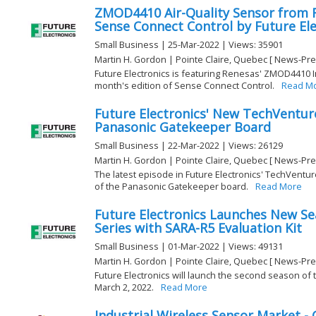
ZMOD4410 Air-Quality Sensor from 
Sense Connect Control by Future Ele
Small Business | 25-Mar-2022 | Views: 35901
Martin H. Gordon | Pointe Claire, Quebec [ News-Pre
Future Electronics is featuring Renesas' ZMOD4410 In
month's edition of Sense Connect Control.
Read M
Future Electronics' New TechVentur
Panasonic Gatekeeper Board
Small Business | 22-Mar-2022 | Views: 26129
Martin H. Gordon | Pointe Claire, Quebec [ News-Pre
The latest episode in Future Electronics' TechVentur
of the Panasonic Gatekeeper board.
Read More
Future Electronics Launches New S
Series with SARA-R5 Evaluation Kit
Small Business | 01-Mar-2022 | Views: 49131
Martin H. Gordon | Pointe Claire, Quebec [ News-Pre
Future Electronics will launch the second season of
March 2, 2022.
Read More
Industrial Wireless Sensor Market -