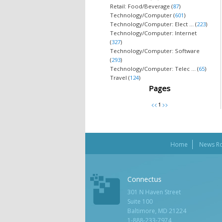
Retail: Food/Beverage (
87
)
Technology/Computer (
601
)
Technology/Computer: Elect ... (
223
)
Technology/Computer: Internet
(
327
)
Technology/Computer: Software
(
293
)
Technology/Computer: Telec ... (
65
)
Travel (
124
)
Pages
Home
News R
Connectus
301 N Haven Street
Suite 100
Baltimore, MD 21224
1-888-233-7974