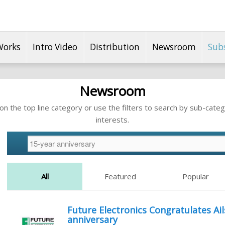
Works
Intro Video
Distribution
Newsroom
Sub
Newsroom
n the top line category or use the filters to search by sub-categ
interests.
All
Featured
Popular
Future Electronics Congratulates Ai
anniversary