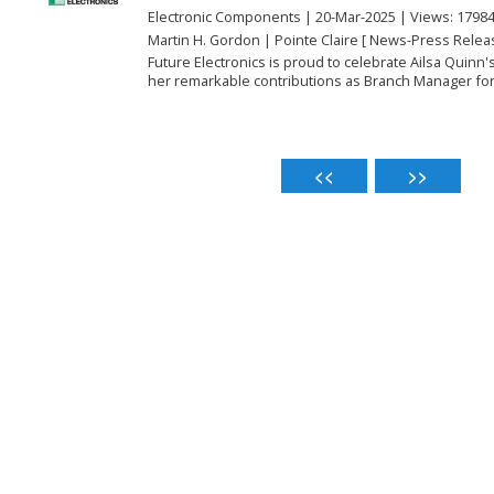
Electronic Components | 20-Mar-2025 | Views: 1798
Martin H. Gordon | Pointe Claire [ News-Press Relea
Future Electronics is proud to celebrate Ailsa Quinn'
her remarkable contributions as Branch Manager for 