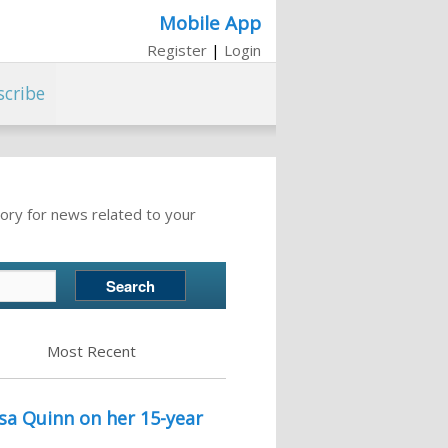
Mobile App
Register
|
Login
scribe
ory for news related to your
Most Recent
lsa Quinn on her 15-year