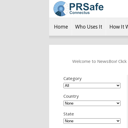
Home
Who Uses It
How It 
Welcome to NewsBox! Click o
Category
Country
State