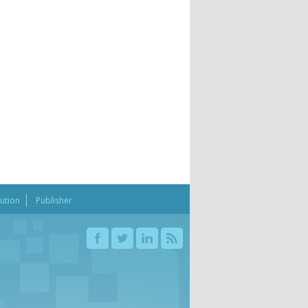
bution
Publisher