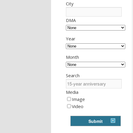
City
DMA
Year
Month
Search
Media
Image
Video