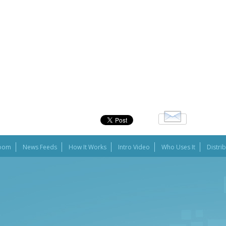
oom
News Feeds
How It Works
Intro Video
Who Uses It
Distri