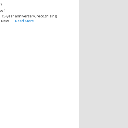
47
se ]
s 15-year anniversary, recognizing
New ...
Read More