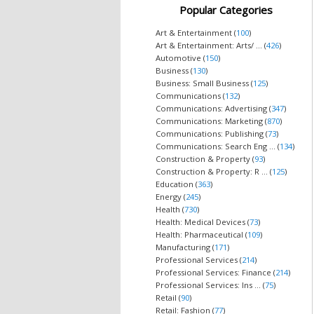
Popular Categories
Art & Entertainment (
100
)
Art & Entertainment: Arts/ ... (
426
)
Automotive (
150
)
Business (
130
)
Business: Small Business (
125
)
Communications (
132
)
Communications: Advertising (
347
)
Communications: Marketing (
870
)
Communications: Publishing (
73
)
Communications: Search Eng ... (
134
)
Construction & Property (
93
)
Construction & Property: R ... (
125
)
Education (
363
)
Energy (
245
)
Health (
730
)
Health: Medical Devices (
73
)
Health: Pharmaceutical (
109
)
Manufacturing (
171
)
Professional Services (
214
)
Professional Services: Finance (
214
)
Professional Services: Ins ... (
75
)
Retail (
90
)
Retail: Fashion (
77
)