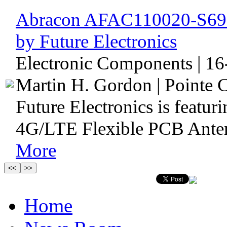
Abracon AFAC110020-S698
by Future Electronics
Electronic Components | 16
Martin H. Gordon | Pointe C
Future Electronics is feat
4G/LTE Flexible PCB Antenn
More
Home