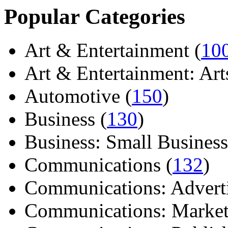
Popular Categories
Art & Entertainment (
10
Art & Entertainment: Arts/
Automotive (
150
)
Business (
130
)
Business: Small Business
Communications (
132
)
Communications: Adverti
Communications: Market