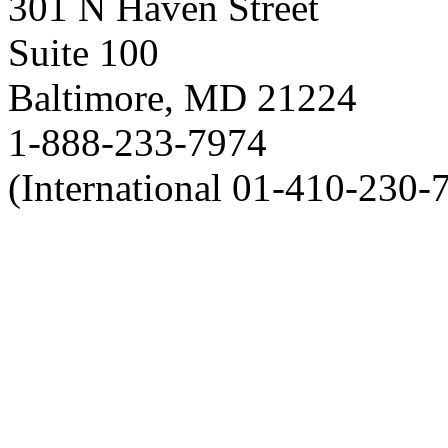
301 N Haven Street
Suite 100
Baltimore, MD 21224
1-888-233-7974
(International 01-410-230-