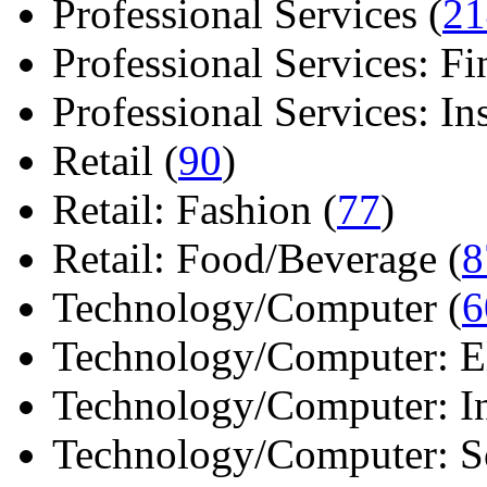
Professional Services (
21
Professional Services: Fi
Professional Services: Ins 
Retail (
90
)
Retail: Fashion (
77
)
Retail: Food/Beverage (
8
Technology/Computer (
6
Technology/Computer: Ele
Technology/Computer: In
Technology/Computer: So