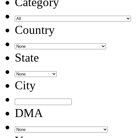
Category
Country
State
City
DMA