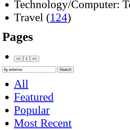
Technology/Computer: Tel
Travel (
124
)
Pages
All
Featured
Popular
Most Recent