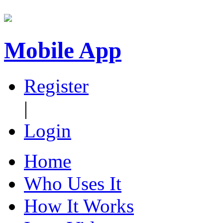
Mobile App
Register
|
Login
Home
Who Uses It
How It Works