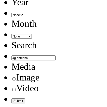
Year
Month
Search
Media
Image
Video