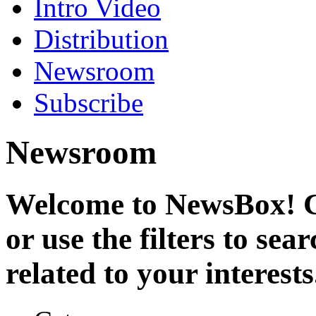
Intro Video
Distribution
Newsroom
Subscribe
Newsroom
Welcome to NewsBox! Cl
or use the filters to se
related to your interests