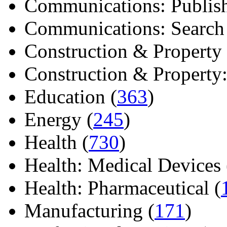
Communications: Publish
Communications: Search E
Construction & Property 
Construction & Property: 
Education (
363
)
Energy (
245
)
Health (
730
)
Health: Medical Devices 
Health: Pharmaceutical (
Manufacturing (
171
)