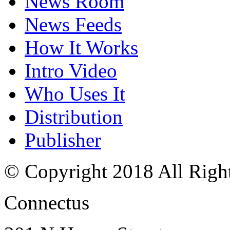
News Room
News Feeds
How It Works
Intro Video
Who Uses It
Distribution
Publisher
© Copyright 2018 All Righ
Connectus