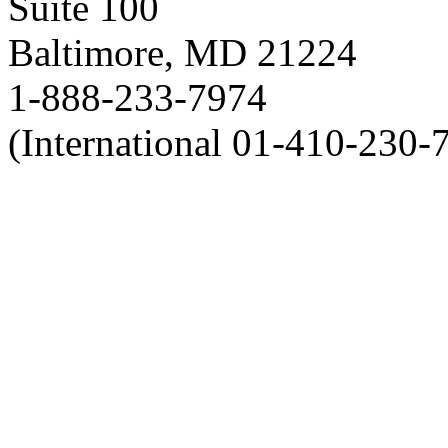
Suite 100
Baltimore, MD 21224
1-888-233-7974
(International 01-410-230-