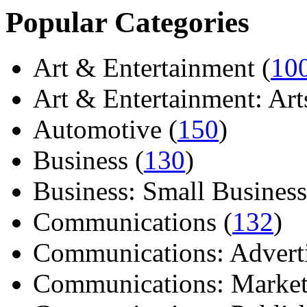
Popular Categories
Art & Entertainment (
10
Art & Entertainment: Arts/
Automotive (
150
)
Business (
130
)
Business: Small Business
Communications (
132
)
Communications: Adverti
Communications: Market