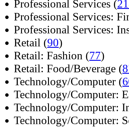
Professional Services (
21
Professional Services: Fi
Professional Services: Ins 
Retail (
90
)
Retail: Fashion (
77
)
Retail: Food/Beverage (
8
Technology/Computer (
6
Technology/Computer: Ele
Technology/Computer: In
Technology/Computer: So