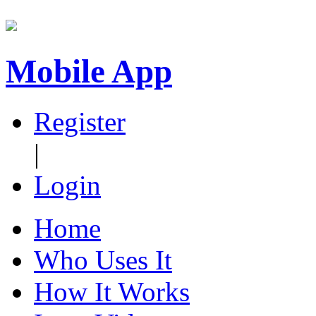
Mobile App
Register
|
Login
Home
Who Uses It
How It Works