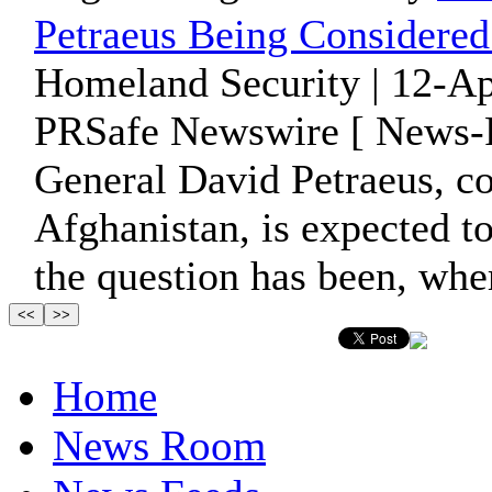
Petraeus Being Considere
Homeland Security | 12-Ap
PRSafe Newswire [ News-P
General David Petraeus, c
Afghanistan, is expected to
the question has been, wher
Home
News Room