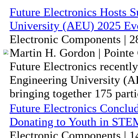
Future Electronics Hosts 
University (AEU) 2025 Ev
Electronic Components | 2
Martin H. Gordon | Pointe 
Future Electronics recentl
Engineering University (A
bringing together 175 partic
Future Electronics Conclu
Donating to Youth in ST
Electronic Components | 1