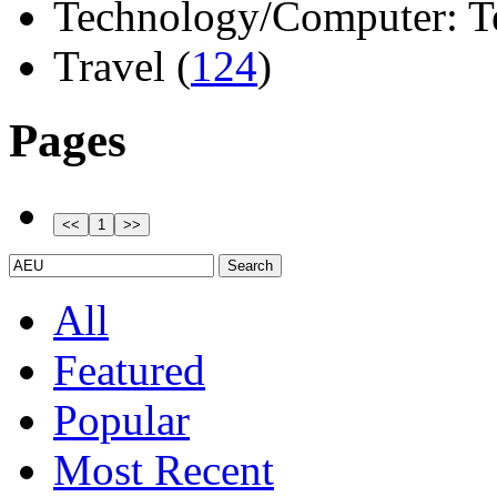
Technology/Computer: Tel
Travel (
124
)
Pages
All
Featured
Popular
Most Recent