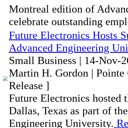
Montreal edition of Advan
celebrate outstanding empl
Future Electronics Hosts S
Advanced Engineering Univ
Small Business | 14-Nov-2
Martin H. Gordon | Pointe
Release ]
Future Electronics hosted t
Dallas, Texas as part of th
Engineering University.
Re