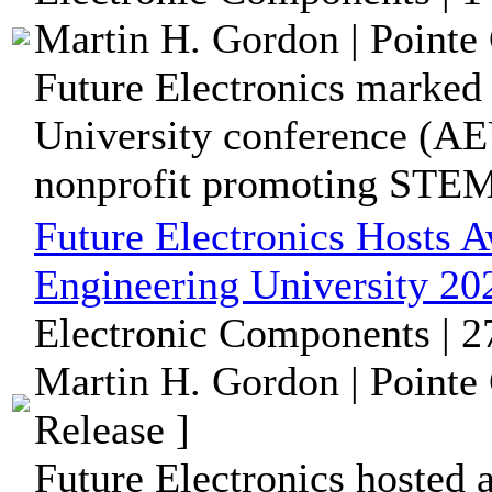
Martin H. Gordon | Pointe 
Future Electronics marked
University conference (AE
nonprofit promoting STEM 
Future Electronics Hosts 
Engineering University 20
Electronic Components | 
Martin H. Gordon | Pointe
Release ]
Future Electronics hosted 