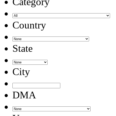
Category
Country
State
City
DMA