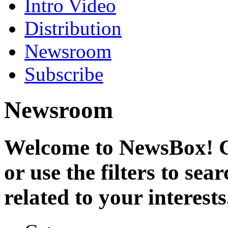
Intro Video
Distribution
Newsroom
Subscribe
Newsroom
Welcome to NewsBox! Cl
or use the filters to se
related to your interests