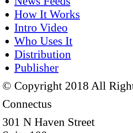
News Feeds
How It Works
Intro Video
Who Uses It
Distribution
Publisher
© Copyright 2018 All Righ
Connectus
301 N Haven Street