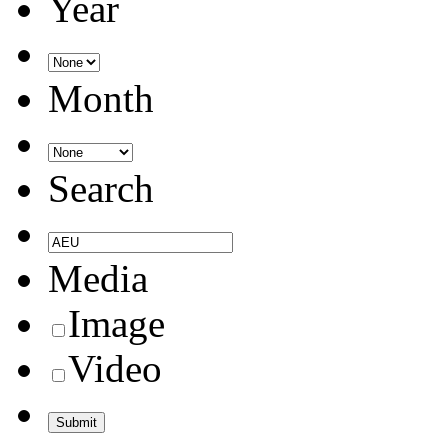
Year
Month
Search
Media
Image
Video