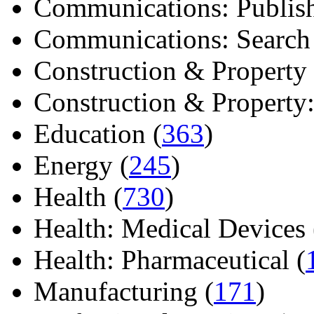
Communications: Publish
Communications: Search E
Construction & Property 
Construction & Property: 
Education (
363
)
Energy (
245
)
Health (
730
)
Health: Medical Devices 
Health: Pharmaceutical (
Manufacturing (
171
)