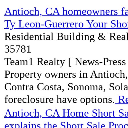
Antioch, CA homeowners fac
Ty Leon-Guerrero Your Shor
Residential Building & Real
35781
Team1 Realty [ News-Press 
Property owners in Antioch
Contra Costa, Sonoma, Sola
foreclosure have options.
Re
Antioch, CA Home Short Sa
explains the Short Sale Pro