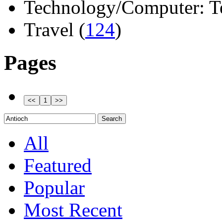
Technology/Computer: Tel
Travel (
124
)
Pages
All
Featured
Popular
Most Recent