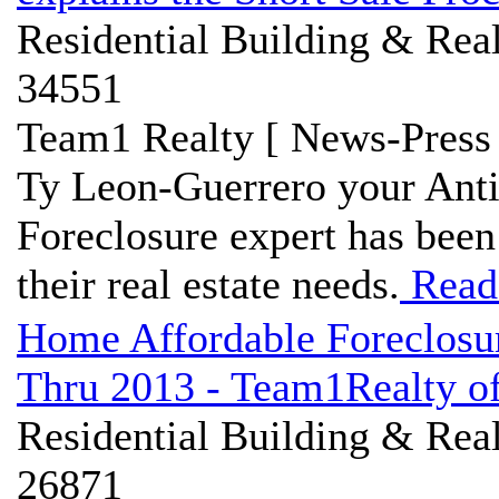
Residential Building & Real
34551
Team1 Realty [ News-Press 
Ty Leon-Guerrero your Ant
Foreclosure expert has bee
their real estate needs.
Read
Home Affordable Foreclosu
Thru 2013 - Team1Realty of
Residential Building & Real
26871