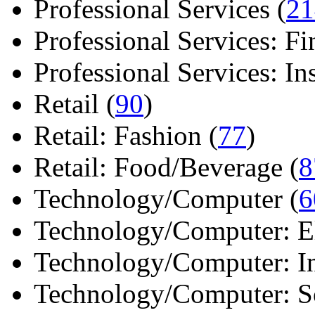
Professional Services (
21
Professional Services: Fi
Professional Services: Ins 
Retail (
90
)
Retail: Fashion (
77
)
Retail: Food/Beverage (
8
Technology/Computer (
6
Technology/Computer: Ele
Technology/Computer: In
Technology/Computer: So