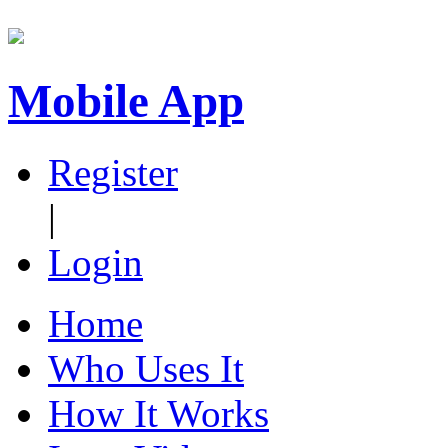
Mobile App
Register
|
Login
Home
Who Uses It
How It Works