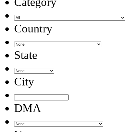
Category
Country
State
City
DMA