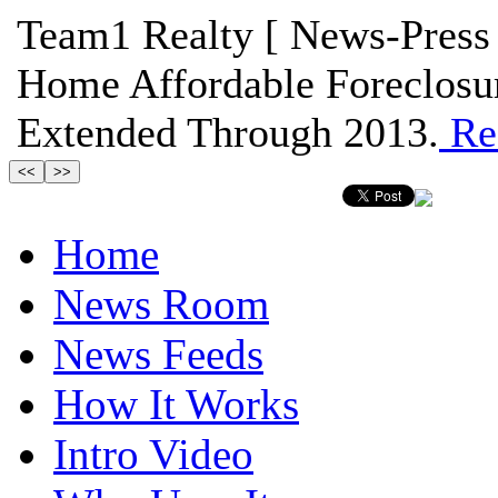
Team1 Realty [ News-Press 
Home Affordable Foreclosu
Extended Through 2013.
Re
Home
News Room
News Feeds
How It Works
Intro Video