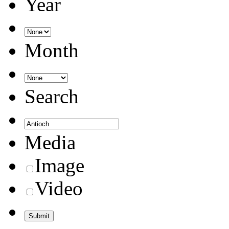
Year
Month
Search
Media
Image
Video