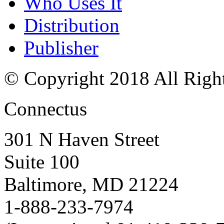
Who Uses It
Distribution
Publisher
© Copyright 2018 All Righ
Connectus
301 N Haven Street
Suite 100
Baltimore, MD 21224
1-888-233-7974