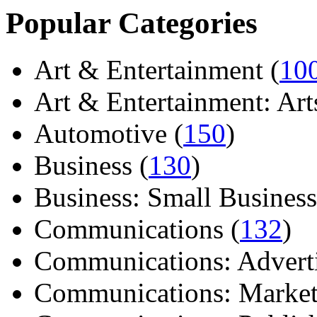
Popular Categories
Art & Entertainment (
10
Art & Entertainment: Arts/
Automotive (
150
)
Business (
130
)
Business: Small Business
Communications (
132
)
Communications: Adverti
Communications: Market