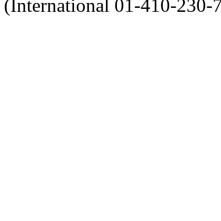
(International 01-410-230-