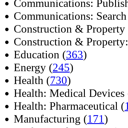
Communications: Publish
Communications: Search E
Construction & Property 
Construction & Property: 
Education (
363
)
Energy (
245
)
Health (
730
)
Health: Medical Devices 
Health: Pharmaceutical (
Manufacturing (
171
)