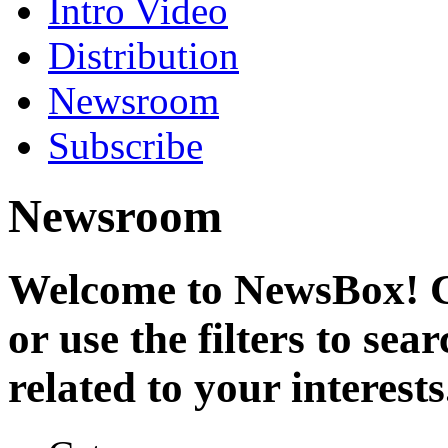
Intro Video
Distribution
Newsroom
Subscribe
Newsroom
Welcome to NewsBox! Cl
or use the filters to se
related to your interests