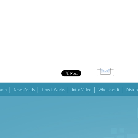
oom
News Feeds
How It Works
Intro Video
Who Uses It
Distri