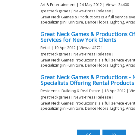
Art & Entertainment | 24-May-2012 | Views: 34400
greatneckgames [ News-Press Release ]
Great Neck Games & Productions is a full service ev
specializing in Furniture, Dance Floors, Lighting, Arcad
Great Neck Games & Productions Off
Services for New York Clients
Retail | 19-Apr-2012 | Views: 42721
greatneckgames [ News-Press Release ]
Great Neck Games Productions is a full service eve
specializing in Furniture, Dance Floors, Lighting, Arcad
Great Neck Games & Productions - 
Specialists Offering Rental Products
Residential Building & Real Estate | 18-Apr-2012 | Vi
greatneckgames [ News-Press Release ]
Great Neck Games Productions is a full service eve
specializing in Furniture, Dance Floors, Lighting, Arcad