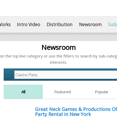
Works
Intro Video
Distribution
Newsroom
Sub
Newsroom
n the top line category or use the filters to search by sub-categ
interests.
All
Featured
Popular
Great Neck Games & Productions Of
Party Rental in New York