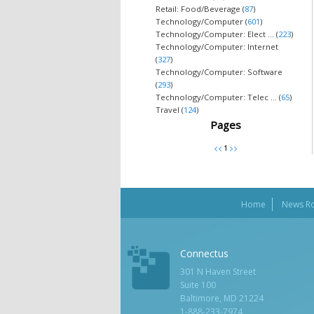
Retail: Food/Beverage (
87
)
Technology/Computer (
601
)
Technology/Computer: Elect ... (
223
)
Technology/Computer: Internet
(
327
)
Technology/Computer: Software
(
293
)
Technology/Computer: Telec ... (
65
)
Travel (
124
)
Pages
Home
News R
Connectus
301 N Haven Street
Suite 100
Baltimore, MD 21224
1-888-233-7974