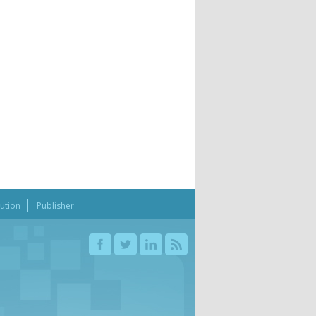
bution
Publisher