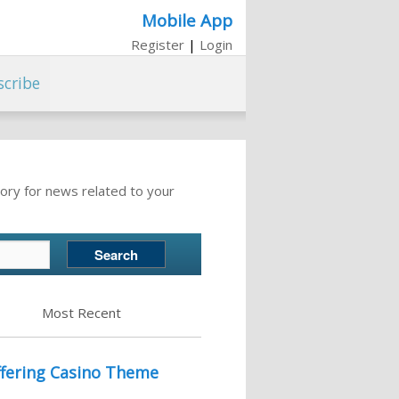
Mobile App
Register
|
Login
scribe
ory for news related to your
Most Recent
fering Casino Theme