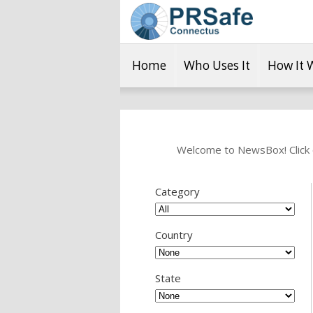
Home
Who Uses It
How It 
Welcome to NewsBox! Click o
Category
Country
State