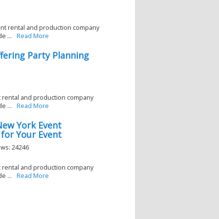
ent rental and production company
e ...
Read More
ering Party Planning
nt rental and production company
e ...
Read More
New York Event
 for Your Event
ews: 24246
nt rental and production company
e ...
Read More