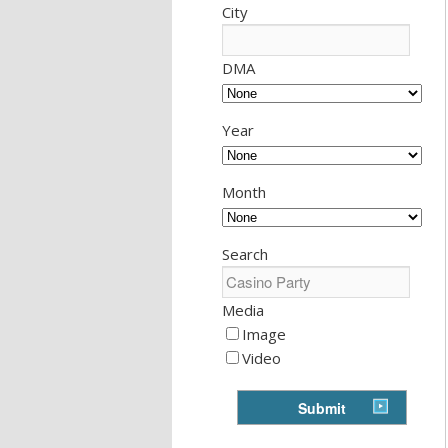
City
DMA
Year
Month
Search
Media
Image
Video