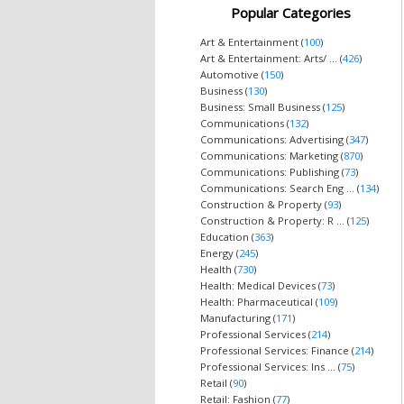
Popular Categories
Art & Entertainment (
100
)
Art & Entertainment: Arts/ ... (
426
)
Automotive (
150
)
Business (
130
)
Business: Small Business (
125
)
Communications (
132
)
Communications: Advertising (
347
)
Communications: Marketing (
870
)
Communications: Publishing (
73
)
Communications: Search Eng ... (
134
)
Construction & Property (
93
)
Construction & Property: R ... (
125
)
Education (
363
)
Energy (
245
)
Health (
730
)
Health: Medical Devices (
73
)
Health: Pharmaceutical (
109
)
Manufacturing (
171
)
Professional Services (
214
)
Professional Services: Finance (
214
)
Professional Services: Ins ... (
75
)
Retail (
90
)
Retail: Fashion (
77
)