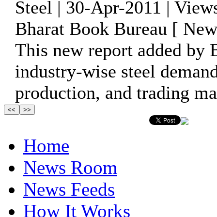
Steel | 30-Apr-2011 | View
Bharat Book Bureau [ News
This new report added by 
industry-wise steel demand
production, and trading ma
Home
News Room
News Feeds
How It Works