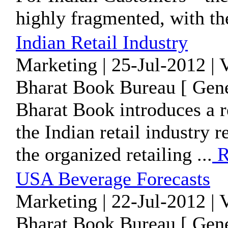
highly fragmented, with the
Indian Retail Industry
Marketing | 25-Jul-2012 | 
Bharat Book Bureau [ Gene
Bharat Book introduces a re
the Indian retail industry 
the organized retailing ...
R
USA Beverage Forecasts
Marketing | 22-Jul-2012 | 
Bharat Book Bureau [ Gene