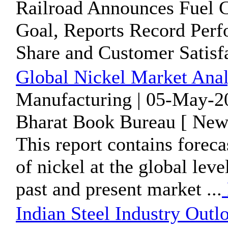
Railroad Announces Fuel 
Goal, Reports Record Perf
Share and Customer Satisf
Global Nickel Market Anal
Manufacturing | 05-May-2
Bharat Book Bureau [ News
This report contains forec
of nickel at the global lev
past and present market ...
Indian Steel Industry Outl