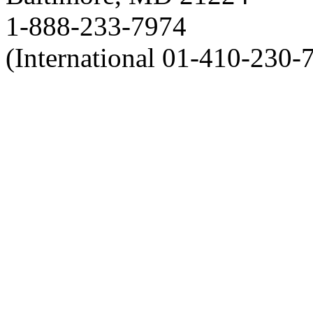
1-888-233-7974
(International 01-410-230-