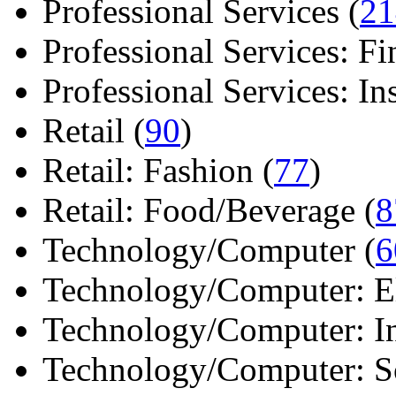
Professional Services (
21
Professional Services: Fi
Professional Services: Ins 
Retail (
90
)
Retail: Fashion (
77
)
Retail: Food/Beverage (
8
Technology/Computer (
6
Technology/Computer: Ele
Technology/Computer: In
Technology/Computer: So