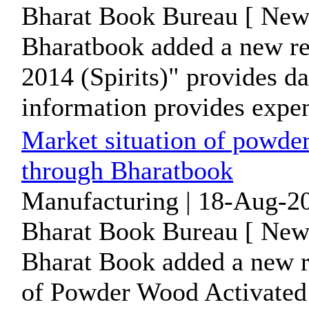
Bharat Book Bureau [ News
Bharatbook added a new re
2014 (Spirits)" provides d
information provides expend
Market situation of powde
through Bharatbook
Manufacturing | 18-Aug-20
Bharat Book Bureau [ News
Bharat Book added a new 
of Powder Wood Activated