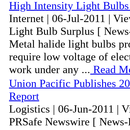
High Intensity Light Bul
Internet | 06-Jul-2011 | Vi
Light Bulb Surplus [ News
Metal halide light bulbs pr
require low voltage of elec
work under any ...
Read M
Union Pacific Publishes 20
Report
Logistics | 06-Jun-2011 | 
PRSafe Newswire [ News-P