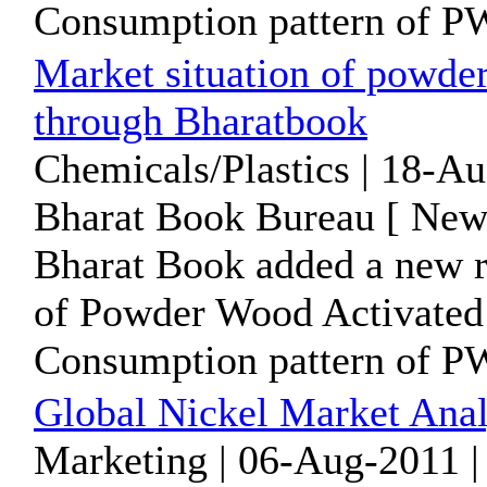
Consumption pattern of PW
Market situation of powde
through Bharatbook
Chemicals/Plastics | 18-A
Bharat Book Bureau [ News
Bharat Book added a new 
of Powder Wood Activated
Consumption pattern of PW
Global Nickel Market Anal
Marketing | 06-Aug-2011 |