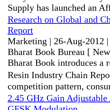
Supply has launched an Aff
Research on Global and Ch
Report
Marketing | 26-Aug-2012 |
Bharat Book Bureau [ News
Bharat Book introduces a 
Resin Industry Chain Repo
competition pattern, consu
2.45 GHz Gain Adjustable
GFSK Modulation