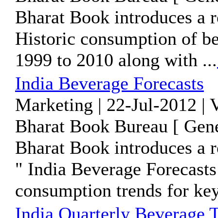
Bharat Book introduces a 
Historic consumption of be
1999 to 2010 along with ...
India Beverage Forecasts
Marketing | 22-Jul-2012 | 
Bharat Book Bureau [ Gene
Bharat Book introduces a r
" India Beverage Forecasts 
consumption trends for key 
India Quarterly Beverage 