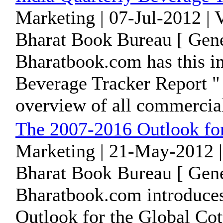
Marketing | 07-Jul-2012 |
Bharat Book Bureau [ Gene
Bharatbook.com has this im
Beverage Tracker Report " 
overview of all commercial
The 2007-2016 Outlook for
Marketing | 21-May-2012 |
Bharat Book Bureau [ Gene
Bharatbook.com introduces
Outlook for the Global Co