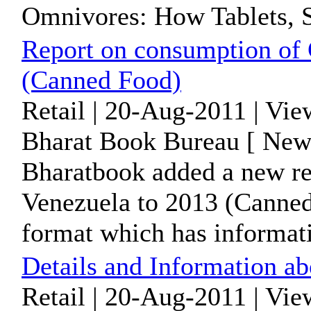
Omnivores: How Tablets, S
Report on consumption of 
(Canned Food)
Retail | 20-Aug-2011 | Vie
Bharat Book Bureau [ News
Bharatbook added a new re
Venezuela to 2013 (Canned
format which has informati
Details and Information ab
Retail | 20-Aug-2011 | Vi