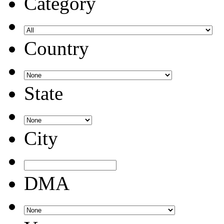
Category
Country
State
City
DMA