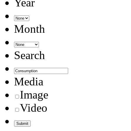
Year
Month
Search
Media
Image
Video