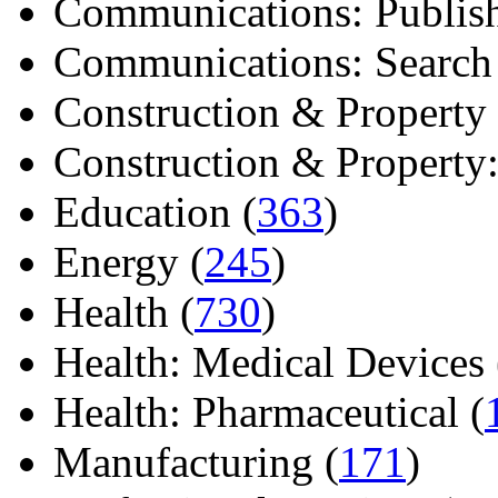
Communications: Publish
Communications: Search E
Construction & Property 
Construction & Property: 
Education (
363
)
Energy (
245
)
Health (
730
)
Health: Medical Devices 
Health: Pharmaceutical (
Manufacturing (
171
)