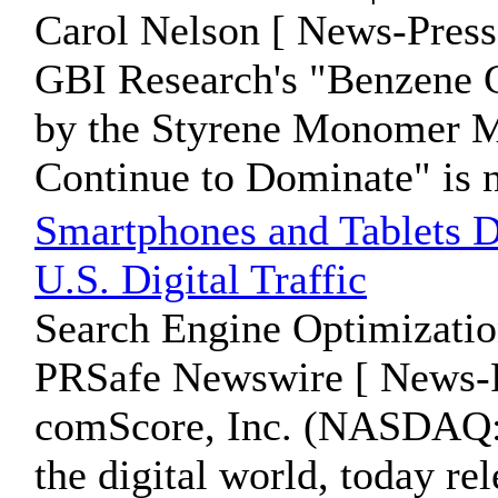
Carol Nelson [ News-Press
GBI Research's "Benzene G
by the Styrene Monomer M
Continue to Dominate" is n
Smartphones and Tablets Dr
U.S. Digital Traffic
Search Engine Optimizatio
PRSafe Newswire [ News-P
comScore, Inc. (NASDAQ: 
the digital world, today rel