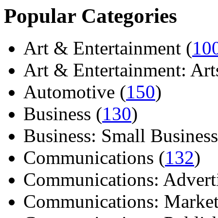
Popular Categories
Art & Entertainment (
10
Art & Entertainment: Arts/
Automotive (
150
)
Business (
130
)
Business: Small Business
Communications (
132
)
Communications: Adverti
Communications: Market