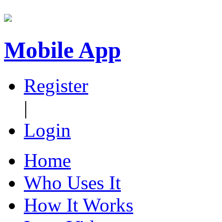
Mobile App
Register
|
Login
Home
Who Uses It
How It Works