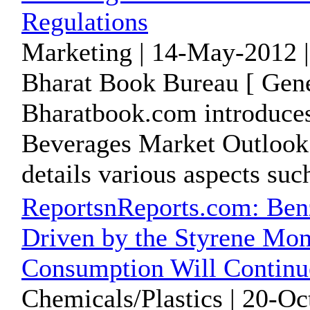
Regulations
Marketing | 14-May-2012 
Bharat Book Bureau [ Gene
Bharatbook.com introduces 
Beverages Market Outlook t
details various aspects such
ReportsnReports.com: Ben
Driven by the Styrene Mo
Consumption Will Continu
Chemicals/Plastics | 20-Oc