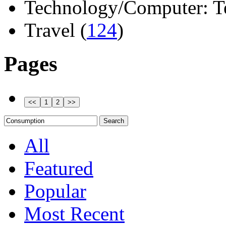
Technology/Computer: Tel
Travel (
124
)
Pages
All
Featured
Popular
Most Recent