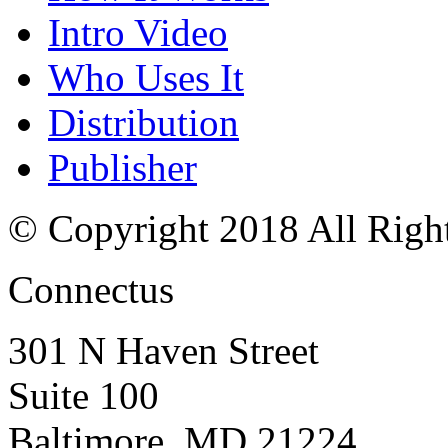
Intro Video
Who Uses It
Distribution
Publisher
© Copyright 2018 All Righ
Connectus
301 N Haven Street
Suite 100
Baltimore, MD 21224