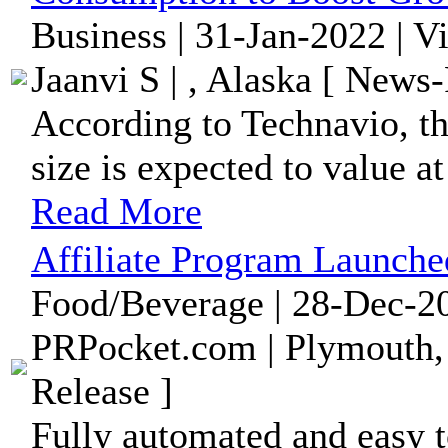
Business | 31-Jan-2022 | V
Jaanvi S | , Alaska [ News-
According to Technavio, t
size is expected to value a
Read More
Affiliate Program Launch
Food/Beverage | 28-Dec-20
PRPocket.com | Plymouth,
Release ]
Fully automated and easy 