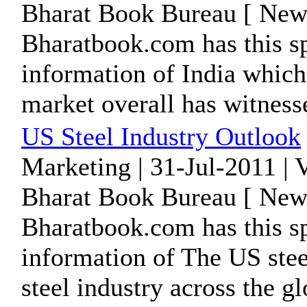
Bharat Book Bureau [ News
Bharatbook.com has this sp
information of India which
market overall has witnesse
US Steel Industry Outlook
Marketing | 31-Jul-2011 |
Bharat Book Bureau [ News
Bharatbook.com has this sp
information of The US stee
steel industry across the gl