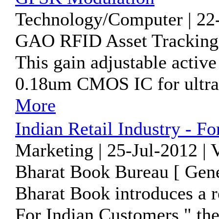
Technology/Computer | 22
GAO RFID Asset Tracking I
This gain adjustable activ
0.18um CMOS IC for ultr
More
Indian Retail Industry - F
Marketing | 25-Jul-2012 | 
Bharat Book Bureau [ Gene
Bharat Book introduces a re
For Indian Customers " the