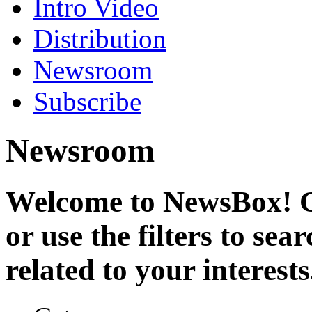
Intro Video
Distribution
Newsroom
Subscribe
Newsroom
Welcome to NewsBox! Cl
or use the filters to se
related to your interests