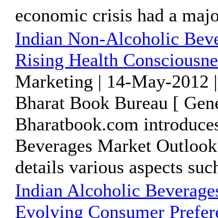
economic crisis had a majo
Indian Non-Alcoholic Beve
Rising Health Consciousn
Marketing | 14-May-2012 |
Bharat Book Bureau [ Gene
Bharatbook.com introduces
Beverages Market Outlook t
details various aspects such
Indian Alcoholic Beverage
Evolving Consumer Prefer