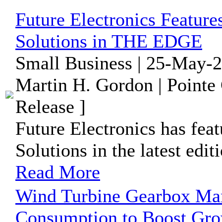
Future Electronics Feature
Solutions in THE EDGE
Small Business | 25-May-2
Martin H. Gordon | Pointe
Release ]
Future Electronics has fea
Solutions in the latest ed
Read More
Wind Turbine Gearbox Mar
Consumption to Boost Grow