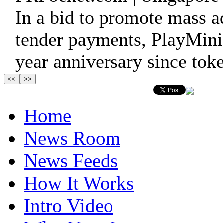
In a bid to promote mass a
tender payments, PlayMinin
year anniversary since toke
Home
News Room
News Feeds
How It Works
Intro Video