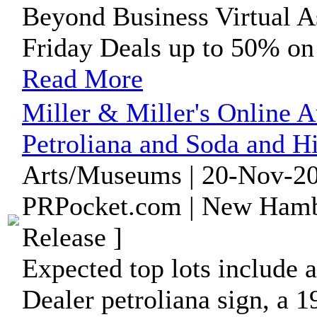
Beyond Business Virtual A
Friday Deals up to 50% on 
Read More
Miller & Miller's Online A
Petroliana and Soda and Hi
Arts/Museums | 20-Nov-20
PRPocket.com | New Hamb
Release ]
Expected top lots include 
Dealer petroliana sign, a 