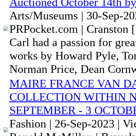
Auctioned October 14th b
Arts/Museums | 30-Sep-20
PRPocket.com | Cranston [
Carl had a passion for great
works by Howard Pyle, Tom
Norman Price, Dean Cornwe
MAIRE FRANCE VAN DA
COLLECTION WITHIN 
SEPTEMBER - 3 OCTOBE
Fashion | 26-Sep-2023 | V