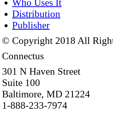
Who Uses It
Distribution
Publisher
© Copyright 2018 All Righ
Connectus
301 N Haven Street
Suite 100
Baltimore, MD 21224
1-888-233-7974