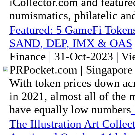
iCollector.com and feature
numismatics, philatelic and
Featured:
5 GameFi Token
SAND, DEP, IMX & OAS
Finance | 31-Oct-2023 | V
PRPocket.com | Singapore 
With token prices down acr
in 2021, almost all of the
have equally low numbers
The Illustration Art Collect