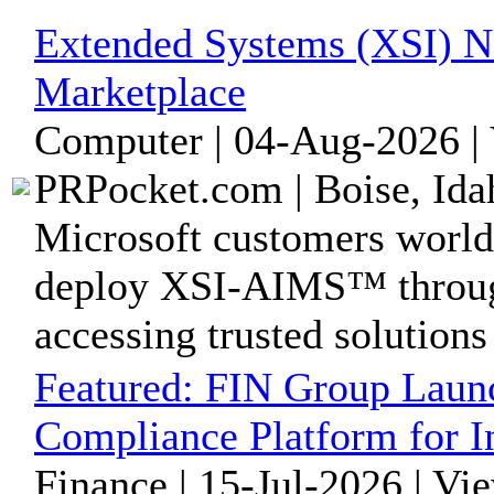
Extended Systems (XSI) No
Marketplace
Computer | 04-Aug-2026 |
PRPocket.com | Boise, Ida
Microsoft customers world
deploy XSI-AIMS™ throug
accessing trusted solutions 
Featured:
FIN Group Laun
Compliance Platform for I
Finance | 15-Jul-2026 | Vi