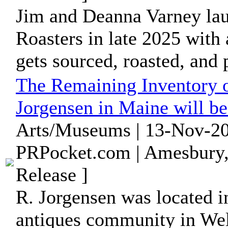
Jim and Deanna Varney la
Roasters in late 2025 with 
gets sourced, roasted, and
The Remaining Inventory 
Jorgensen in Maine will b
Arts/Museums | 13-Nov-20
PRPocket.com | Amesbury,
Release ]
R. Jorgensen was located i
antiques community in Well