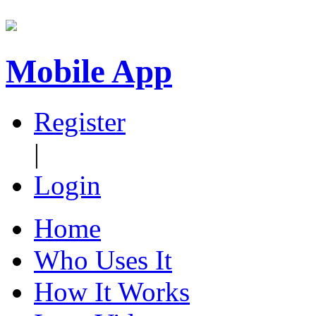
Mobile App
Register
|
Login
Home
Who Uses It
How It Works