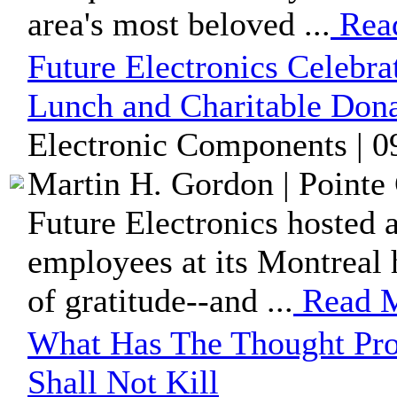
area's most beloved ...
Rea
Future Electronics Celebr
Lunch and Charitable Dona
Electronic Components | 0
Martin H. Gordon | Pointe 
Future Electronics hosted 
employees at its Montreal h
of gratitude--and ...
Read 
What Has The Thought Pro
Shall Not Kill