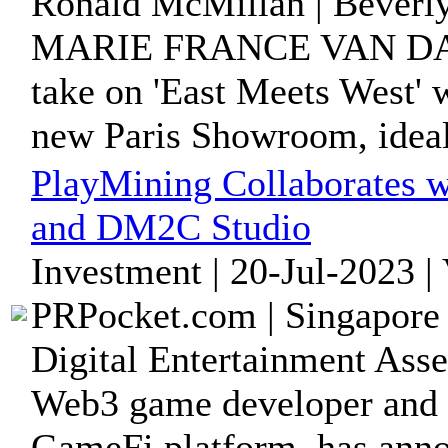
Ronald McMillan | Beverly
MARIE FRANCE VAN DAMME
take on 'East Meets West' w
new Paris Showroom, ideall
PlayMining Collaborates w
and DM2C Studio
Investment | 20-Jul-2023 |
PRPocket.com | Singapore 
Digital Entertainment Ass
Web3 game developer and 
GameFi platform, has annou