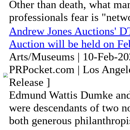
Other than death, what m
professionals fear is "netw
Andrew Jones Auctions' D
Auction will be held on Fe
Arts/Museums | 10-Feb-20
PRPocket.com | Los Angele
Release ]
Edmund Wattis Dumke an
were descendants of two no
both generous philanthropis