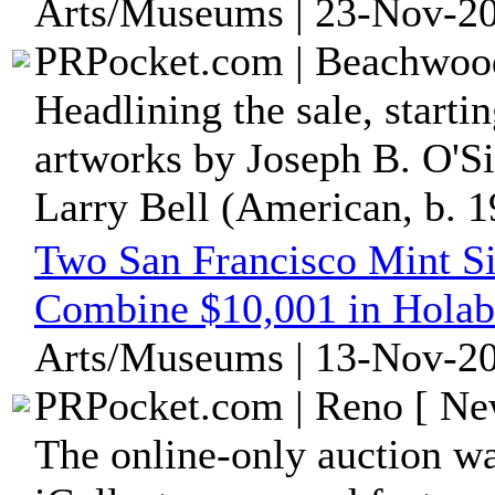
Arts/Museums | 23-Nov-20
PRPocket.com | Beachwood
Headlining the sale, starti
artworks by Joseph B. O'S
Larry Bell (American, b. 19
Two San Francisco Mint Si
Combine $10,001 in Holabi
Arts/Museums | 13-Nov-20
PRPocket.com | Reno [ New
The online-only auction wa