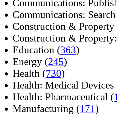
Communications: Publish
Communications: Search E
Construction & Property 
Construction & Property: 
Education (
363
)
Energy (
245
)
Health (
730
)
Health: Medical Devices 
Health: Pharmaceutical (
Manufacturing (
171
)