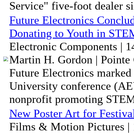
Service" five-foot dealer si
Future Electronics Conclu
Donating to Youth in ST
Electronic Components | 1
Martin H. Gordon | Pointe 
Future Electronics marked
University conference (AE
nonprofit promoting STEM 
New Poster Art for Festiva
Films & Motion Pictures |