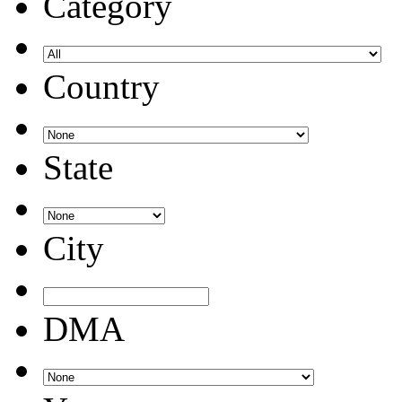
Category
Country
State
City
DMA