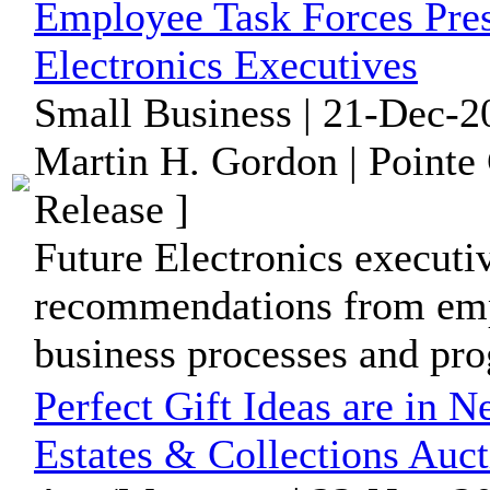
Employee Task Forces Pres
Electronics Executives
Small Business | 21-Dec-2
Martin H. Gordon | Pointe
Release ]
Future Electronics executi
recommendations from empl
business processes and pr
Perfect Gift Ideas are in 
Estates & Collections Auc