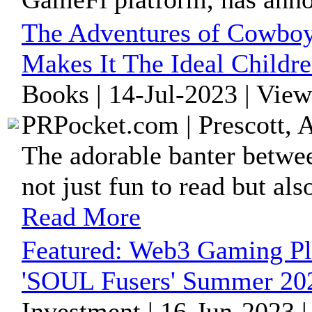
The Adventures of Cowboy
Makes It The Ideal Childr
Books | 14-Jul-2023 | Vie
PRPocket.com | Prescott, 
The adorable banter betw
not just fun to read but al
Read More
Featured:
Web3 Gaming Pl
'SOUL Fusers' Summer 20
Investment | 16-Jun-2023 