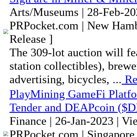
Arts/Museums | 28-Feb-20
PRPocket.com | New Hamb
Release ]
The 309-lot auction will fe
station collectibles), brewe
advertising, bicycles, ...
Re
PlayMining GameFi Platf
Tender and DEAPcoin ($D
Finance | 26-Jan-2023 | V
PRPocket.com | Singapore 