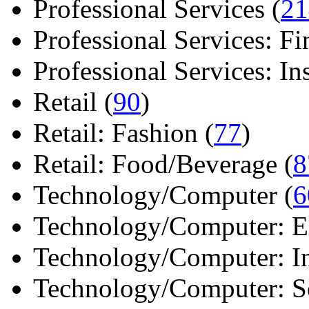
Professional Services (
21
Professional Services: Fi
Professional Services: Ins 
Retail (
90
)
Retail: Fashion (
77
)
Retail: Food/Beverage (
8
Technology/Computer (
6
Technology/Computer: Ele
Technology/Computer: In
Technology/Computer: So