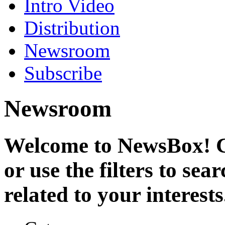
Intro Video
Distribution
Newsroom
Subscribe
Newsroom
Welcome to NewsBox! Cl
or use the filters to se
related to your interests