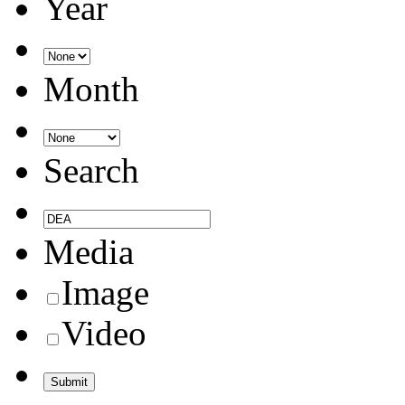
Year
Month
Search
Media
Image
Video