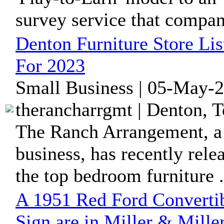
survey service that compani
Denton Furniture Store Li
For 2023
Small Business | 05-May-2
therancharrgmt | Denton, T
The Ranch Arrangement, a 
business, has recently rele
the top bedroom furniture .
A 1951 Red Ford Converti
Sign are in Miller & Mille