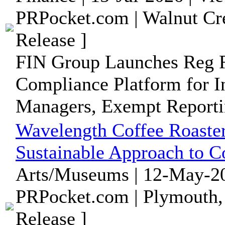
PRPocket.com | Walnut Cre
Release ]
FIN Group Launches Reg R
Compliance Platform for I
Managers, Exempt Reportin
Wavelength Coffee Roaster
Sustainable Approach to C
Arts/Museums | 12-May-20
PRPocket.com | Plymouth,
Release ]