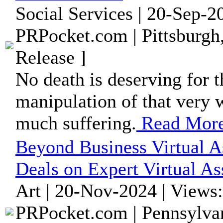
Social Services | 20-Sep-2
PRPocket.com | Pittsburgh
Release ]
No death is deserving for t
manipulation of that very 
much suffering.
Read Mor
Beyond Business Virtual As
Deals on Expert Virtual As
Art | 20-Nov-2024 | Views
PRPocket.com | Pennsylvan