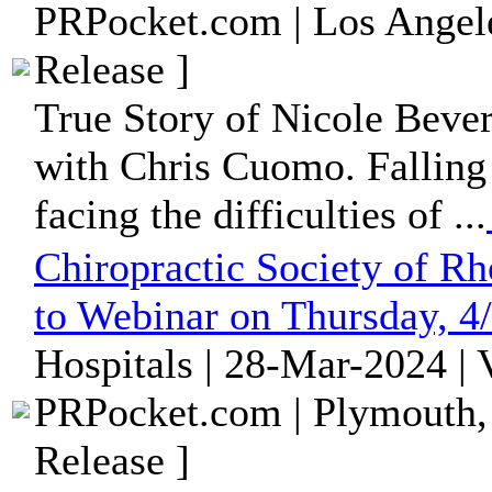
PRPocket.com | Los Angele
Release ]
True Story of Nicole Beverl
with Chris Cuomo. Falling 
facing the difficulties of ...
Chiropractic Society of R
to Webinar on Thursday, 4
Hospitals | 28-Mar-2024 |
PRPocket.com | Plymouth,
Release ]