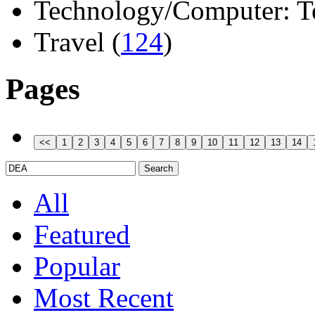
Technology/Computer: Tel
Travel (
124
)
Pages
All
Featured
Popular
Most Recent