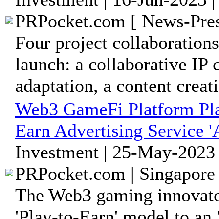
PRPocket.com [ News-Pres
Four project collaboration
launch: a collaborative IP 
adaptation, a content creati
Web3 GameFi Platform Pl
Earn Advertising Service '
Investment | 25-May-2023 
PRPocket.com | Singapore 
The Web3 gaming innovato
'Play-to-Earn' model to an