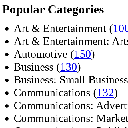
Popular Categories
Art & Entertainment (
10
Art & Entertainment: Arts/
Automotive (
150
)
Business (
130
)
Business: Small Business
Communications (
132
)
Communications: Adverti
Communications: Market