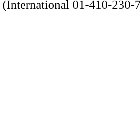
(International 01-410-230-