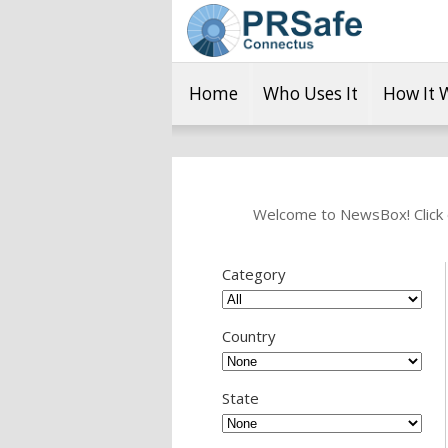
Home
Who Uses It
How It 
Welcome to NewsBox! Click o
Category
Country
State