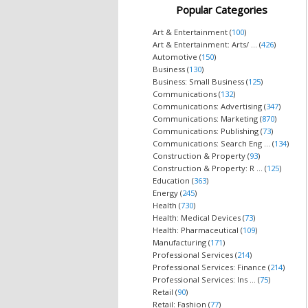
Popular Categories
Art & Entertainment (
100
)
Art & Entertainment: Arts/ ... (
426
)
Automotive (
150
)
Business (
130
)
Business: Small Business (
125
)
Communications (
132
)
Communications: Advertising (
347
)
Communications: Marketing (
870
)
Communications: Publishing (
73
)
Communications: Search Eng ... (
134
)
Construction & Property (
93
)
Construction & Property: R ... (
125
)
Education (
363
)
Energy (
245
)
Health (
730
)
Health: Medical Devices (
73
)
Health: Pharmaceutical (
109
)
Manufacturing (
171
)
Professional Services (
214
)
Professional Services: Finance (
214
)
Professional Services: Ins ... (
75
)
Retail (
90
)
Retail: Fashion (
77
)