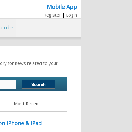
Mobile App
Register
|
Login
scribe
ory for news related to your
Most Recent
on iPhone & iPad