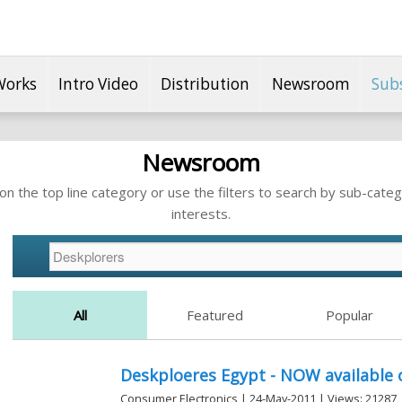
Works
Intro Video
Distribution
Newsroom
Sub
Newsroom
n the top line category or use the filters to search by sub-categ
interests.
All
Featured
Popular
Deskploeres Egypt - NOW available 
Consumer Electronics | 24-May-2011 | Views: 21287