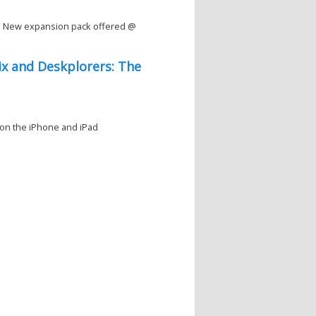
d New expansion pack offered @
Pix and Deskplorers: The
 on the iPhone and iPad