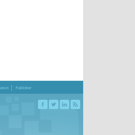
bution
Publisher