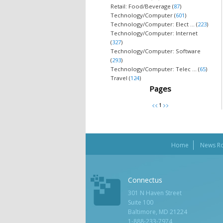
Retail: Food/Beverage (
87
)
Technology/Computer (
601
)
Technology/Computer: Elect ... (
223
)
Technology/Computer: Internet
(
327
)
Technology/Computer: Software
(
293
)
Technology/Computer: Telec ... (
65
)
Travel (
124
)
Pages
Home
News R
Connectus
301 N Haven Street
Suite 100
Baltimore, MD 21224
1-888-233-7974