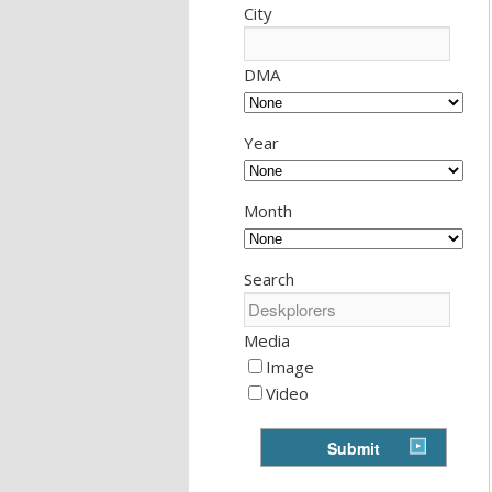
City
DMA
Year
Month
Search
Media
Image
Video