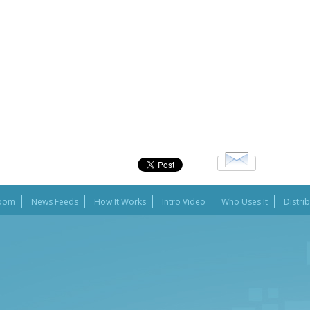
oom
News Feeds
How It Works
Intro Video
Who Uses It
Distri