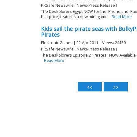
PRSafe Newswire [ News-Press Release ]
The Deskplorers Egypt NOW for the iPhone and iPa
half price, features a new mini-game
Read More
Kids sail the pirate seas with Bulky
PIrates
Electronic Games | 22-Apr-2011 | Views: 24150
PRSafe Newswire [ News-Press Release ]
The Deskplorers Episode 2 "Pirates" NOW Available
Read More