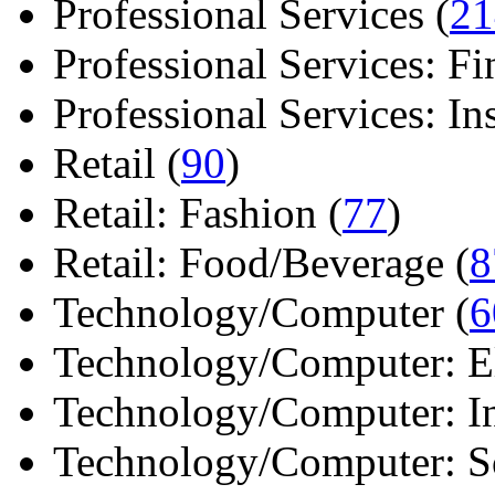
Professional Services (
21
Professional Services: Fi
Professional Services: Ins 
Retail (
90
)
Retail: Fashion (
77
)
Retail: Food/Beverage (
8
Technology/Computer (
6
Technology/Computer: Ele
Technology/Computer: In
Technology/Computer: So