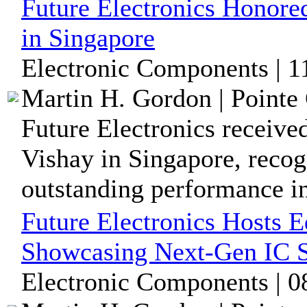
Future Electronics Honore
in Singapore
Electronic Components | 
Martin H. Gordon | Pointe 
Future Electronics receive
Vishay in Singapore, recog
outstanding performance in 
Future Electronics Hosts 
Showcasing Next-Gen IC S
Electronic Components | 