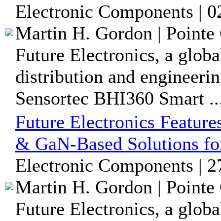
Electronic Components | 0
Martin H. Gordon | Pointe 
Future Electronics, a glob
distribution and engineerin
Sensortec BHI360 Smart ..
Future Electronics Featur
& GaN-Based Solutions fo
Electronic Components | 
Martin H. Gordon | Pointe 
Future Electronics, a glob