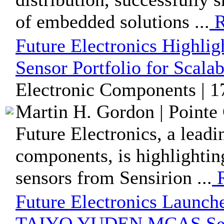
of embedded solutions ...
R
Future Electronics Highlig
Sensor Portfolio for Scala
Electronic Components | 1
Martin H. Gordon | Pointe 
Future Electronics, a leadi
components, is highlightin
sensors from Sensirion ...
R
Future Electronics Launch
TAIYO YUDEN MCAS Seri