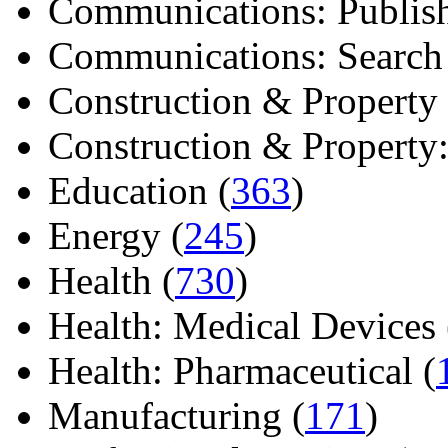
Communications: Publish
Communications: Search E
Construction & Property 
Construction & Property: 
Education (
363
)
Energy (
245
)
Health (
730
)
Health: Medical Devices 
Health: Pharmaceutical (
Manufacturing (
171
)