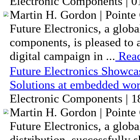
Electronic Components | 0
Martin H. Gordon | Pointe 
Future Electronics, a globa
components, is pleased to 
digital campaign in ...
Rea
Future Electronics Showc
Solutions at embedded wo
Electronic Components | 1
Martin H. Gordon | Pointe 
Future Electronics, a glob
distribution, successfully 