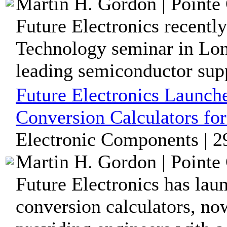
Martin H. Gordon | Pointe 
Future Electronics recentl
Technology seminar in Long
leading semiconductor suppl
Future Electronics Launch
Conversion Calculators fo
Electronic Components | 2
Martin H. Gordon | Pointe 
Future Electronics has lau
conversion calculators, now