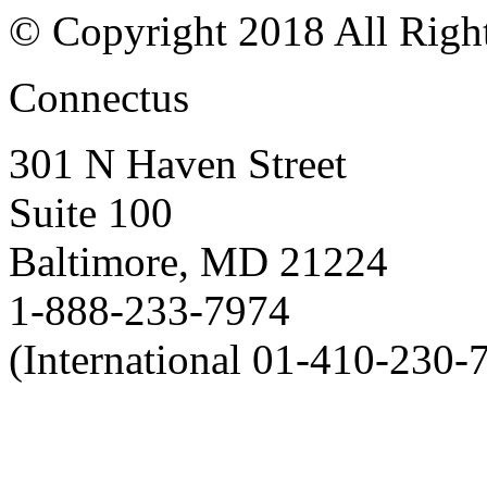
© Copyright 2018 All Righ
Connectus
301 N Haven Street
Suite 100
Baltimore, MD 21224
1-888-233-7974
(International 01-410-230-