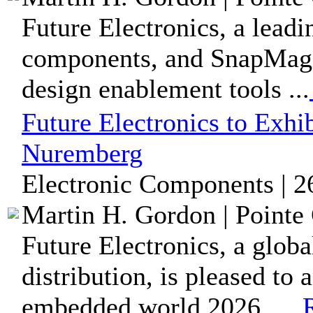
Future Electronics, a leadi
components, and SnapMagi
design enablement tools ...
Future Electronics to Exh
Nuremberg
Electronic Components | 2
Martin H. Gordon | Pointe 
Future Electronics, a glob
distribution, is pleased to 
embedded world 2026, ...
R