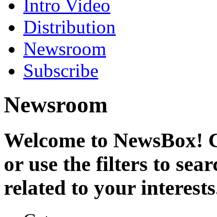
Intro Video
Distribution
Newsroom
Subscribe
Newsroom
Welcome to NewsBox! Cl
or use the filters to se
related to your interests