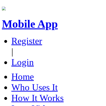
Mobile App
Register
|
Login
Home
Who Uses It
How It Works