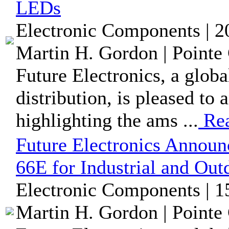
LEDs
Electronic Components | 
Martin H. Gordon | Pointe 
Future Electronics, a glob
distribution, is pleased t
highlighting the ams ...
Re
Future Electronics Annou
66E for Industrial and Out
Electronic Components | 
Martin H. Gordon | Pointe 