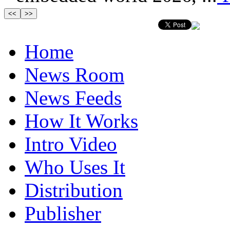
Home
News Room
News Feeds
How It Works
Intro Video
Who Uses It
Distribution
Publisher