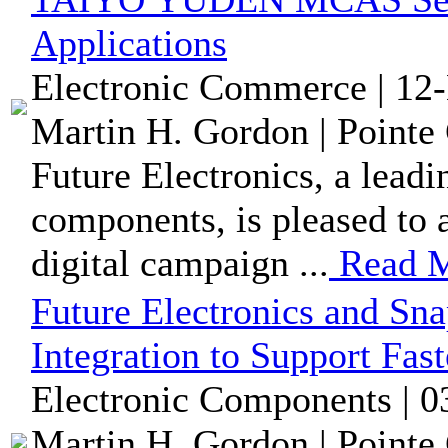
Applications
Electronic Commerce | 12
Martin H. Gordon | Pointe 
Future Electronics, a leadi
components, is pleased to 
digital campaign ...
Read 
Future Electronics and 
Integration to Support Fas
Electronic Components | 0
Martin H. Gordon | Pointe 