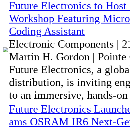
Future Electronics to Ho
Workshop Featuring Mic
Coding Assistant
Electronic Components | 
Martin H. Gordon | Pointe 
Future Electronics, a glob
distribution, is inviting 
to an immersive, hands-on 
Future Electronics Launch
ams OSRAM IR6 Next-Gene