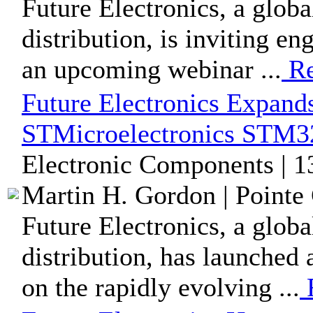
Future Electronics, a glob
distribution, is inviting e
an upcoming webinar ...
Re
Future Electronics Expands
STMicroelectronics STM3
Electronic Components | 
Martin H. Gordon | Pointe 
Future Electronics, a glob
distribution, has launched
on the rapidly evolving ...