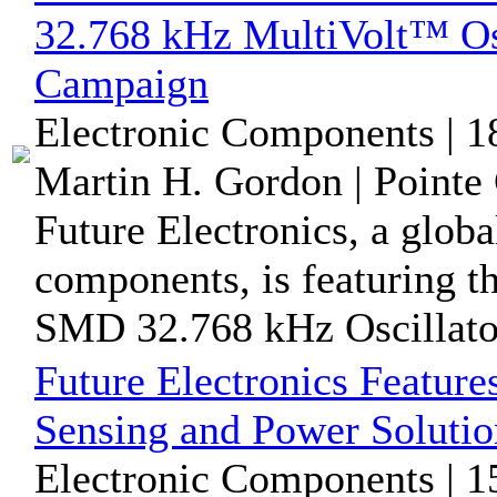
32.768 kHz MultiVolt™ Osc
Campaign
Electronic Components | 1
Martin H. Gordon | Pointe 
Future Electronics, a globa
components, is featuring
SMD 32.768 kHz Oscillator,
Future Electronics Feature
Sensing and Power Soluti
Electronic Components | 1