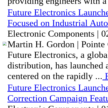
providing engineers with a 
Future Electronics Launch
Focused on Industrial Aut
Electronic Components | 0
Martin H. Gordon | Pointe 
Future Electronics, a glob
distribution, has launched
centered on the rapidly ...
R
Future Electronics Launch
Correction Campaign Featu