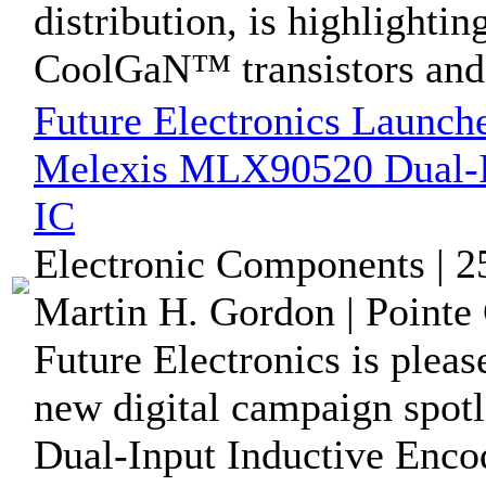
distribution, is highlight
CoolGaN™ transistors and 
Future Electronics Launch
Melexis MLX90520 Dual-In
IC
Electronic Components | 
Martin H. Gordon | Pointe 
Future Electronics is pleas
new digital campaign spo
Dual-Input Inductive Encod