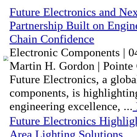
Future Electronics and Nex
Partnership Built on Engi
Chain Confidence
Electronic Components | 0
Martin H. Gordon | Pointe 
Future Electronics, a globa
components, is highlighti
engineering excellence, ...
Future Electronics Highlig
Area Lighting Solutions