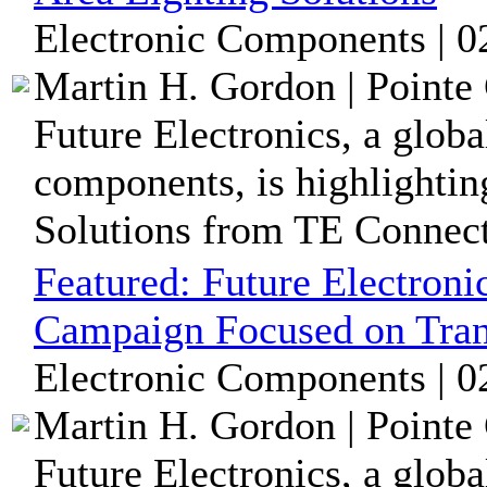
Electronic Components | 0
Martin H. Gordon | Pointe 
Future Electronics, a globa
components, is highlightin
Solutions from TE Connecti
Featured:
Future Electroni
Campaign Focused on Tran
Electronic Components | 0
Martin H. Gordon | Pointe 
Future Electronics, a globa