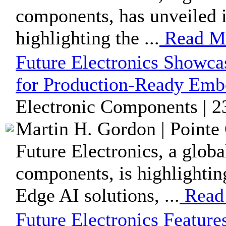
components, has unveiled i
highlighting the ...
Read M
Future Electronics Showca
for Production-Ready Embe
Electronic Components | 2
Martin H. Gordon | Pointe 
Future Electronics, a globa
components, is highlightin
Edge AI solutions, ...
Read
Future Electronics Featu