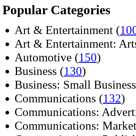
Popular Categories
Art & Entertainment (
10
Art & Entertainment: Arts/
Automotive (
150
)
Business (
130
)
Business: Small Business
Communications (
132
)
Communications: Adverti
Communications: Market