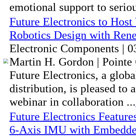
emotional support to serious
Future Electronics to Host
Robotics Design with Rene
Electronic Components | 0
Martin H. Gordon | Pointe 
Future Electronics, a glob
distribution, is pleased t
webinar in collaboration ...
Future Electronics Featur
6-Axis IMU with Embedded