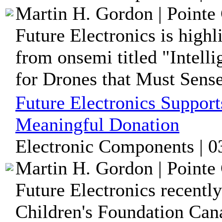
Martin H. Gordon | Pointe 
Future Electronics is high
from onsemi titled "Intell
for Drones that Must Sense,
Future Electronics Support
Meaningful Donation
Electronic Components | 0
Martin H. Gordon | Pointe 
Future Electronics recently
Children's Foundation Cana