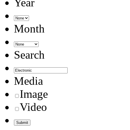
Year
Month
Search
Media
Image
Video