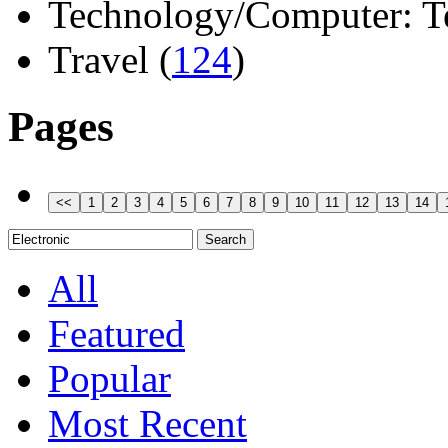
Technology/Computer: Tel
Travel (
124
)
Pages
All
Featured
Popular
Most Recent