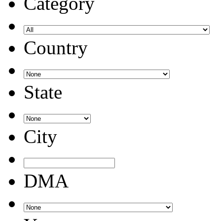
Category
Country
State
City
DMA