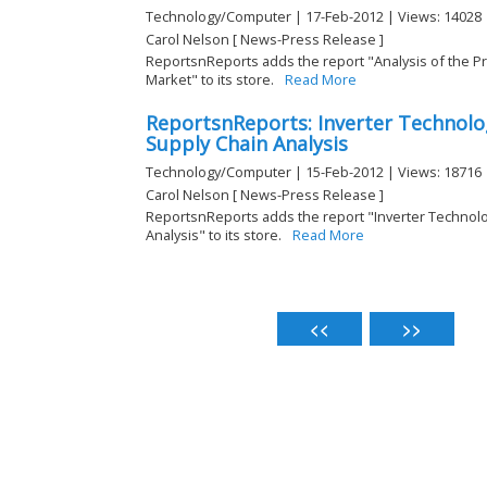
Technology/Computer | 17-Feb-2012 | Views: 14028
Carol Nelson [ News-Press Release ]
ReportsnReports adds the report "Analysis of the P
Market" to its store.
Read More
ReportsnReports: Inverter Technolo
Supply Chain Analysis
Technology/Computer | 15-Feb-2012 | Views: 18716
Carol Nelson [ News-Press Release ]
ReportsnReports adds the report "Inverter Technol
Analysis" to its store.
Read More