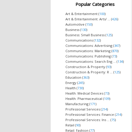
Popular Categories
Art & Entertainment (
100
)
Art & Entertainment: Arts/ ... (
426
)
Automotive (
150
)
Business (
130
)
Business: Small Business (
125
)
Communications (
132
)
Communications: Advertising (
347
)
Communications: Marketing (
870
)
Communications: Publishing (
73
)
Communications: Search Eng ... (
134
)
Construction & Property (
93
)
Construction & Property: R ... (
125
)
Education (
363
)
Energy (
245
)
Health (
730
)
Health: Medical Devices (
73
)
Health: Pharmaceutical (
109
)
Manufacturing (
171
)
Professional Services (
214
)
Professional Services: Finance (
214
)
Professional Services: Ins ... (
75
)
Retail (
90
)
Retail: Fashion (
77
)