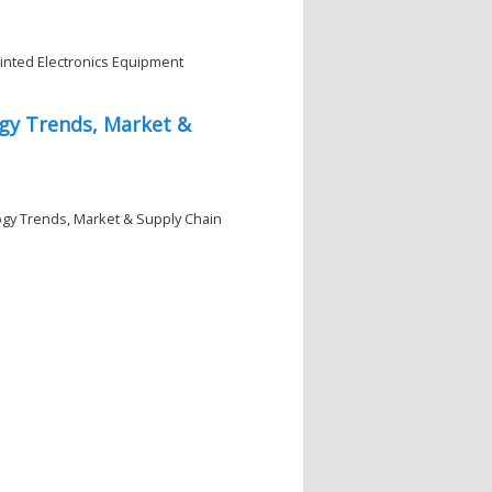
rinted Electronics Equipment
gy Trends, Market &
ogy Trends, Market & Supply Chain