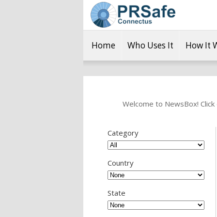
Home
Who Uses It
How It 
Welcome to NewsBox! Click o
Category
Country
State