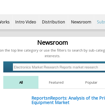
Works
Intro Video
Distribution
Newsroom
Sub
Newsroom
n the top line category or use the filters to search by sub-categ
interests.
All
Featured
Popular
ReportsnReports: Analysis of the Pri
Equipment Market