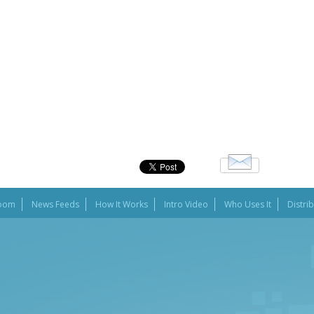
oom
News Feeds
How It Works
Intro Video
Who Uses It
Distri