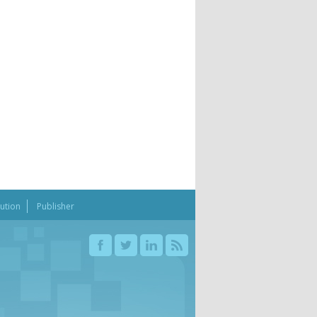
bution
Publisher