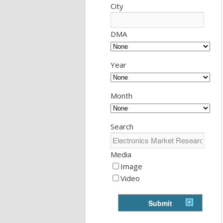
City
DMA
Year
Month
Search
Media
Image
Video