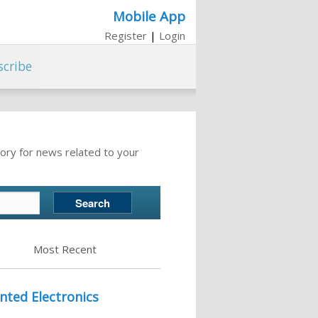
Mobile App
Register
|
Login
scribe
ory for news related to your
Most Recent
nted Electronics