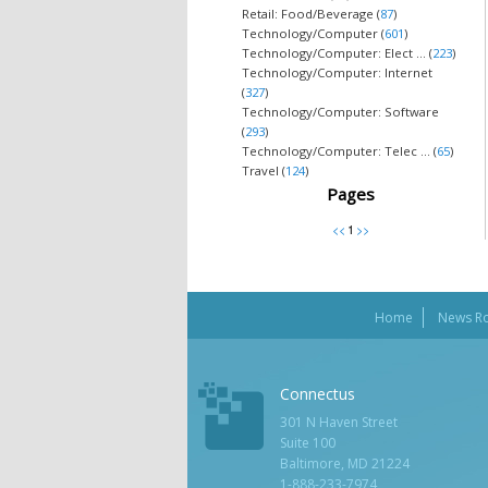
Retail: Food/Beverage (
87
)
Technology/Computer (
601
)
Technology/Computer: Elect ... (
223
)
Technology/Computer: Internet
(
327
)
Technology/Computer: Software
(
293
)
Technology/Computer: Telec ... (
65
)
Travel (
124
)
Pages
Home
News R
Connectus
301 N Haven Street
Suite 100
Baltimore, MD 21224
1-888-233-7974