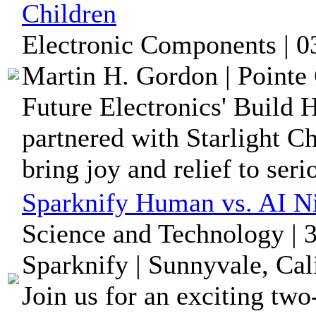
Children
Electronic Components | 0
Martin H. Gordon | Pointe 
Future Electronics' Build 
partnered with Starlight C
bring joy and relief to serio
Sparknify Human vs. AI Ni
Science and Technology | 
Sparknify | Sunnyvale, Cal
Join us for an exciting tw