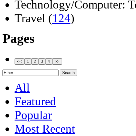
Technology/Computer: Tel
Travel (
124
)
Pages
All
Featured
Popular
Most Recent