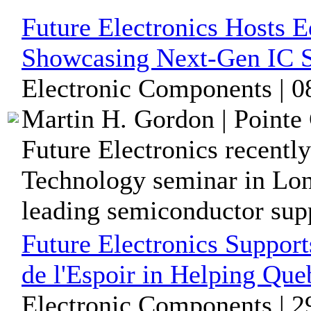
Future Electronics Hosts 
Showcasing Next-Gen IC S
Electronic Components | 
Martin H. Gordon | Pointe 
Future Electronics recentl
Technology seminar in Long
leading semiconductor suppl
Future Electronics Suppor
de l'Espoir in Helping Que
Electronic Components | 2