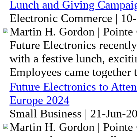
Lunch and Giving Campai
Electronic Commerce | 10
Martin H. Gordon | Pointe 
Future Electronics recently
with a festive lunch, excit
Employees came together to
Future Electronics to Att
Europe 2024
Small Business | 21-Jun-2
Martin H. Gordon | Pointe 