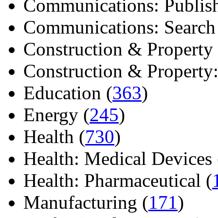
Communications: Publish
Communications: Search E
Construction & Property 
Construction & Property: 
Education (
363
)
Energy (
245
)
Health (
730
)
Health: Medical Devices 
Health: Pharmaceutical (
Manufacturing (
171
)