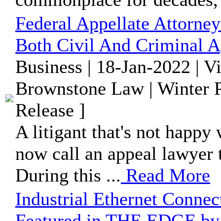
Federal Appellate Attorney
Both Civil And Criminal A
Business | 18-Jan-2022 | V
Brownstone Law | Winter P
Release ]
A litigant that's not happy 
now call an appeal lawyer t
During this ...
Read More
Industrial Ethernet Conne
Featured in THE EDGE by 