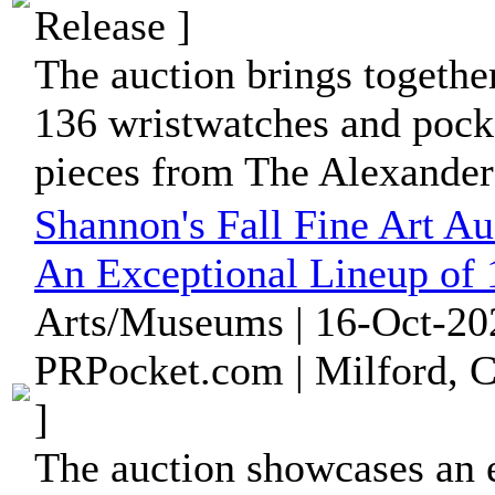
Release ]
The auction brings together
136 wristwatches and pocke
pieces from The Alexander 
Shannon's Fall Fine Art A
An Exceptional Lineup of
Arts/Museums | 16-Oct-20
PRPocket.com | Milford, C
]
The auction showcases an 