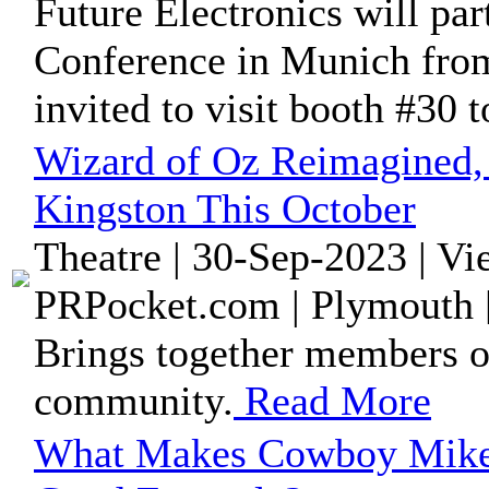
Future Electronics will pa
Conference in Munich from
invited to visit booth #30 to
Wizard of Oz Reimagined, 
Kingston This October
Theatre | 30-Sep-2023 | V
PRPocket.com | Plymouth 
Brings together members o
community.
Read More
What Makes Cowboy Mike 