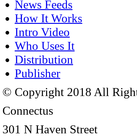
News Feeds
How It Works
Intro Video
Who Uses It
Distribution
Publisher
© Copyright 2018 All Righ
Connectus
301 N Haven Street