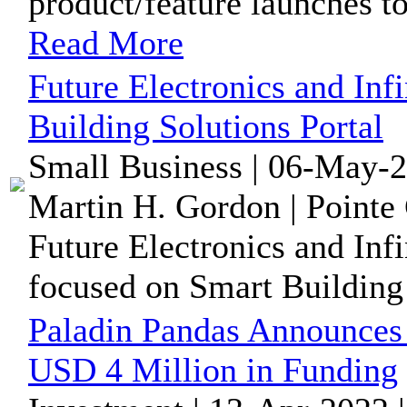
product/feature launches to
Read More
Future Electronics and In
Building Solutions Portal
Small Business | 06-May-2
Martin H. Gordon | Pointe 
Future Electronics and Inf
focused on Smart Building
Paladin Pandas Announce
USD 4 Million in Funding