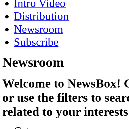
Intro Video
Distribution
Newsroom
Subscribe
Newsroom
Welcome to NewsBox! Cl
or use the filters to se
related to your interests