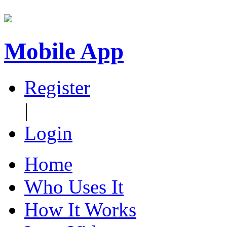
Mobile App
Register
|
Login
Home
Who Uses It
How It Works