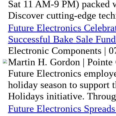
Sat 11 AM-9 PM) packed wi
Discover cutting-edge tech
Future Electronics Celebra
Successful Bake Sale Fund
Electronic Components | 0
Martin H. Gordon | Pointe 
Future Electronics employ
holiday season to support t
Holidays initiative. Throug
Future Electronics Spreads