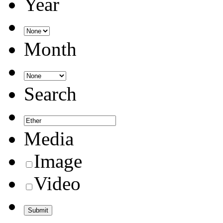
Year
Month
Search
Media
Image
Video