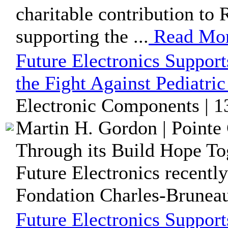
charitable contribution to
supporting the ...
Read Mo
Future Electronics Suppor
the Fight Against Pediatri
Electronic Components | 1
Martin H. Gordon | Pointe 
Through its Build Hope Tog
Future Electronics recentl
Fondation Charles-Bruneau,
Future Electronics Suppor