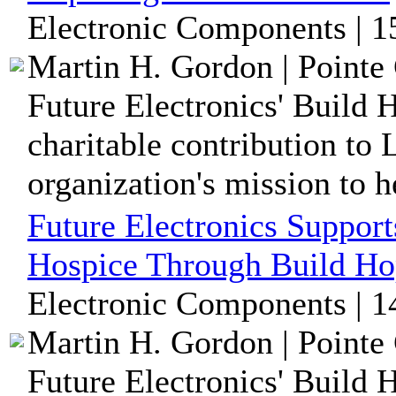
Electronic Components | 1
Martin H. Gordon | Pointe 
Future Electronics' Build
charitable contribution to
organization's mission to he
Future Electronics Support
Hospice Through Build Ho
Electronic Components | 1
Martin H. Gordon | Pointe 
Future Electronics' Build