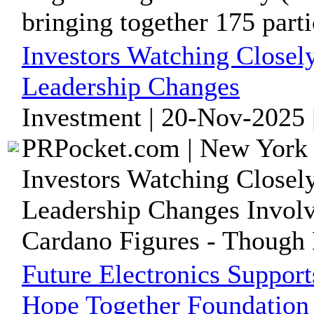
bringing together 175 partic
Investors Watching Close
Leadership Changes
Investment | 20-Nov-2025 
PRPocket.com | New York 
Investors Watching Close
Leadership Changes Invol
Cardano Figures - Though
Future Electronics Suppor
Hope Together Foundation