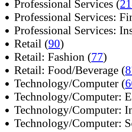
Professional Services (
21
Professional Services: Fi
Professional Services: Ins 
Retail (
90
)
Retail: Fashion (
77
)
Retail: Food/Beverage (
8
Technology/Computer (
6
Technology/Computer: Ele
Technology/Computer: In
Technology/Computer: So