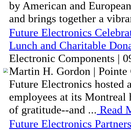
by American and European 
and brings together a vibran
Future Electronics Celebr
Lunch and Charitable Dona
Electronic Components | 0
Martin H. Gordon | Pointe 
Future Electronics hosted 
employees at its Montreal h
of gratitude--and ...
Read 
Future Electronics Partners