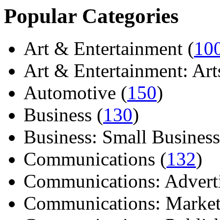
Popular Categories
Art & Entertainment (
10
Art & Entertainment: Arts/
Automotive (
150
)
Business (
130
)
Business: Small Business
Communications (
132
)
Communications: Adverti
Communications: Market