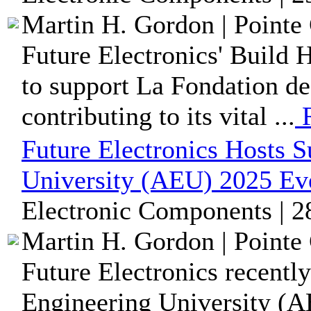
Martin H. Gordon | Pointe 
Future Electronics' Build 
to support La Fondation de
contributing to its vital ...
R
Future Electronics Hosts 
University (AEU) 2025 Ev
Electronic Components | 2
Martin H. Gordon | Pointe 
Future Electronics recentl
Engineering University (A