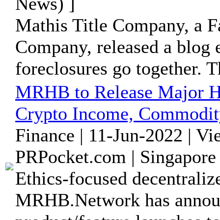
News) ]
Mathis Title Company, a Fa
Company, released a blog e
foreclosures go together. Th
MRHB to Release Major Hal
Crypto Income, Commodit
Finance | 11-Jun-2022 | V
PRPocket.com | Singapore 
Ethics-focused decentraliz
MRHB.Network has announc