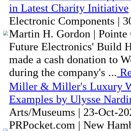
in Latest Charity Initiative
Electronic Components | 3
Martin H. Gordon | Pointe 
Future Electronics' Build 
made a cash donation to W
during the company's ...
Re
Miller & Miller's Luxury W
Examples by Ulysse Nardi
Arts/Museums | 23-Oct-20
PRPocket.com | New Hamb