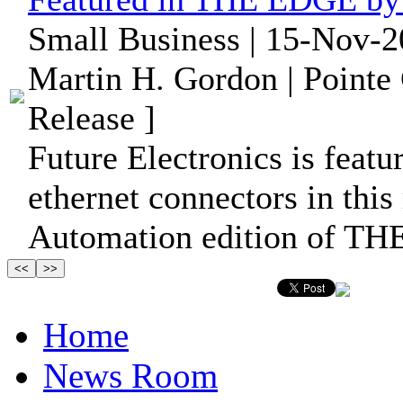
Small Business | 15-Nov-2
Martin H. Gordon | Pointe
Release ]
Future Electronics is featu
ethernet connectors in this
Automation edition of T
Home
News Room