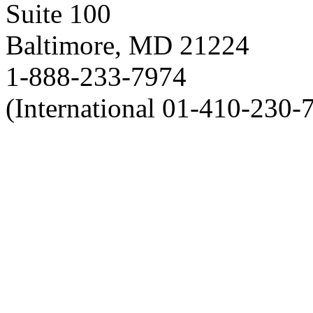
Suite 100
Baltimore, MD 21224
1-888-233-7974
(International 01-410-230-