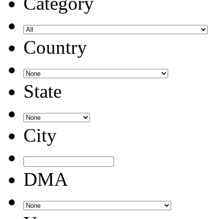
Category
Country
State
City
DMA