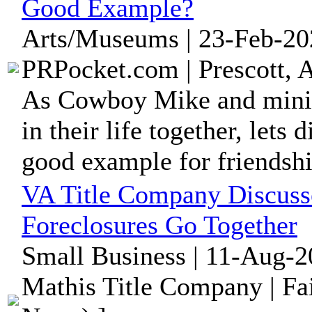
Good Example?
Arts/Museums | 23-Feb-20
PRPocket.com | Prescott, 
As Cowboy Mike and minia
in their life together, lets
good example for friendshi
VA Title Company Discuss
Foreclosures Go Together
Small Business | 11-Aug-2
Mathis Title Company | Fai