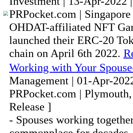
Investment | 13-Apr-2022 
PRPocket.com | Singapore 
OHDAT-affiliated NFT Gam
launched their ERC-20 T
chain on April 6th 2022.
R
Working with Your Spouse-
Management | 01-Apr-2022
PRPocket.com | Plymouth,
Release ]
- Spouses working together
commonplace for decades, 