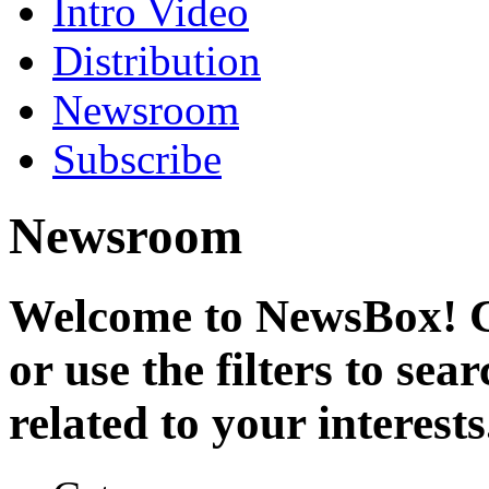
Intro Video
Distribution
Newsroom
Subscribe
Newsroom
Welcome to NewsBox! Cl
or use the filters to se
related to your interests