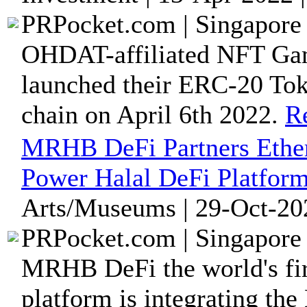
PRPocket.com | Singapore 
OHDAT-affiliated NFT Gam
launched their ERC-20 T
chain on April 6th 2022.
R
MRHB DeFi Partners Ether
Power Halal DeFi Platfor
Arts/Museums | 29-Oct-20
PRPocket.com | Singapore 
MRHB DeFi the world's firs
platform is integrating the