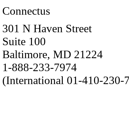
Connectus
301 N Haven Street
Suite 100
Baltimore, MD 21224
1-888-233-7974
(International 01-410-230-