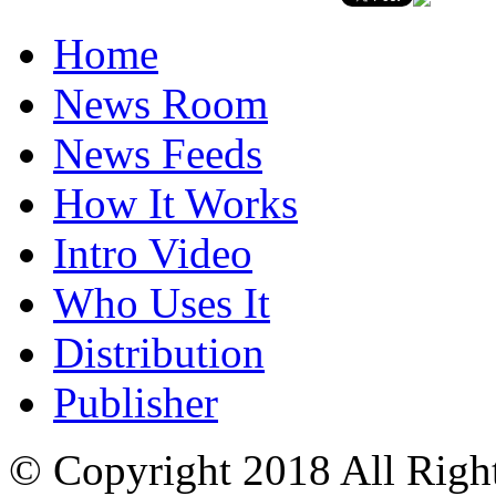
Home
News Room
News Feeds
How It Works
Intro Video
Who Uses It
Distribution
Publisher
© Copyright 2018 All Righ