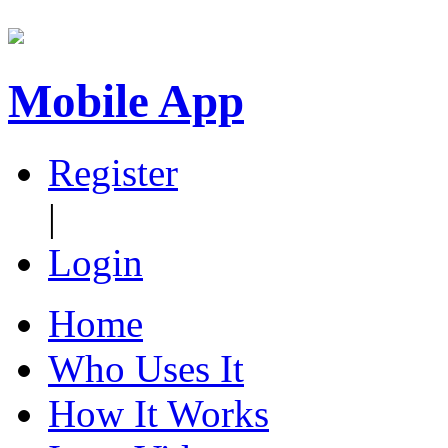
Mobile App
Register
|
Login
Home
Who Uses It
How It Works