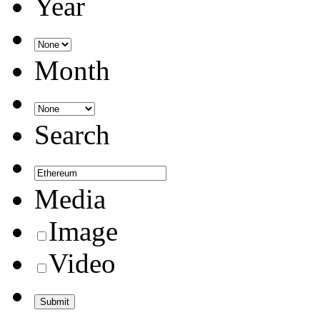
Year
Month
Search
Media
Image
Video