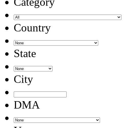
Category
Country
State
City
DMA