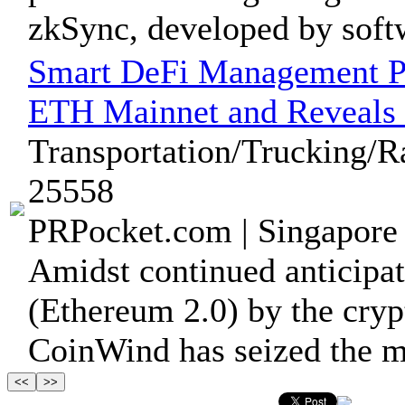
zkSync, developed by softw
Smart DeFi Management Pl
ETH Mainnet and Reveal
Transportation/Trucking/R
25558
PRPocket.com | Singapore 
Amidst continued anticipa
(Ethereum 2.0) by the cry
CoinWind has seized the m