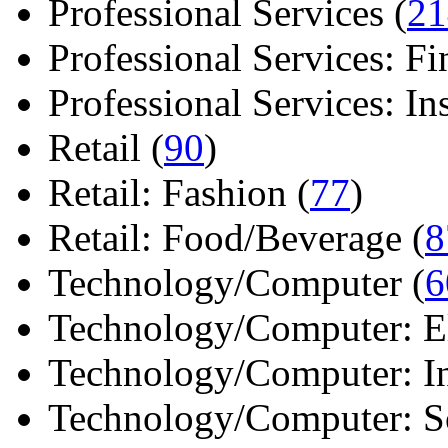
Professional Services (
21
Professional Services: Fi
Professional Services: Ins 
Retail (
90
)
Retail: Fashion (
77
)
Retail: Food/Beverage (
8
Technology/Computer (
6
Technology/Computer: Ele
Technology/Computer: In
Technology/Computer: So