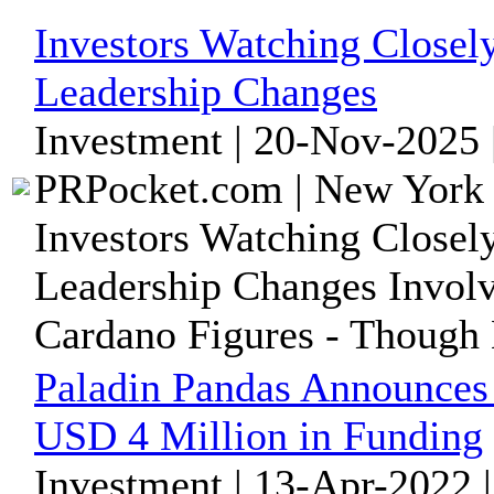
Investors Watching Close
Leadership Changes
Investment | 20-Nov-2025 
PRPocket.com | New York 
Investors Watching Close
Leadership Changes Invol
Cardano Figures - Though
Paladin Pandas Announce
USD 4 Million in Funding
Investment | 13-Apr-2022 