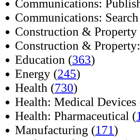
Communications: Publish
Communications: Search E
Construction & Property 
Construction & Property: 
Education (
363
)
Energy (
245
)
Health (
730
)
Health: Medical Devices 
Health: Pharmaceutical (
Manufacturing (
171
)