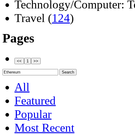
Technology/Computer: Tel
Travel (
124
)
Pages
All
Featured
Popular
Most Recent