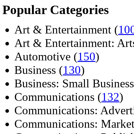
Popular Categories
Art & Entertainment (
10
Art & Entertainment: Arts/
Automotive (
150
)
Business (
130
)
Business: Small Business
Communications (
132
)
Communications: Adverti
Communications: Market