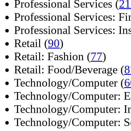
Professional Services (
21
Professional Services: Fi
Professional Services: Ins 
Retail (
90
)
Retail: Fashion (
77
)
Retail: Food/Beverage (
8
Technology/Computer (
6
Technology/Computer: Ele
Technology/Computer: In
Technology/Computer: So