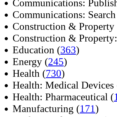
Communications: Publish
Communications: Search E
Construction & Property 
Construction & Property: 
Education (
363
)
Energy (
245
)
Health (
730
)
Health: Medical Devices 
Health: Pharmaceutical (
Manufacturing (
171
)