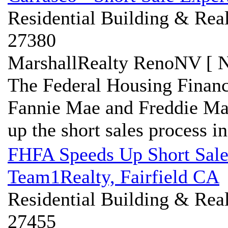
Residential Building & Real
27380
MarshallRealty RenoNV [ N
The Federal Housing Finan
Fannie Mae and Freddie Mac
up the short sales process in 
FHFA Speeds Up Short Sale 
Team1Realty, Fairfield CA
Residential Building & Real
27455