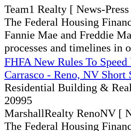
Team1 Realty [ News-Press 
The Federal Housing Financ
Fannie Mae and Freddie Mac 
processes and timelines in or
FHFA New Rules To Speed U
Carrasco - Reno, NV Short 
Residential Building & Real
20995
MarshallRealty RenoNV [ N
The Federal Housing Finan