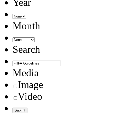
Year
Month
Search
Media
Image
Video