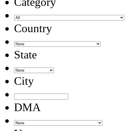
Category
Country
State
City
DMA