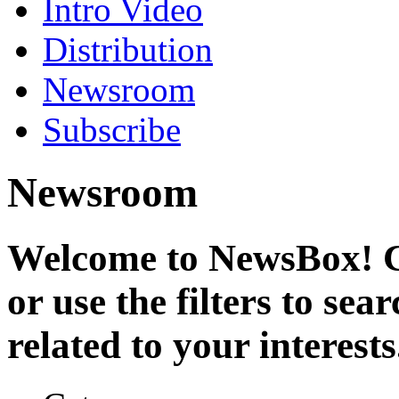
Intro Video
Distribution
Newsroom
Subscribe
Newsroom
Welcome to NewsBox! Cl
or use the filters to se
related to your interests