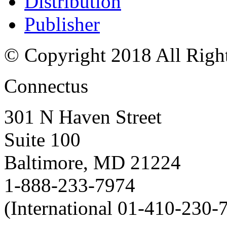
Distribution
Publisher
© Copyright 2018 All Righ
Connectus
301 N Haven Street
Suite 100
Baltimore, MD 21224
1-888-233-7974
(International 01-410-230-