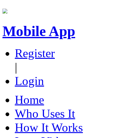
Mobile App
Register
|
Login
Home
Who Uses It
How It Works