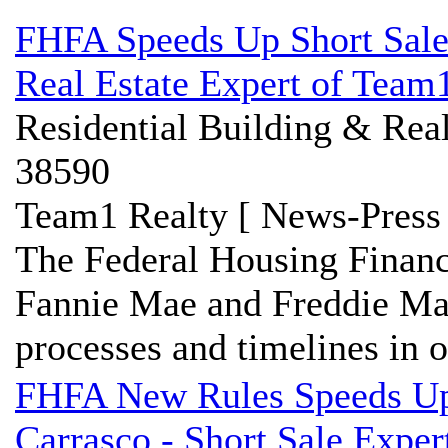
FHFA Speeds Up Short Sale 
Real Estate Expert of Team1
Residential Building & Real
38590
Team1 Realty [ News-Press 
The Federal Housing Financ
Fannie Mae and Freddie Mac 
processes and timelines in or
FHFA New Rules Speeds Up 
Carrasco - Short Sale Expe