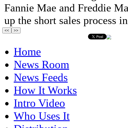
Fannie Mae and Freddie Mac
up the short sales process in 
Home
News Room
News Feeds
How It Works
Intro Video
Who Uses It