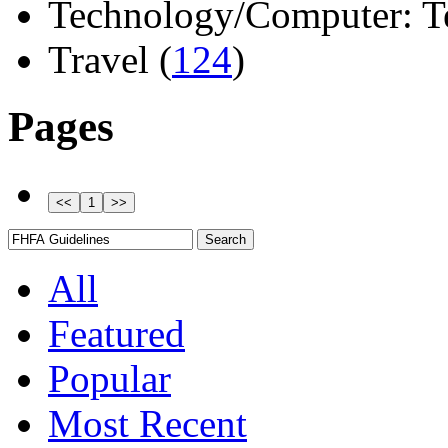
Technology/Computer: Tel
Travel (
124
)
Pages
All
Featured
Popular
Most Recent