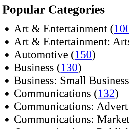
Popular Categories
Art & Entertainment (
10
Art & Entertainment: Arts/
Automotive (
150
)
Business (
130
)
Business: Small Business
Communications (
132
)
Communications: Adverti
Communications: Market