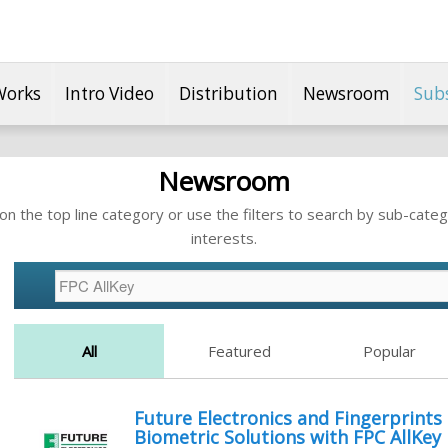
Works
Intro Video
Distribution
Newsroom
Sub
Newsroom
n the top line category or use the filters to search by sub-categ
interests.
All
Featured
Popular
Future Electronics and Fingerprints
Biometric Solutions with FPC AllKey