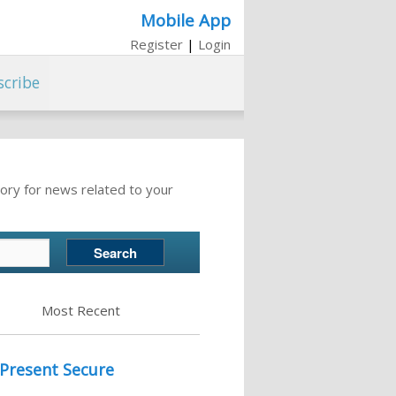
Mobile App
Register
|
Login
scribe
ory for news related to your
Most Recent
 Present Secure