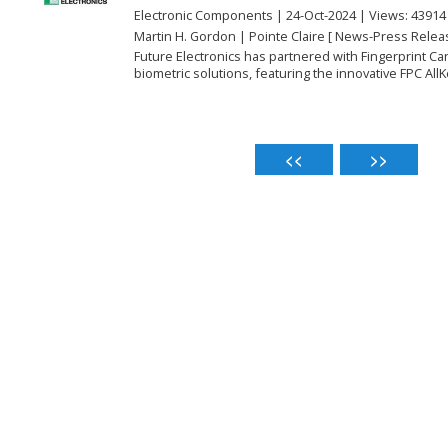
Electronic Components | 24-Oct-2024 | Views: 43914
Martin H. Gordon | Pointe Claire [ News-Press Relea
Future Electronics has partnered with Fingerprint C
biometric solutions, featuring the innovative FPC AllKe