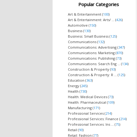
Popular Categories
Art & Entertainment (
100
)
Art & Entertainment: Arts/ ... (
426
)
Automotive (
150
)
Business (
130
)
Business: Small Business (
125
)
Communications (
132
)
Communications: Advertising (
347
)
Communications: Marketing (
870
)
Communications: Publishing (
73
)
Communications: Search Eng ... (
134
)
Construction & Property (
93
)
Construction & Property: R ... (
125
)
Education (
363
)
Energy (
245
)
Health (
730
)
Health: Medical Devices (
73
)
Health: Pharmaceutical (
109
)
Manufacturing (
171
)
Professional Services (
214
)
Professional Services: Finance (
214
)
Professional Services: Ins ... (
75
)
Retail (
90
)
Retail: Fashion (
77
)