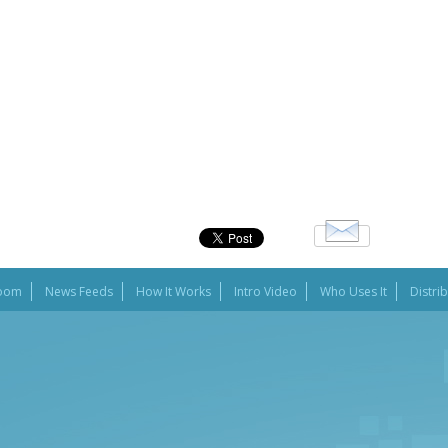
oom
News Feeds
How It Works
Intro Video
Who Uses It
Distri