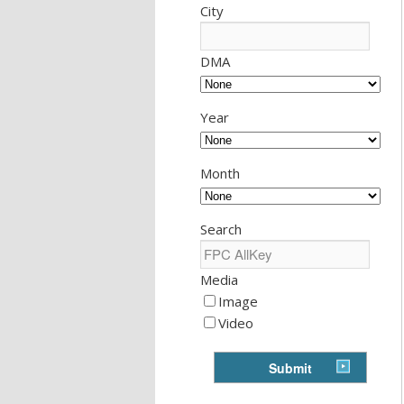
City
DMA
Year
Month
Search
Media
Image
Video