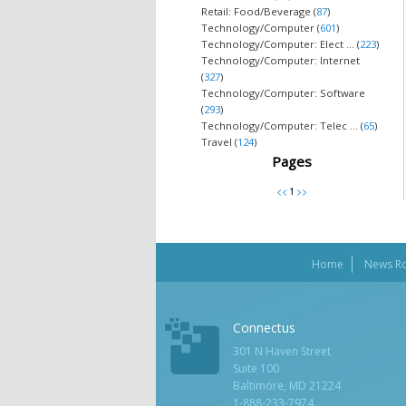
Retail: Food/Beverage (
87
)
Technology/Computer (
601
)
Technology/Computer: Elect ... (
223
)
Technology/Computer: Internet
(
327
)
Technology/Computer: Software
(
293
)
Technology/Computer: Telec ... (
65
)
Travel (
124
)
Pages
Home
News R
Connectus
301 N Haven Street
Suite 100
Baltimore, MD 21224
1-888-233-7974