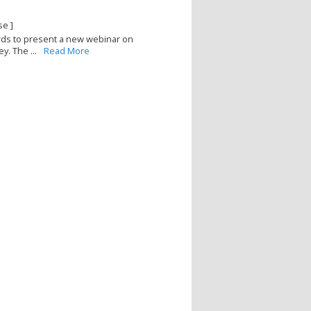
se ]
ards to present a new webinar on
y. The ...
Read More