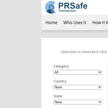
Home
Who Uses It
How It 
Welcome to NewsBox! Click o
Category
Country
State