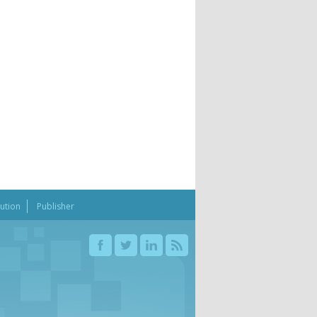
bution
Publisher