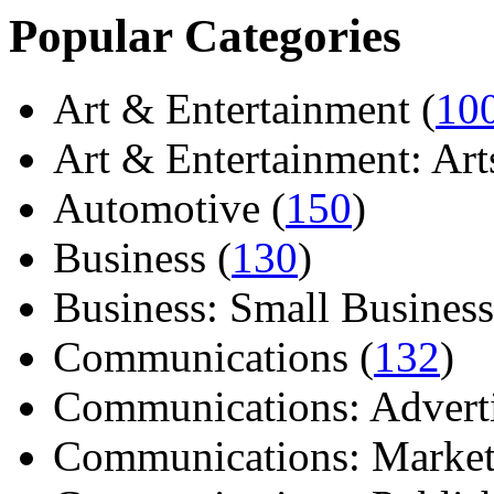
Popular Categories
Art & Entertainment (
10
Art & Entertainment: Arts/
Automotive (
150
)
Business (
130
)
Business: Small Business
Communications (
132
)
Communications: Adverti
Communications: Market