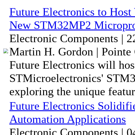
Future Electronics to Host
New STM32MP2 Microproc
Electronic Components | 2
Martin H. Gordon | Pointe 
Future Electronics will hos
STMicroelectronics' STM3
exploring the unique feature
Future Electronics Solidif
Automation Applications
Electronic Components | 0