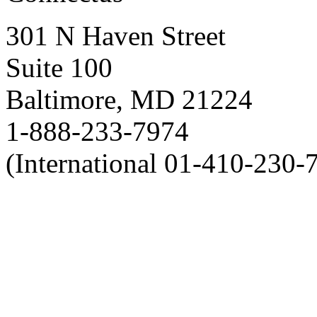
301 N Haven Street
Suite 100
Baltimore, MD 21224
1-888-233-7974
(International 01-410-230-