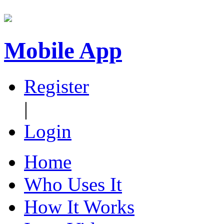
Mobile App
Register
|
Login
Home
Who Uses It
How It Works