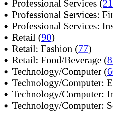
Professional Services (
21
Professional Services: Fi
Professional Services: Ins 
Retail (
90
)
Retail: Fashion (
77
)
Retail: Food/Beverage (
8
Technology/Computer (
6
Technology/Computer: Ele
Technology/Computer: In
Technology/Computer: So