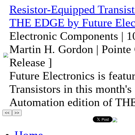
Resistor-Equipped Transist
THE EDGE by Future Elec
Electronic Components | 1
Martin H. Gordon | Pointe
Release ]
Future Electronics is feat
Transistors in this month's
Automation edition of T