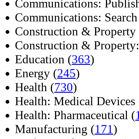
Communications: Publish
Communications: Search E
Construction & Property 
Construction & Property: 
Education (
363
)
Energy (
245
)
Health (
730
)
Health: Medical Devices 
Health: Pharmaceutical (
Manufacturing (
171
)