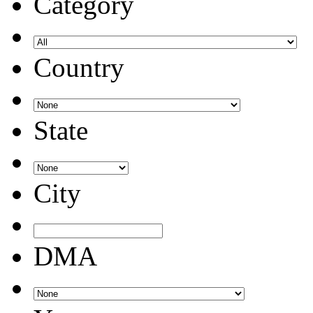
Category
Country
State
City
DMA