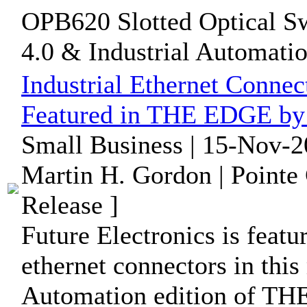
OPB620 Slotted Optical Swi
4.0 & Industrial Automation
Industrial Ethernet Conne
Featured in THE EDGE by 
Small Business | 15-Nov-2
Martin H. Gordon | Pointe
Release ]
Future Electronics is featu
ethernet connectors in this
Automation edition of T