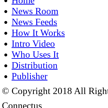
Home
News Room
News Feeds
How It Works
Intro Video
Who Uses It
Distribution
Publisher
© Copyright 2018 All Righ
Connectus