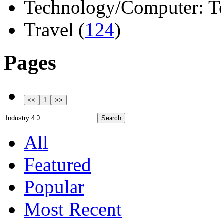
Technology/Computer: Tel
Travel (
124
)
Pages
All
Featured
Popular
Most Recent