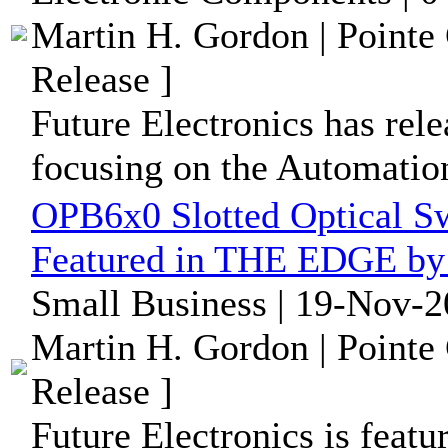
Martin H. Gordon | Pointe
Release ]
Future Electronics has rele
focusing on the Automation
OPB6x0 Slotted Optical Sw
Featured in THE EDGE by 
Small Business | 19-Nov-2
Martin H. Gordon | Pointe
Release ]
Future Electronics is feat