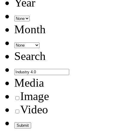
Year
Month
Search
Media
Image
Video