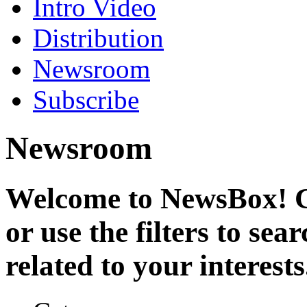
Intro Video
Distribution
Newsroom
Subscribe
Newsroom
Welcome to NewsBox! Cl
or use the filters to se
related to your interests