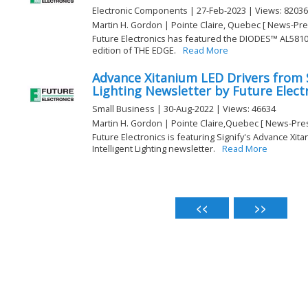
Electronic Components | 27-Feb-2023 | Views: 82036
Martin H. Gordon | Pointe Claire, Quebec [ News-Pre
Future Electronics has featured the DIODES™ AL5810 L
edition of THE EDGE.
Read More
Advance Xitanium LED Drivers from S
Lighting Newsletter by Future Elect
Small Business | 30-Aug-2022 | Views: 46634
Martin H. Gordon | Pointe Claire,Quebec [ News-Pre
Future Electronics is featuring Signify's Advance Xit
Intelligent Lighting newsletter.
Read More