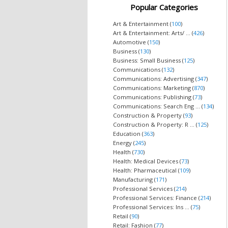
Popular Categories
Art & Entertainment (
100
)
Art & Entertainment: Arts/ ... (
426
)
Automotive (
150
)
Business (
130
)
Business: Small Business (
125
)
Communications (
132
)
Communications: Advertising (
347
)
Communications: Marketing (
870
)
Communications: Publishing (
73
)
Communications: Search Eng ... (
134
)
Construction & Property (
93
)
Construction & Property: R ... (
125
)
Education (
363
)
Energy (
245
)
Health (
730
)
Health: Medical Devices (
73
)
Health: Pharmaceutical (
109
)
Manufacturing (
171
)
Professional Services (
214
)
Professional Services: Finance (
214
)
Professional Services: Ins ... (
75
)
Retail (
90
)
Retail: Fashion (
77
)