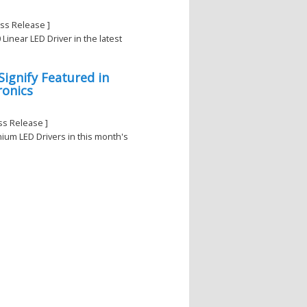
ss Release ]
inear LED Driver in the latest
ignify Featured in
ronics
ss Release ]
anium LED Drivers in this month's