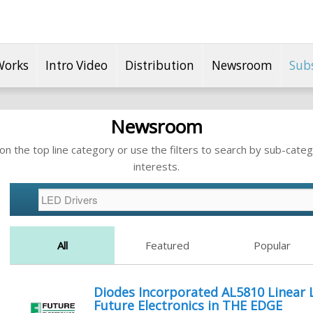
Works
Intro Video
Distribution
Newsroom
Sub
Newsroom
n the top line category or use the filters to search by sub-categ
interests.
All
Featured
Popular
Diodes Incorporated AL5810 Linear 
Future Electronics in THE EDGE