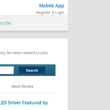
Mobile App
Register
|
Login
scribe
ory for news related to your
Most Recent
LED Driver Featured by