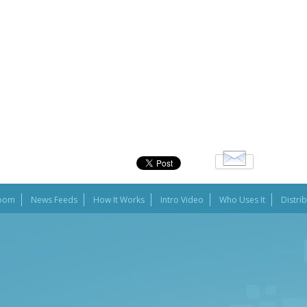
oom
News Feeds
How It Works
Intro Video
Who Uses It
Distri