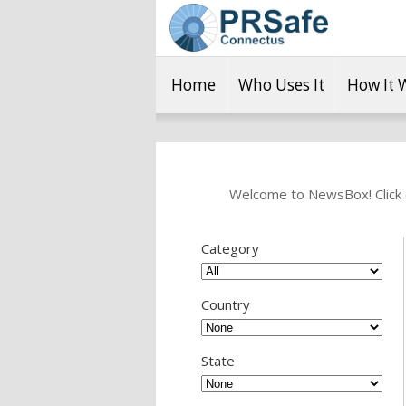
Home
Who Uses It
How It 
Welcome to NewsBox! Click o
Category
Country
State