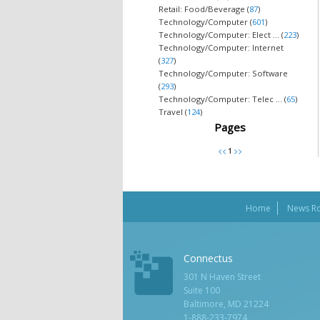
Retail: Food/Beverage (
87
)
Technology/Computer (
601
)
Technology/Computer: Elect ... (
223
)
Technology/Computer: Internet
(
327
)
Technology/Computer: Software
(
293
)
Technology/Computer: Telec ... (
65
)
Travel (
124
)
Pages
Home
News R
Connectus
301 N Haven Street
Suite 100
Baltimore, MD 21224
1-888-233-7974