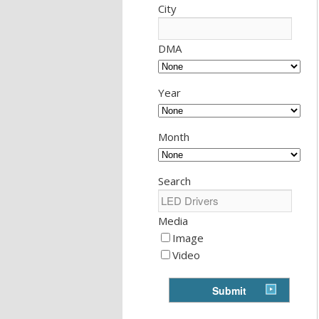
City
DMA
Year
Month
Search
Media
Image
Video