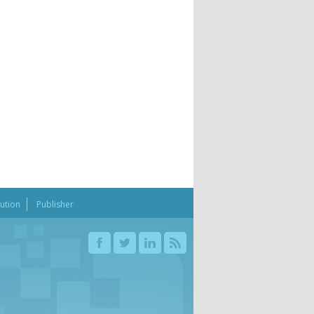
bution
Publisher