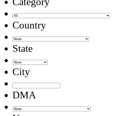
Category
Country
State
City
DMA