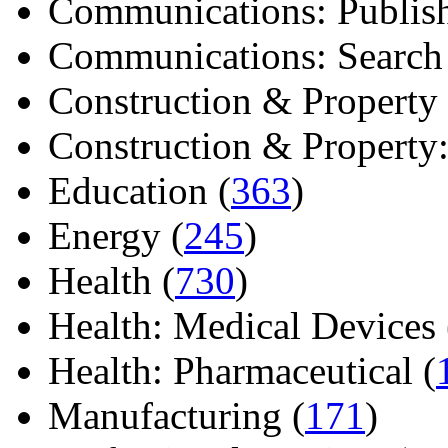
Communications: Publish
Communications: Search E
Construction & Property 
Construction & Property: 
Education (
363
)
Energy (
245
)
Health (
730
)
Health: Medical Devices 
Health: Pharmaceutical (
Manufacturing (
171
)