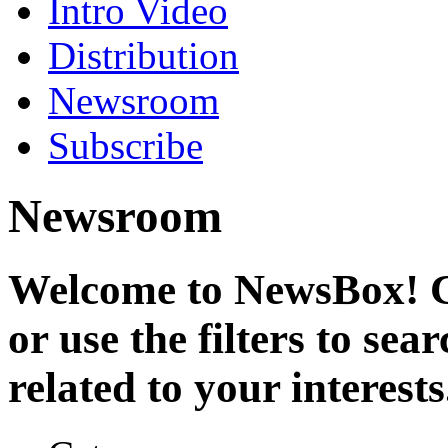
Intro Video
Distribution
Newsroom
Subscribe
Newsroom
Welcome to NewsBox! Cl
or use the filters to se
related to your interests