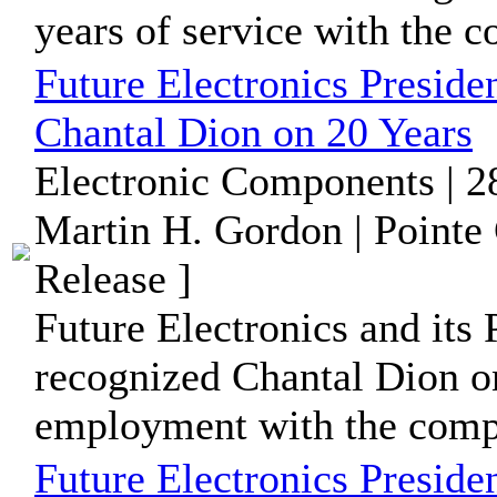
years of service with the 
Future Electronics Preside
Chantal Dion on 20 Years
Electronic Components | 2
Martin H. Gordon | Pointe
Release ]
Future Electronics and its 
recognized Chantal Dion on
employment with the comp
Future Electronics Preside