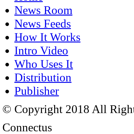
News Room
News Feeds
How It Works
Intro Video
Who Uses It
Distribution
Publisher
© Copyright 2018 All Righ
Connectus