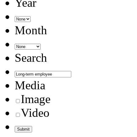
Year
Month
Search
Media
Image
Video