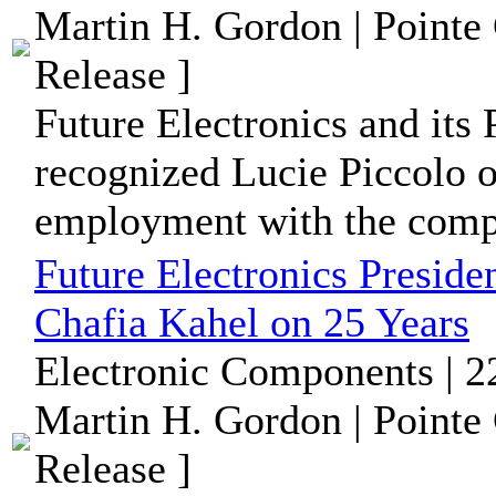
Martin H. Gordon | Pointe
Release ]
Future Electronics and its 
recognized Lucie Piccolo o
employment with the comp
Future Electronics Preside
Chafia Kahel on 25 Years
Electronic Components | 2
Martin H. Gordon | Pointe
Release ]