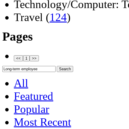
Technology/Computer: Tel
Travel (
124
)
Pages
All
Featured
Popular
Most Recent