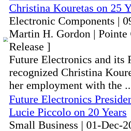
Christina Kouretas on 25 Y
Electronic Components | 0
Martin H. Gordon | Pointe
Release ]
Future Electronics and its 
recognized Christina Koure
her employment with the ..
Future Electronics Preside
Lucie Piccolo on 20 Years
Small Business | 01-Dec-2