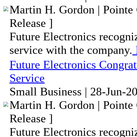
Martin H. Gordon | Pointe
Release ]
Future Electronics recogni
service with the company.
Future Electronics Congrat
Service
Small Business | 28-Jun-2
Martin H. Gordon | Pointe
Release ]
Future Electronics recogni