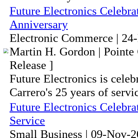
Future Electronics Celebra
Anniversary
Electronic Commerce | 24
Martin H. Gordon | Pointe
Release ]
Future Electronics is cel
Carrero's 25 years of serv
Future Electronics Celebra
Service
Small Business | 09-Nov-2