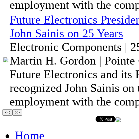
employment with the comp
Future Electronics Preside
John Sainis on 25 Years
Electronic Components | 2
Martin H. Gordon | Pointe 
Future Electronics and its 
recognized John Sainis on 
employment with the com
Home