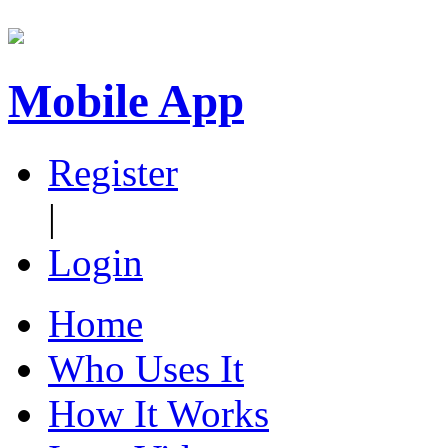
Mobile App
Register
|
Login
Home
Who Uses It
How It Works