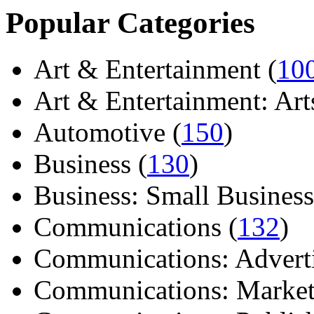
Popular Categories
Art & Entertainment (
10
Art & Entertainment: Arts/
Automotive (
150
)
Business (
130
)
Business: Small Business
Communications (
132
)
Communications: Adverti
Communications: Market