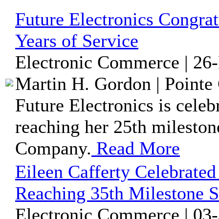
Future Electronics Congra
Years of Service
Electronic Commerce | 26
Martin H. Gordon | Pointe 
Future Electronics is cele
reaching her 25th mileston
Company.
Read More
Eileen Cafferty Celebrated
Reaching 35th Milestone S
Electronic Commerce | 03-