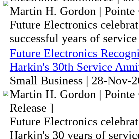
Martin H. Gordon | Pointe 
Future Electronics celebrat
successful years of service
Future Electronics Recog
Harkin's 30th Service Anni
Small Business | 28-Nov-2
Martin H. Gordon | Pointe
Release ]
Future Electronics celebra
Harkin's 30 years of servi