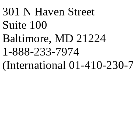
301 N Haven Street
Suite 100
Baltimore, MD 21224
1-888-233-7974
(International 01-410-230-