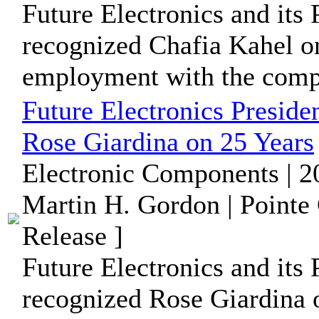
Future Electronics and its 
recognized Chafia Kahel on
employment with the comp
Future Electronics Preside
Rose Giardina on 25 Years
Electronic Components | 2
Martin H. Gordon | Pointe
Release ]
Future Electronics and its 
recognized Rose Giardina o