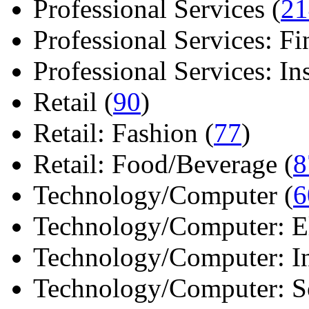
Professional Services (
21
Professional Services: Fi
Professional Services: Ins 
Retail (
90
)
Retail: Fashion (
77
)
Retail: Food/Beverage (
8
Technology/Computer (
6
Technology/Computer: Ele
Technology/Computer: In
Technology/Computer: So