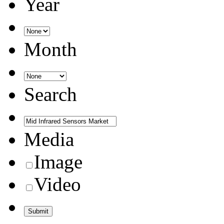
Year
Month
Search
Media
Image
Video