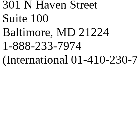
301 N Haven Street
Suite 100
Baltimore, MD 21224
1-888-233-7974
(International 01-410-230-