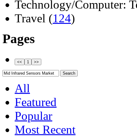
Technology/Computer: Tel
Travel (
124
)
Pages
All
Featured
Popular
Most Recent