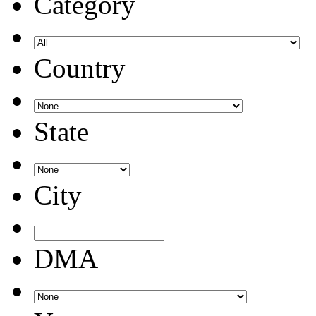
Category
Country
State
City
DMA