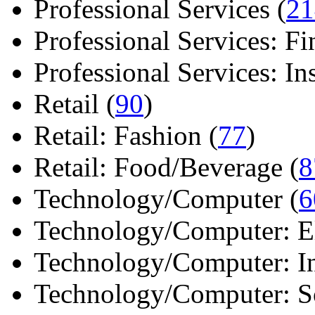
Professional Services (
21
Professional Services: Fi
Professional Services: Ins 
Retail (
90
)
Retail: Fashion (
77
)
Retail: Food/Beverage (
8
Technology/Computer (
6
Technology/Computer: Ele
Technology/Computer: In
Technology/Computer: So