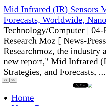
Mid Infrared (IR) Sensors M
Forecasts, Worldwide, Nano
Technology/Computer | 04-
Research Moz [ News-Press
Researchmoz, the industry an
new report," Mid Infrared (
Strategies, and Forecasts, ...
Home