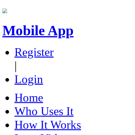
Mobile App
Register
|
Login
Home
Who Uses It
How It Works