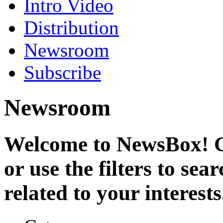
Intro Video
Distribution
Newsroom
Subscribe
Newsroom
Welcome to NewsBox! Cl
or use the filters to se
related to your interests