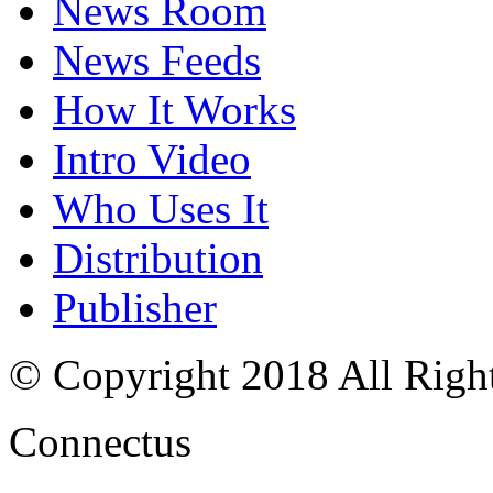
News Room
News Feeds
How It Works
Intro Video
Who Uses It
Distribution
Publisher
© Copyright 2018 All Righ
Connectus