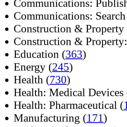
Communications: Publish
Communications: Search E
Construction & Property 
Construction & Property: 
Education (
363
)
Energy (
245
)
Health (
730
)
Health: Medical Devices 
Health: Pharmaceutical (
Manufacturing (
171
)