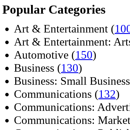
Popular Categories
Art & Entertainment (
10
Art & Entertainment: Arts/
Automotive (
150
)
Business (
130
)
Business: Small Business
Communications (
132
)
Communications: Adverti
Communications: Market