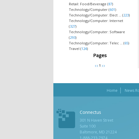
Retail: Food/Beverage (
87
)
Technology/Computer (
601
)
Technology/Computer: Elect ... (
223
)
Technology/Computer: Internet
(
327
)
Technology/Computer: Software
(
293
)
Technology/Computer: Telec ... (
65
)
Travel (
124
)
Pages
Home
News R
Connectus
301 N Haven Street
Suite 100
Baltimore, MD 21224
1-888-233-7974