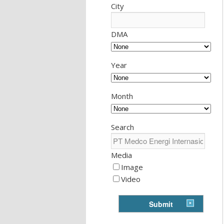
City
DMA
Year
Month
Search
Media
Image
Video