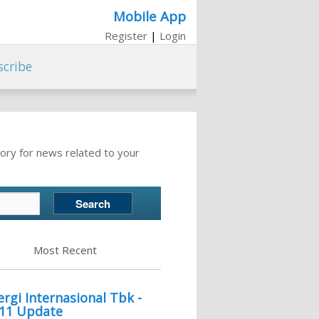
Mobile App
Register
|
Login
scribe
ory for news related to your
Most Recent
gi Internasional Tbk -
011 Update