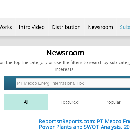
Works
Intro Video
Distribution
Newsroom
Sub
Newsroom
n the top line category or use the filters to search by sub-categ
interests.
All
Featured
Popular
ReportsnReports.com: PT Medco Ener
Power Plants and SWOT Analysis, 2