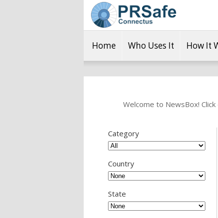
Home
Who Uses It
How It 
Welcome to NewsBox! Click o
Category
Country
State