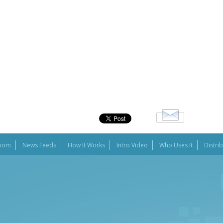
oom
News Feeds
How It Works
Intro Video
Who Uses It
Distri