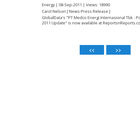
Energy | 08-Sep-2011 | Views: 18990
Carol Nelson [ News-Press Release ]
GlobalData's "PT Medco Energi Internasional Tbk - 
2011 Update" is now available at ReportsnReports.c