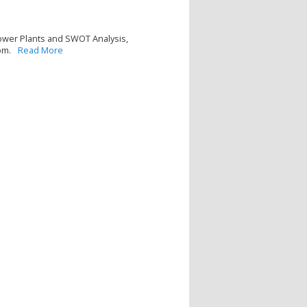
Power Plants and SWOT Analysis,
om.
Read More