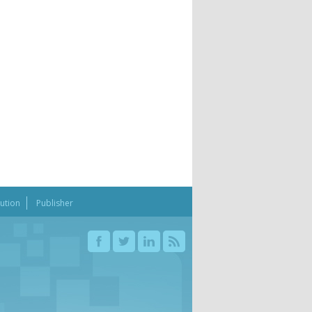
bution
Publisher