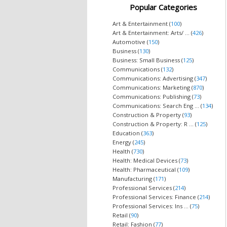
Popular Categories
Art & Entertainment (
100
)
Art & Entertainment: Arts/ ... (
426
)
Automotive (
150
)
Business (
130
)
Business: Small Business (
125
)
Communications (
132
)
Communications: Advertising (
347
)
Communications: Marketing (
870
)
Communications: Publishing (
73
)
Communications: Search Eng ... (
134
)
Construction & Property (
93
)
Construction & Property: R ... (
125
)
Education (
363
)
Energy (
245
)
Health (
730
)
Health: Medical Devices (
73
)
Health: Pharmaceutical (
109
)
Manufacturing (
171
)
Professional Services (
214
)
Professional Services: Finance (
214
)
Professional Services: Ins ... (
75
)
Retail (
90
)
Retail: Fashion (
77
)