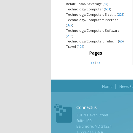
Retail: Food/Beverage (
87
)
Technology/Computer (
601
)
Technology/Computer: Elect ... (
223
)
Technology/Computer: Internet
(
327
)
Technology/Computer: Software
(
293
)
Technology/Computer: Telec ... (
65
)
Travel (
124
)
Pages
Home
News R
Connectus
301 N Haven Street
Suite 100
Baltimore, MD 21224
1-888-233-7974