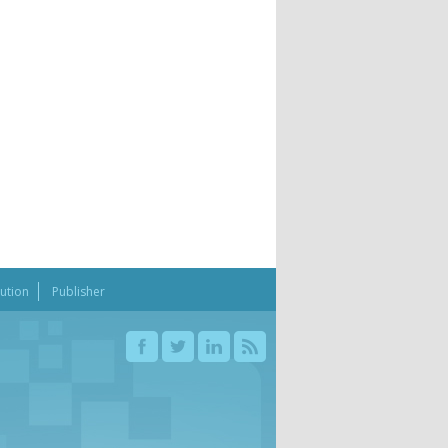
bution
Publisher