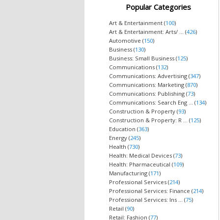
Popular Categories
Art & Entertainment (
100
)
Art & Entertainment: Arts/ ... (
426
)
Automotive (
150
)
Business (
130
)
Business: Small Business (
125
)
Communications (
132
)
Communications: Advertising (
347
)
Communications: Marketing (
870
)
Communications: Publishing (
73
)
Communications: Search Eng ... (
134
)
Construction & Property (
93
)
Construction & Property: R ... (
125
)
Education (
363
)
Energy (
245
)
Health (
730
)
Health: Medical Devices (
73
)
Health: Pharmaceutical (
109
)
Manufacturing (
171
)
Professional Services (
214
)
Professional Services: Finance (
214
)
Professional Services: Ins ... (
75
)
Retail (
90
)
Retail: Fashion (
77
)