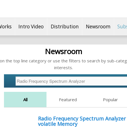
Works
Intro Video
Distribution
Newsroom
Sub
Newsroom
n the top line category or use the filters to search by sub-categ
interests.
All
Featured
Popular
Radio Frequency Spectrum Analyzer 
volatile Memory