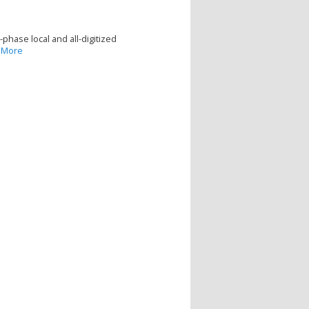
hase local and all-digitized
 More