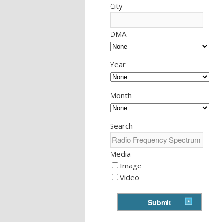
City
DMA
Year
Month
Search
Media
Image
Video