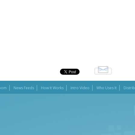
oom
News Feeds
How It Works
Intro Video
Who Uses It
Distri