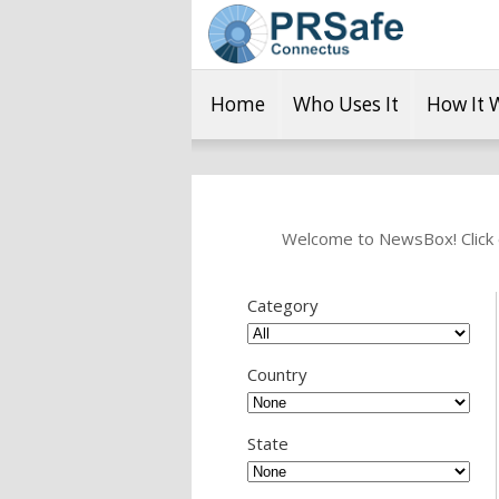
Home
Who Uses It
How It 
Welcome to NewsBox! Click o
Category
Country
State