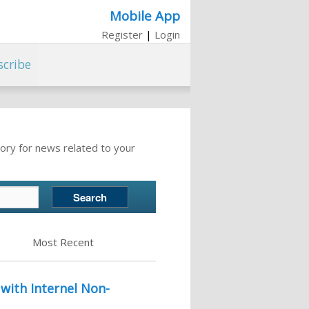
Mobile App
Register
|
Login
scribe
ory for news related to your
Most Recent
with Internel Non-