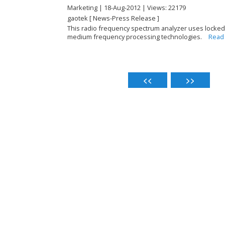
Marketing | 18-Aug-2012 | Views: 22179
gaotek [ News-Press Release ]
This radio frequency spectrum analyzer uses locked-p
medium frequency processing technologies.
Read