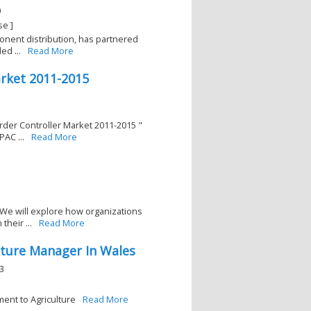
0
se ]
ponent distribution, has partnered
d ...
Read More
arket 2011-2015
rder Controller Market 2011-2015 "
AC ...
Read More
We will explore how organizations
their ...
Read More
lture Manager In Wales
3
ent to Agriculture
Read More