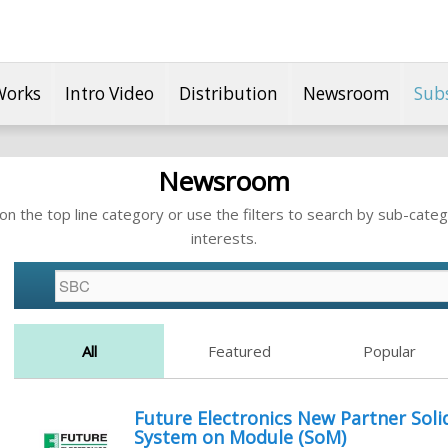
Works
Intro Video
Distribution
Newsroom
Sub
Newsroom
n the top line category or use the filters to search by sub-categ
interests.
All
Featured
Popular
Future Electronics New Partner Sol
System on Module (SoM)