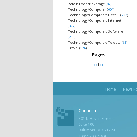
Retail: Food/Beverage (
87
)
Technology/Computer (
601
)
Technology/Computer: Elect ... (
223
)
Technology/Computer: Internet
(
327
)
Technology/Computer: Software
(
293
)
Technology/Computer: Telec ... (
65
)
Travel (
124
)
Pages
Home
News R
Connectus
301 N Haven Street
Suite 100
Baltimore, MD 21224
1-888-233-7974