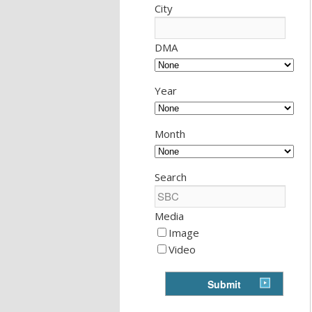
City
DMA
Year
Month
Search
Media
Image
Video