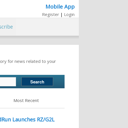
Mobile App
Register
|
Login
scribe
ory for news related to your
Most Recent
idRun Launches RZ/G2L