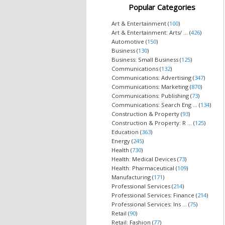
Popular Categories
Art & Entertainment (
100
)
Art & Entertainment: Arts/ ... (
426
)
Automotive (
150
)
Business (
130
)
Business: Small Business (
125
)
Communications (
132
)
Communications: Advertising (
347
)
Communications: Marketing (
870
)
Communications: Publishing (
73
)
Communications: Search Eng ... (
134
)
Construction & Property (
93
)
Construction & Property: R ... (
125
)
Education (
363
)
Energy (
245
)
Health (
730
)
Health: Medical Devices (
73
)
Health: Pharmaceutical (
109
)
Manufacturing (
171
)
Professional Services (
214
)
Professional Services: Finance (
214
)
Professional Services: Ins ... (
75
)
Retail (
90
)
Retail: Fashion (
77
)