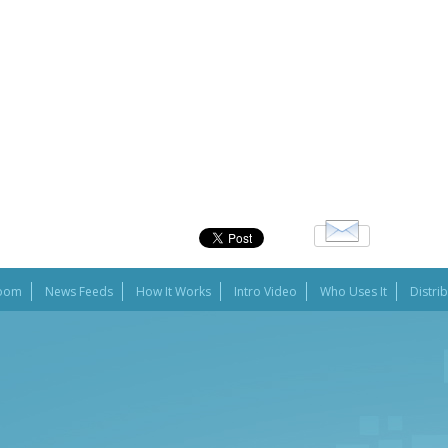
oom
News Feeds
How It Works
Intro Video
Who Uses It
Distri