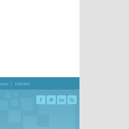
bution
Publisher