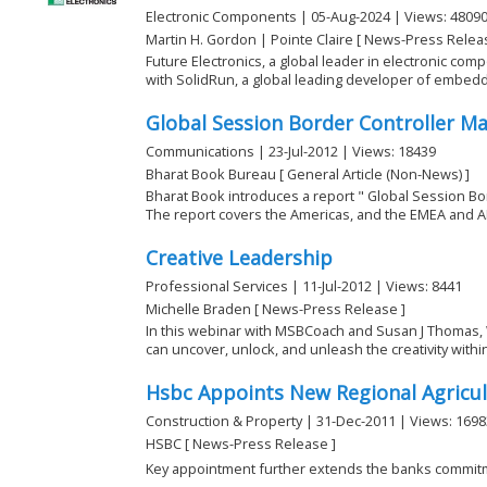
Electronic Components | 05-Aug-2024 | Views: 4809
Martin H. Gordon | Pointe Claire [ News-Press Relea
Future Electronics, a global leader in electronic com
with SolidRun, a global leading developer of embedde
Global Session Border Controller M
Communications | 23-Jul-2012 | Views: 18439
Bharat Book Bureau [ General Article (Non-News) ]
Bharat Book introduces a report " Global Session Bo
The report covers the Americas, and the EMEA and AP
Creative Leadership
Professional Services | 11-Jul-2012 | Views: 8441
Michelle Braden [ News-Press Release ]
In this webinar with MSBCoach and Susan J Thomas, 
can uncover, unlock, and unleash the creativity within 
Hsbc Appoints New Regional Agricu
Construction & Property | 31-Dec-2011 | Views: 1698
HSBC [ News-Press Release ]
Key appointment further extends the banks commitm