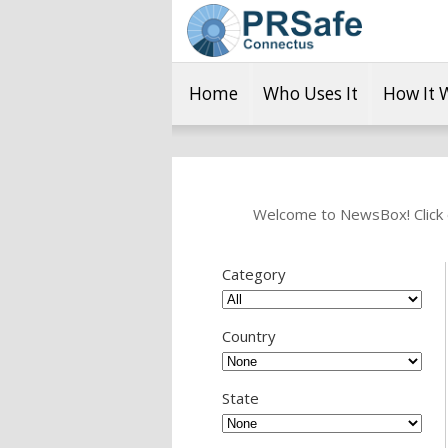
Home
Who Uses It
How It 
Welcome to NewsBox! Click o
Category
Country
State