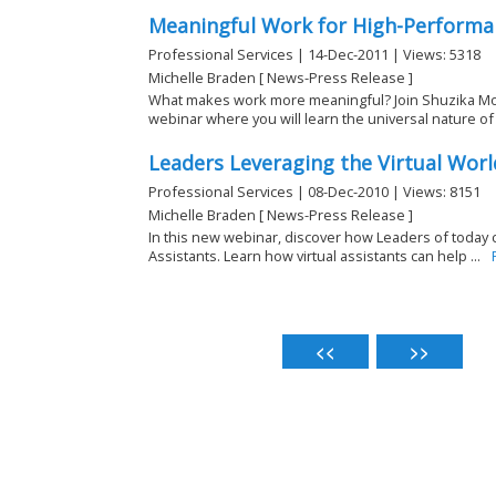
Meaningful Work for High-Performa
Professional Services | 14-Dec-2011 | Views: 5318
Michelle Braden [ News-Press Release ]
What makes work more meaningful? Join Shuzika Mod
webinar where you will learn the universal nature of .
Leaders Leveraging the Virtual Worl
Professional Services | 08-Dec-2010 | Views: 8151
Michelle Braden [ News-Press Release ]
In this new webinar, discover how Leaders of today c
Assistants. Learn how virtual assistants can help ...