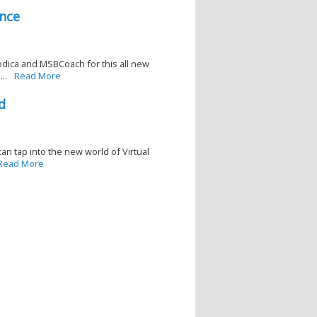
nce
ica and MSBCoach for this all new
..
Read More
d
an tap into the new world of Virtual
Read More