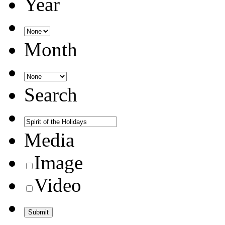
Year
Month
Search
Media
Image
Video