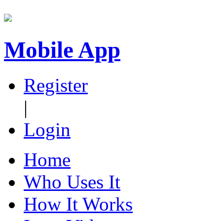
Mobile App
Register
|
Login
Home
Who Uses It
How It Works