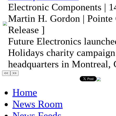
Electronic Components | 1
Martin H. Gordon | Pointe
Release ]
Future Electronics launched
Holidays charity campaign
headquarters in Montreal,
Home
News Room
News Feeds