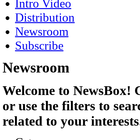
Intro Video
Distribution
Newsroom
Subscribe
Newsroom
Welcome to NewsBox! Cl
or use the filters to se
related to your interests