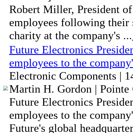
Robert Miller, President of
employees following their 
charity at the company's ...
Future Electronics Presiden
employees to the company
Electronic Components | 1
Martin H. Gordon | Pointe 
Future Electronics Preside
employees to the company'
Future's global headquarters