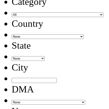
Category
Country
State
City
DMA