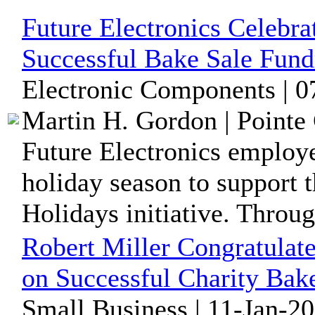
Future Electronics Celebra
Successful Bake Sale Fund
Electronic Components | 0
Martin H. Gordon | Pointe 
Future Electronics employ
holiday season to support t
Holidays initiative. Throug
Robert Miller Congratulate
on Successful Charity Bak
Small Business | 11-Jan-2