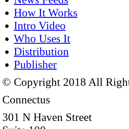
How It Works
Intro Video
Who Uses It
Distribution
Publisher
© Copyright 2018 All Righ
Connectus
301 N Haven Street