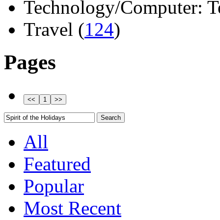
Technology/Computer: Tel
Travel (
124
)
Pages
All
Featured
Popular
Most Recent