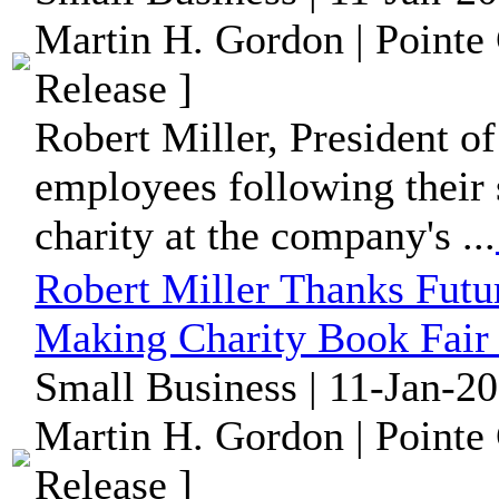
Martin H. Gordon | Pointe
Release ]
Robert Miller, President of
employees following their 
charity at the company's ...
Robert Miller Thanks Futu
Making Charity Book Fair 
Small Business | 11-Jan-2
Martin H. Gordon | Pointe
Release ]