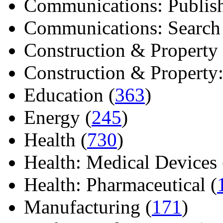
Communications: Publish
Communications: Search E
Construction & Property 
Construction & Property: 
Education (
363
)
Energy (
245
)
Health (
730
)
Health: Medical Devices 
Health: Pharmaceutical (
Manufacturing (
171
)