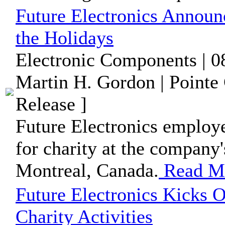
Future Electronics Announ
the Holidays
Electronic Components | 0
Martin H. Gordon | Pointe
Release ]
Future Electronics employe
for charity at the company'
Montreal, Canada.
Read M
Future Electronics Kicks O
Charity Activities