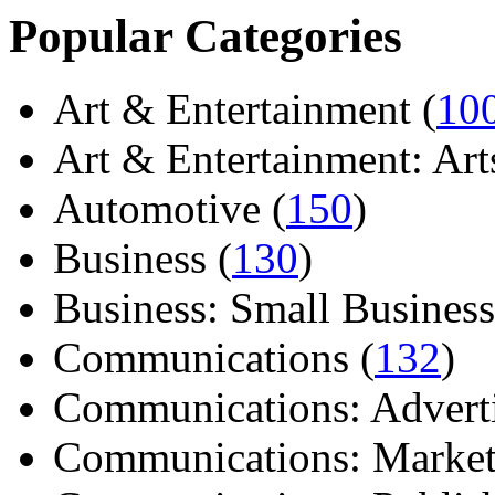
Popular Categories
Art & Entertainment (
10
Art & Entertainment: Arts/
Automotive (
150
)
Business (
130
)
Business: Small Business
Communications (
132
)
Communications: Adverti
Communications: Market