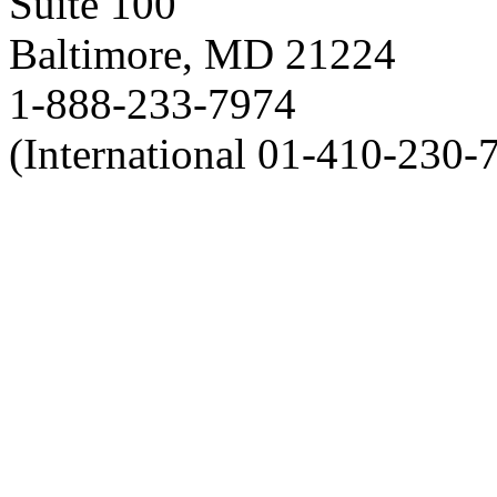
Suite 100
Baltimore, MD 21224
1-888-233-7974
(International 01-410-230-