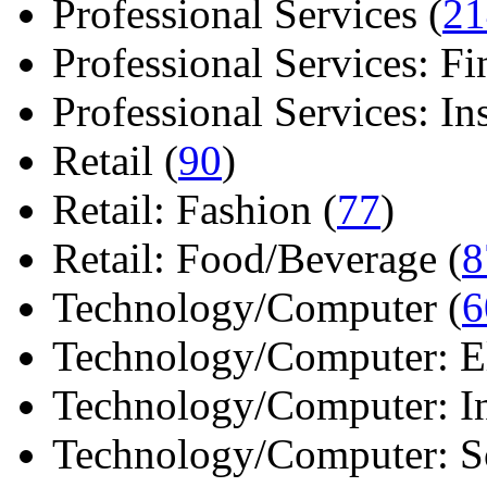
Professional Services (
21
Professional Services: Fi
Professional Services: Ins 
Retail (
90
)
Retail: Fashion (
77
)
Retail: Food/Beverage (
8
Technology/Computer (
6
Technology/Computer: Ele
Technology/Computer: In
Technology/Computer: So