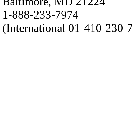
Baltimore, MD 21224
1-888-233-7974
(International 01-410-230-