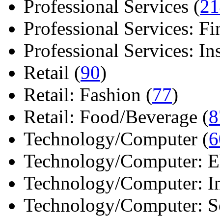
Professional Services (
21
Professional Services: Fi
Professional Services: Ins 
Retail (
90
)
Retail: Fashion (
77
)
Retail: Food/Beverage (
8
Technology/Computer (
6
Technology/Computer: Ele
Technology/Computer: In
Technology/Computer: So