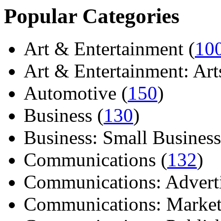
Popular Categories
Art & Entertainment (
10
Art & Entertainment: Arts/
Automotive (
150
)
Business (
130
)
Business: Small Business
Communications (
132
)
Communications: Adverti
Communications: Market