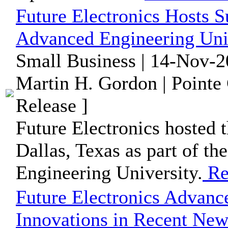
Future Electronics Hosts S
Advanced Engineering Univ
Small Business | 14-Nov-2
Martin H. Gordon | Pointe
Release ]
Future Electronics hosted t
Dallas, Texas as part of th
Engineering University.
Re
Future Electronics Advanc
Innovations in Recent News