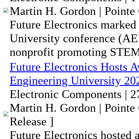
Martin H. Gordon | Pointe 
Future Electronics marked
University conference (AE
nonprofit promoting STEM 
Future Electronics Hosts 
Engineering University 20
Electronic Components | 
Martin H. Gordon | Pointe
Release ]
Future Electronics hosted 