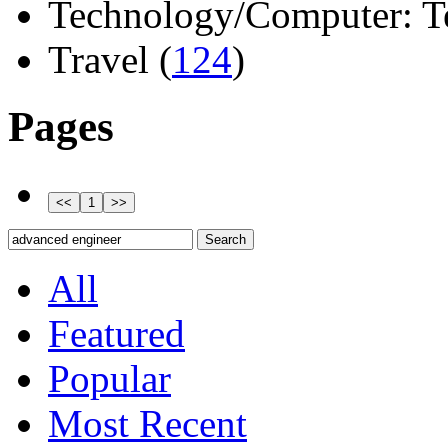
Technology/Computer: Tel
Travel (
124
)
Pages
All
Featured
Popular
Most Recent