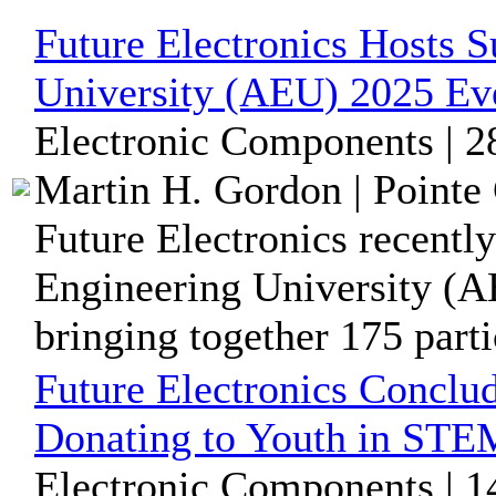
Future Electronics Hosts 
University (AEU) 2025 Ev
Electronic Components | 2
Martin H. Gordon | Pointe 
Future Electronics recentl
Engineering University (A
bringing together 175 partic
Future Electronics Conclu
Donating to Youth in ST
Electronic Components | 1