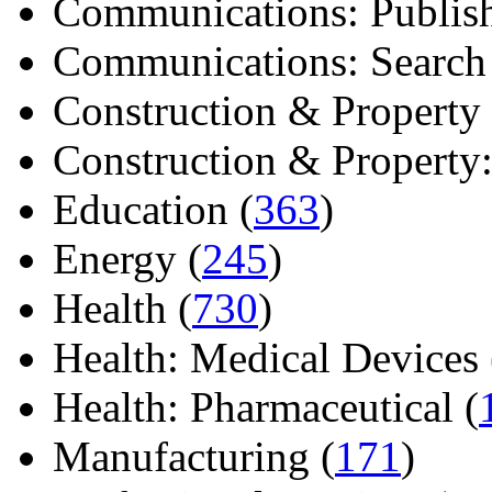
Communications: Publish
Communications: Search E
Construction & Property 
Construction & Property: 
Education (
363
)
Energy (
245
)
Health (
730
)
Health: Medical Devices 
Health: Pharmaceutical (
Manufacturing (
171
)