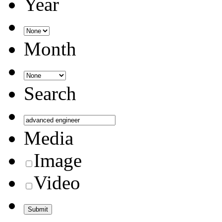
Year
Month
Search
Media
Image
Video