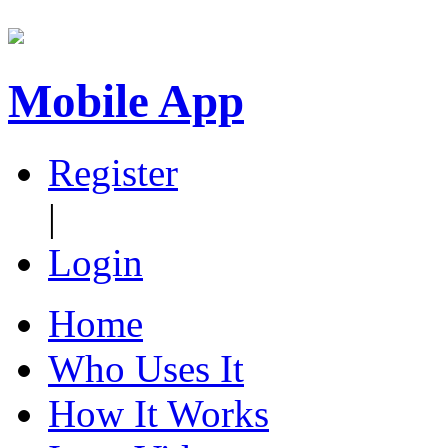
Mobile App
Register
|
Login
Home
Who Uses It
How It Works