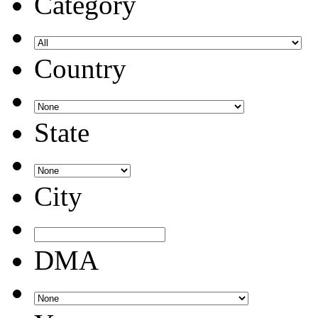
Category
Country
State
City
DMA