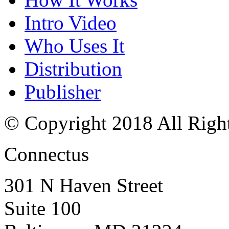
Intro Video
Who Uses It
Distribution
Publisher
© Copyright 2018 All Righ
Connectus
301 N Haven Street
Suite 100