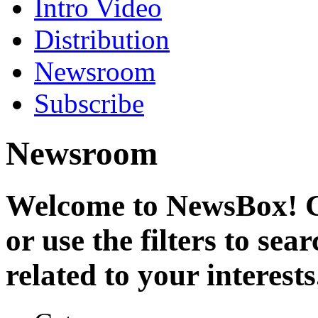
Intro Video
Distribution
Newsroom
Subscribe
Newsroom
Welcome to NewsBox! Cl
or use the filters to se
related to your interests