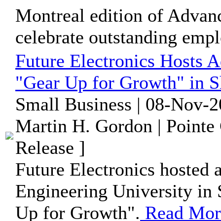
Montreal edition of Advan
celebrate outstanding empl
Future Electronics Hosts 
"Gear Up for Growth" in 
Small Business | 08-Nov-2
Martin H. Gordon | Pointe
Release ]
Future Electronics hosted 
Engineering University in 
Up for Growth".
Read Mor