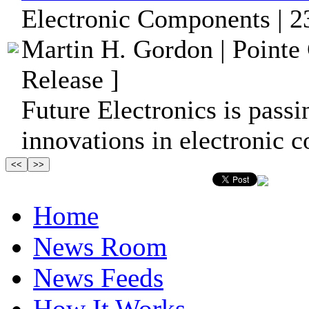
Electronic Components | 2
Martin H. Gordon | Pointe
Release ]
Future Electronics is passi
innovations in electronic 
Home
News Room
News Feeds
How It Works