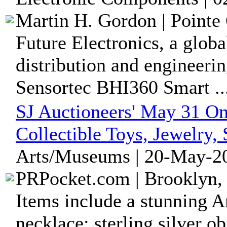
Martin H. Gordon | Pointe 
Future Electronics, a glob
distribution and engineerin
Sensortec BHI360 Smart ..
SJ Auctioneers' May 31 On
Collectible Toys, Jewelry,
Arts/Museums | 20-May-20
PRPocket.com | Brooklyn,
Items include a stunning A
necklace; sterling silver ob