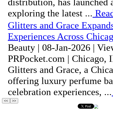
distribution, has launched
exploring the latest ...
Read
Glitters and Grace Expands
Experiences Across Chica
Beauty | 08-Jan-2026 | Vi
PRPocket.com | Chicago, Il
Glitters and Grace, a Chic
offering luxury perfume bar
celebration experiences, ...