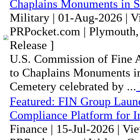
Chaplains Monuments in S
Military | 01-Aug-2026 | 
PRPocket.com | Plymouth,
Release ]
U.S. Commission of Fine A
to Chaplains Monuments in
Cemetery celebrated by ...
Featured:
FIN Group Laun
Compliance Platform for I
Finance | 15-Jul-2026 | Vi