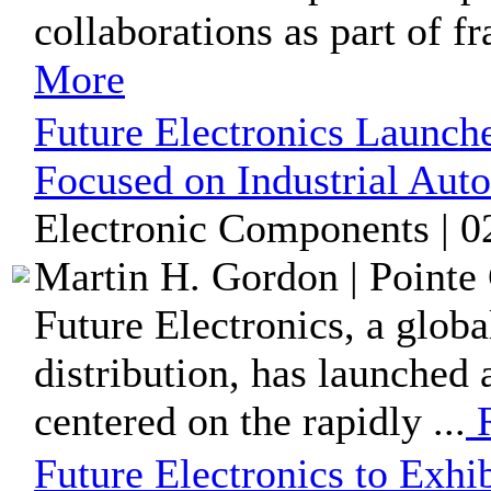
collaborations as part of f
More
Future Electronics Launch
Focused on Industrial Aut
Electronic Components | 0
Martin H. Gordon | Pointe 
Future Electronics, a glob
distribution, has launched
centered on the rapidly ...
R
Future Electronics to Exh