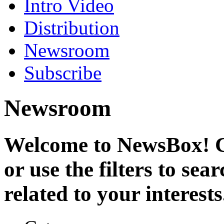
Intro Video
Distribution
Newsroom
Subscribe
Newsroom
Welcome to NewsBox! Cl
or use the filters to se
related to your interests