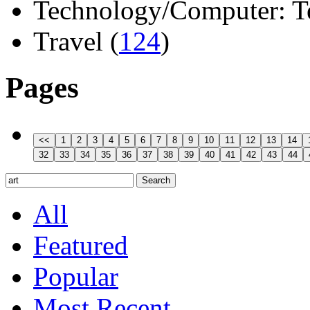
Technology/Computer: Tel
Travel (
124
)
Pages
All
Featured
Popular
Most Recent