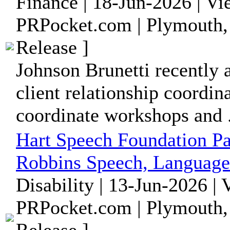
Finance | 18-Jun-2026 | V
PRPocket.com | Plymouth,
Release ]
Johnson Brunetti recently
client relationship coordina
coordinate workshops and .
Hart Speech Foundation Pa
Robbins Speech, Language
Disability | 13-Jun-2026 |
PRPocket.com | Plymouth,