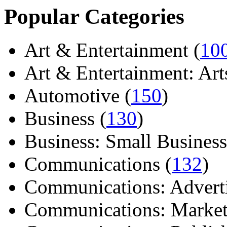
Popular Categories
Art & Entertainment (
10
Art & Entertainment: Arts/
Automotive (
150
)
Business (
130
)
Business: Small Business
Communications (
132
)
Communications: Adverti
Communications: Market