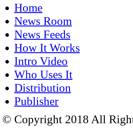
Home
News Room
News Feeds
How It Works
Intro Video
Who Uses It
Distribution
Publisher
© Copyright 2018 All Righ