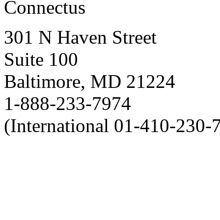
Connectus
301 N Haven Street
Suite 100
Baltimore, MD 21224
1-888-233-7974
(International 01-410-230-