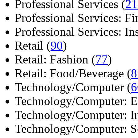
Professional Services (
21
Professional Services: Fi
Professional Services: Ins 
Retail (
90
)
Retail: Fashion (
77
)
Retail: Food/Beverage (
8
Technology/Computer (
6
Technology/Computer: Ele
Technology/Computer: In
Technology/Computer: So