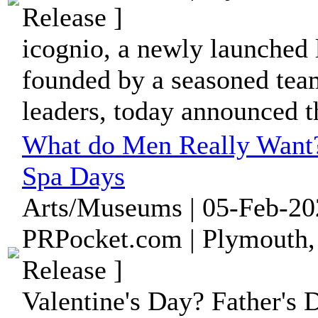
Release ]
icognio, a newly launched
founded by a seasoned tea
leaders, today announced th
What do Men Really Want?
Spa Days
Arts/Museums | 05-Feb-20
PRPocket.com | Plymouth,
Release ]
Valentine's Day? Father's 