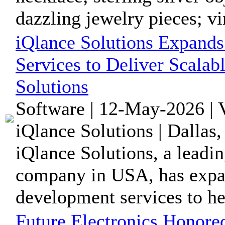
dazzling jewelry pieces; vin
iQlance Solutions Expand
Services to Deliver Scalab
Solutions
Software | 12-May-2026 | 
iQlance Solutions | Dallas
iQlance Solutions, a lead
company in USA, has expa
development services to hel
Future Electronics Honore