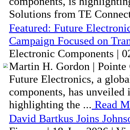
components, is highlightin
Solutions from TE Connecti
Featured:
Future Electroni
Campaign Focused on Tran
Electronic Components | 0
Martin H. Gordon | Pointe 
Future Electronics, a globa
components, has unveiled i
highlighting the ...
Read M
David Bartkus Joins Johns