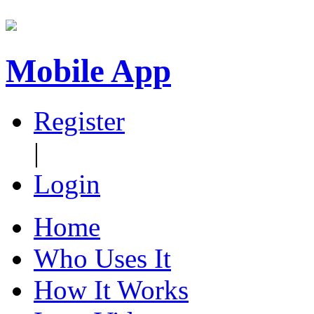
Mobile App
Register
|
Login
Home
Who Uses It
How It Works