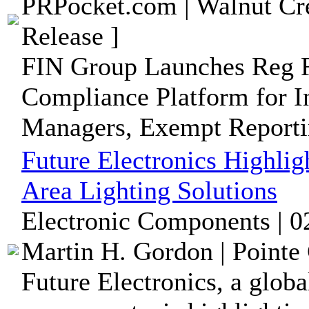
PRPocket.com | Walnut Cre
Release ]
FIN Group Launches Reg R
Compliance Platform for I
Managers, Exempt Reportin
Future Electronics Highlig
Area Lighting Solutions
Electronic Components | 0
Martin H. Gordon | Pointe 
Future Electronics, a globa