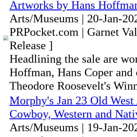
Artworks by Hans Hoffman
Arts/Museums | 20-Jan-202
PRPocket.com | Garnet Val
Release ]
Headlining the sale are wo
Hoffman, Hans Coper and ot
Theodore Roosevelt's Winni
Morphy's Jan 23 Old West 
Cowboy, Western and Nati
Arts/Museums | 19-Jan-202