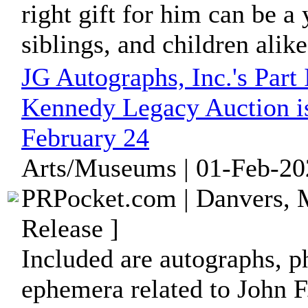
right gift for him can be a 
siblings, and children alik
JG Autographs, Inc.'s Part
Kennedy Legacy Auction i
February 24
Arts/Museums | 01-Feb-20
PRPocket.com | Danvers, 
Release ]
Included are autographs, p
ephemera related to John F