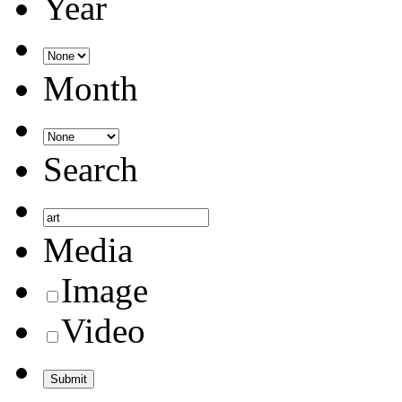
Year
Month
Search
Media
Image
Video