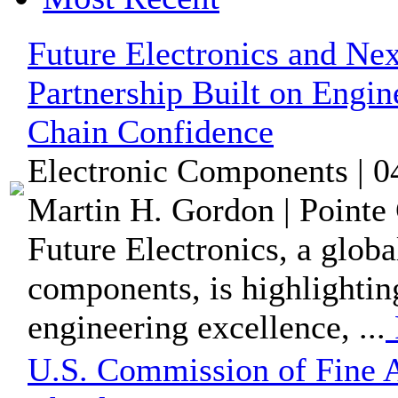
Future Electronics and Nex
Partnership Built on Engi
Chain Confidence
Electronic Components | 0
Martin H. Gordon | Pointe 
Future Electronics, a globa
components, is highlighti
engineering excellence, ...
U.S. Commission of Fine A