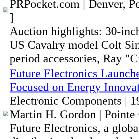
PRPocket.com | Denver, Pe
]
Auction highlights: 30-inc
US Cavalry model Colt Sin
period accessories, Ray "Cr
Future Electronics Launch
Focused on Energy Innova
Electronic Components | 1
Martin H. Gordon | Pointe 
Future Electronics, a glob