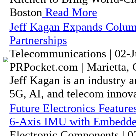
Boston
Read More
Jeff Kagan Expands Column
Partnerships
Telecommunications | 02-J
PRPocket.com | Marietta, 
Jeff Kagan is an industry a
5G, AI, and telecom innova
Future Electronics Featur
6-Axis IMU with Embedded
Electronic Components | 0