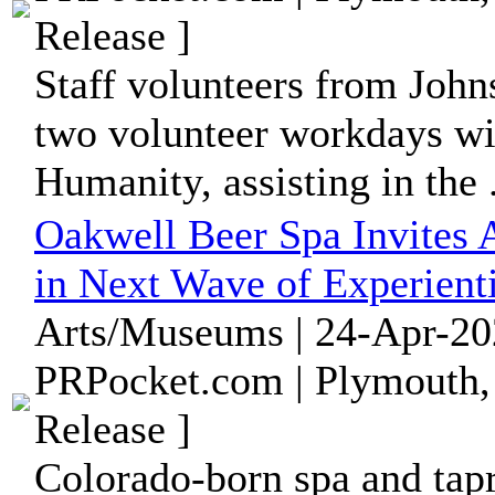
Release ]
Staff volunteers from John
two volunteer workdays wi
Humanity, assisting in the .
Oakwell Beer Spa Invites A
in Next Wave of Experient
Arts/Museums | 24-Apr-20
PRPocket.com | Plymouth,
Release ]
Colorado-born spa and tap