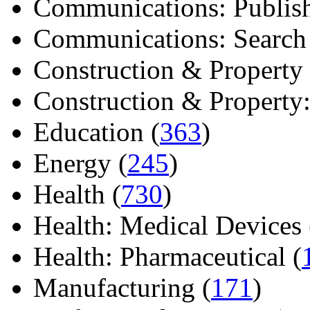
Communications: Publish
Communications: Search E
Construction & Property 
Construction & Property: 
Education (
363
)
Energy (
245
)
Health (
730
)
Health: Medical Devices 
Health: Pharmaceutical (
Manufacturing (
171
)