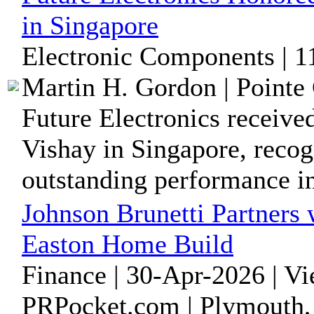
in Singapore
Electronic Components | 
Martin H. Gordon | Pointe 
Future Electronics receive
Vishay in Singapore, recog
outstanding performance in 
Johnson Brunetti Partners 
Easton Home Build
Finance | 30-Apr-2026 | V
PRPocket.com | Plymouth,