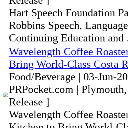
Release ]
Hart Speech Foundation Pa
Robbins Speech, Language
Continuing Education and .
Wavelength Coffee Roaster
Bring World-Class Costa R
Food/Beverage | 03-Jun-20
PRPocket.com | Plymouth,
Release ]
Wavelength Coffee Roaster
Kitchen to Bring World-Cl