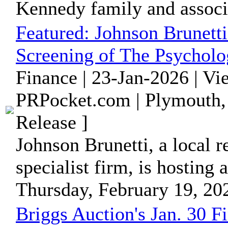
Kennedy family and associa
Featured:
Johnson Brunett
Screening of The Psychol
Finance | 23-Jan-2026 | V
PRPocket.com | Plymouth,
Release ]
Johnson Brunetti, a local 
specialist firm, is hostin
Thursday, February 19, 2026
Briggs Auction's Jan. 30 F