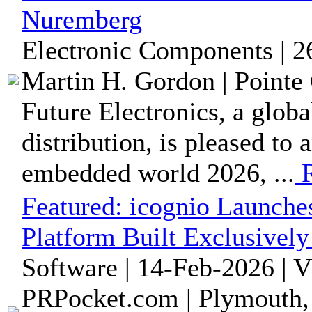
Nuremberg
Electronic Components | 2
Martin H. Gordon | Pointe 
Future Electronics, a glob
distribution, is pleased to 
embedded world 2026, ...
R
Featured:
icognio Launche
Platform Built Exclusivel
Software | 14-Feb-2026 | 
PRPocket.com | Plymouth,