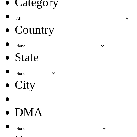
Category
Country
State
City
DMA