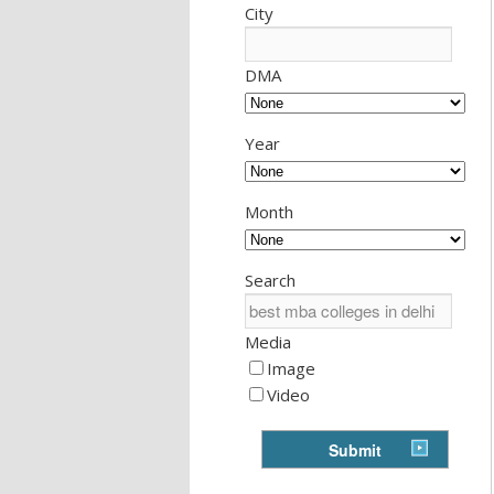
City
DMA
Year
Month
Search
Media
Image
Video