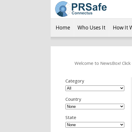
Home
Who Uses It
How It 
Welcome to NewsBox! Click o
Category
Country
State