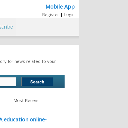
Mobile App
Register
|
Login
scribe
ory for news related to your
Most Recent
A education online-