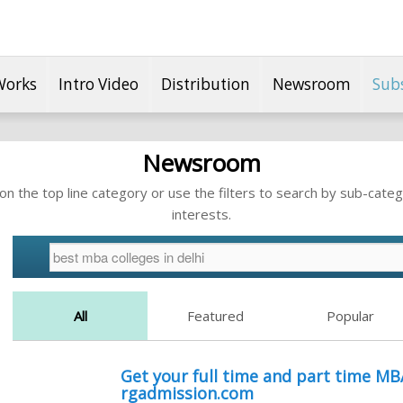
Works
Intro Video
Distribution
Newsroom
Sub
Newsroom
n the top line category or use the filters to search by sub-categ
interests.
All
Featured
Popular
Get your full time and part time MB
rgadmission.com