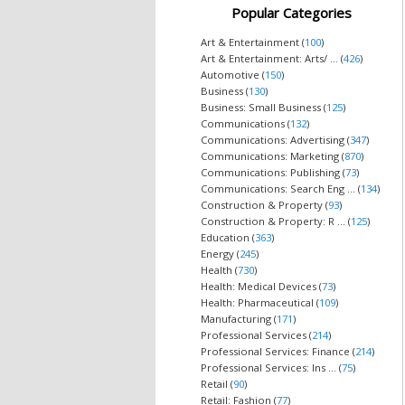
Popular Categories
Art & Entertainment (
100
)
Art & Entertainment: Arts/ ... (
426
)
Automotive (
150
)
Business (
130
)
Business: Small Business (
125
)
Communications (
132
)
Communications: Advertising (
347
)
Communications: Marketing (
870
)
Communications: Publishing (
73
)
Communications: Search Eng ... (
134
)
Construction & Property (
93
)
Construction & Property: R ... (
125
)
Education (
363
)
Energy (
245
)
Health (
730
)
Health: Medical Devices (
73
)
Health: Pharmaceutical (
109
)
Manufacturing (
171
)
Professional Services (
214
)
Professional Services: Finance (
214
)
Professional Services: Ins ... (
75
)
Retail (
90
)
Retail: Fashion (
77
)