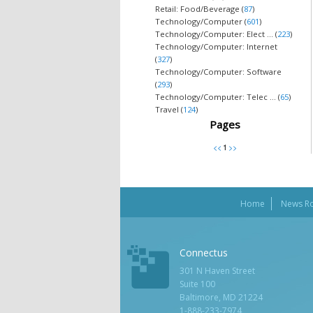
Retail: Food/Beverage (
87
)
Technology/Computer (
601
)
Technology/Computer: Elect ... (
223
)
Technology/Computer: Internet
(
327
)
Technology/Computer: Software
(
293
)
Technology/Computer: Telec ... (
65
)
Travel (
124
)
Pages
Home
News R
Connectus
301 N Haven Street
Suite 100
Baltimore, MD 21224
1-888-233-7974