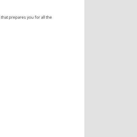
that prepares you for all the