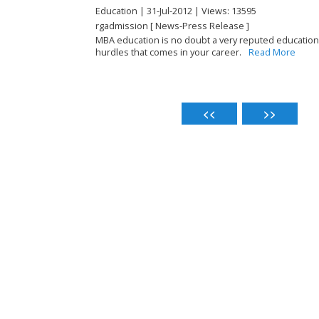
Education | 31-Jul-2012 | Views: 13595
rgadmission [ News-Press Release ]
MBA education is no doubt a very reputed education 
hurdles that comes in your career.
Read More