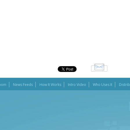
oom
News Feeds
How It Works
Intro Video
Who Uses It
Distri