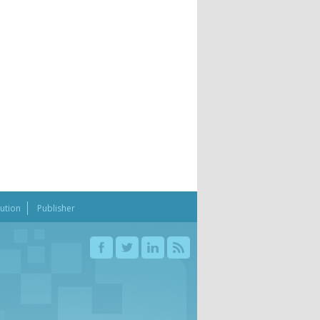
bution
Publisher