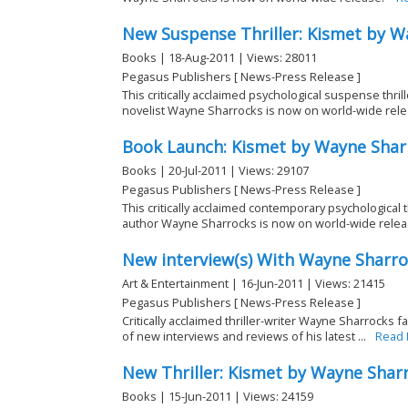
New Suspense Thriller: Kismet by W
Books | 18-Aug-2011 | Views: 28011
Pegasus Publishers [ News-Press Release ]
This critically acclaimed psychological suspense thri
novelist Wayne Sharrocks is now on world-wide rele
Book Launch: Kismet by Wayne Shar
Books | 20-Jul-2011 | Views: 29107
Pegasus Publishers [ News-Press Release ]
This critically acclaimed contemporary psychological 
author Wayne Sharrocks is now on world-wide rele
New interview(s) With Wayne Sharr
Art & Entertainment | 16-Jun-2011 | Views: 21415
Pegasus Publishers [ News-Press Release ]
Critically acclaimed thriller-writer Wayne Sharrocks fa
of new interviews and reviews of his latest ...
Read
New Thriller: Kismet by Wayne Shar
Books | 15-Jun-2011 | Views: 24159