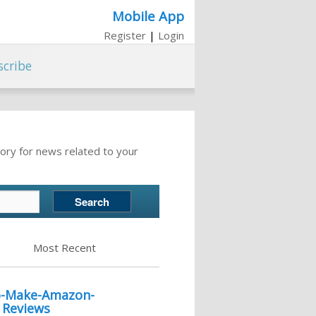
Mobile App
Register
|
Login
scribe
ory for news related to your
Most Recent
to-Make-Amazon-
r Reviews