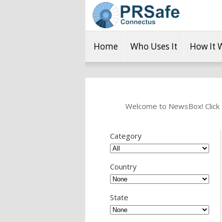
Home
Who Uses It
How It 
Welcome to NewsBox! Click o
Category
Country
State