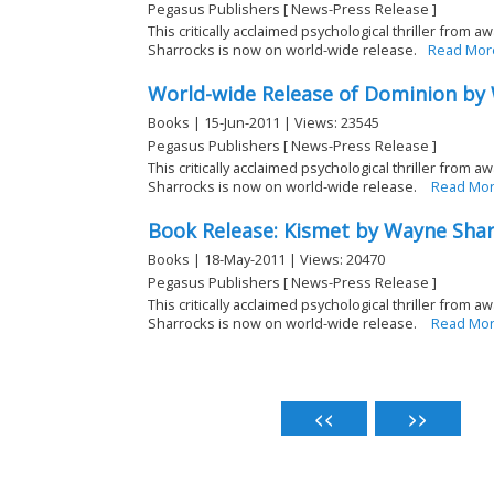
Pegasus Publishers [ News-Press Release ]
This critically acclaimed psychological thriller from
Sharrocks is now on world-wide release.
Read Mor
World-wide Release of Dominion by
Books | 15-Jun-2011 | Views: 23545
Pegasus Publishers [ News-Press Release ]
This critically acclaimed psychological thriller from 
Sharrocks is now on world-wide release.
Read Mo
Book Release: Kismet by Wayne Sha
Books | 18-May-2011 | Views: 20470
Pegasus Publishers [ News-Press Release ]
This critically acclaimed psychological thriller from
Sharrocks is now on world-wide release.
Read Mo