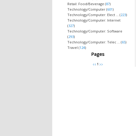
Retail: Food/Beverage (
87
)
Technology/Computer (
601
)
Technology/Computer: Elect ... (
223
)
Technology/Computer: Internet
(
327
)
Technology/Computer: Software
(
293
)
Technology/Computer: Telec ... (
65
)
Travel (
124
)
Pages