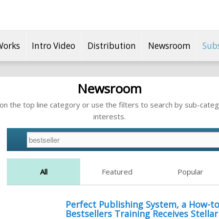
Works
Intro Video
Distribution
Newsroom
Sub
Newsroom
n the top line category or use the filters to search by sub-categ
interests.
All
Featured
Popular
Perfect Publishing System, a How-
Bestsellers Training Receives Stella