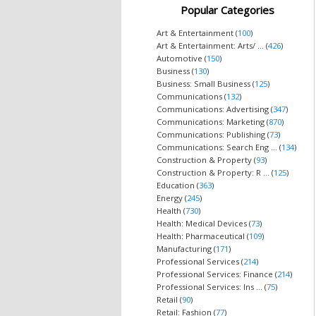
Popular Categories
Art & Entertainment (
100
)
Art & Entertainment: Arts/ ... (
426
)
Automotive (
150
)
Business (
130
)
Business: Small Business (
125
)
Communications (
132
)
Communications: Advertising (
347
)
Communications: Marketing (
870
)
Communications: Publishing (
73
)
Communications: Search Eng ... (
134
)
Construction & Property (
93
)
Construction & Property: R ... (
125
)
Education (
363
)
Energy (
245
)
Health (
730
)
Health: Medical Devices (
73
)
Health: Pharmaceutical (
109
)
Manufacturing (
171
)
Professional Services (
214
)
Professional Services: Finance (
214
)
Professional Services: Ins ... (
75
)
Retail (
90
)
Retail: Fashion (
77
)