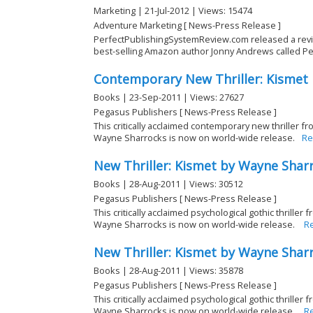
Marketing | 21-Jul-2012 | Views: 15474
Adventure Marketing [ News-Press Release ]
PerfectPublishingSystemReview.com released a revie
best-selling Amazon author Jonny Andrews called Perf
Contemporary New Thriller: Kismet
Books | 23-Sep-2011 | Views: 27627
Pegasus Publishers [ News-Press Release ]
This critically acclaimed contemporary new thriller f
Wayne Sharrocks is now on world-wide release.
Re
New Thriller: Kismet by Wayne Shar
Books | 28-Aug-2011 | Views: 30512
Pegasus Publishers [ News-Press Release ]
This critically acclaimed psychological gothic thrille
Wayne Sharrocks is now on world-wide release.
R
New Thriller: Kismet by Wayne Shar
Books | 28-Aug-2011 | Views: 35878
Pegasus Publishers [ News-Press Release ]
This critically acclaimed psychological gothic thrille
Wayne Sharrocks is now on world-wide release.
R