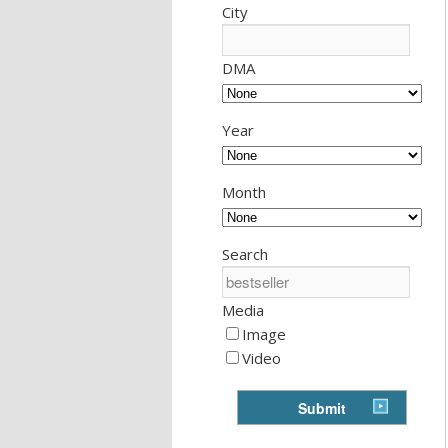
City
DMA
Year
Month
Search
Media
Image
Video