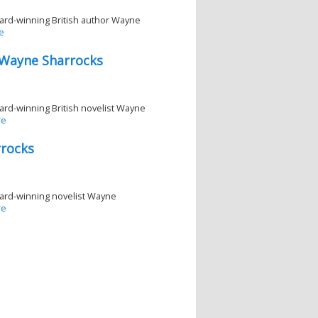
 award-winning British author Wayne
e
 Wayne Sharrocks
award-winning British novelist Wayne
re
rrocks
 award-winning novelist Wayne
re