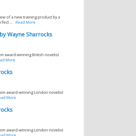
w of a new training product by a
ect ...
Read More
 by Wayne Sharrocks
rom award-winning British novelist
ad More
rocks
r from award-winning London novelist
ead More
rocks
r from award-winning London novelist
ead More