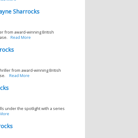
ayne Sharrocks
ller from award-winning British
ase.
Read More
rocks
thriller from award-winning British
ase.
Read More
ocks
lls under the spotlight with a series
 More
rocks