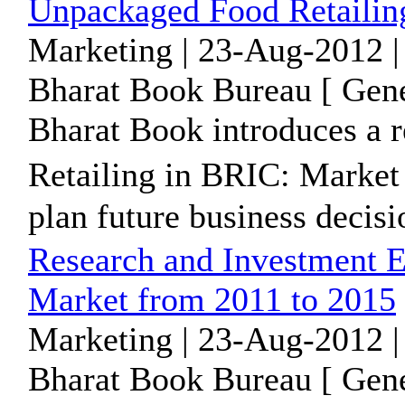
Unpackaged Food Retailin
Marketing | 23-Aug-2012 |
Bharat Book Bureau [ Gene
Bharat Book introduces a 
Retailing in BRIC: Market
plan future business decisio
Research and Investment E
Market from 2011 to 2015
Marketing | 23-Aug-2012 |
Bharat Book Bureau [ Gene