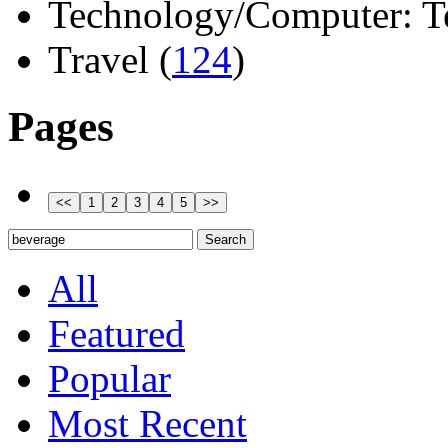
Technology/Computer: Tel
Travel (
124
)
Pages
All
Featured
Popular
Most Recent