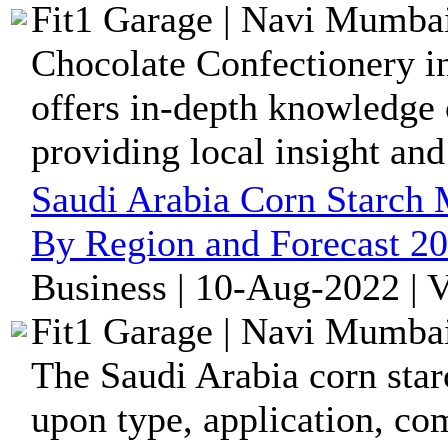
Fit1 Garage | Navi Mumbai
Chocolate Confectionery i
offers in-depth knowledge o
providing local insight and 
Saudi Arabia Corn Starch 
By Region and Forecast 2
Business | 10-Aug-2022 | 
Fit1 Garage | Navi Mumbai
The Saudi Arabia corn sta
upon type, application, co