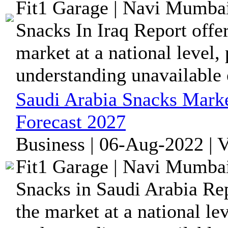
Fit1 Garage | Navi Mumbai
Snacks In Iraq Report offe
market at a national level,
understanding unavailable
Saudi Arabia Snacks Marke
Forecast 2027
Business | 06-Aug-2022 | 
Fit1 Garage | Navi Mumbai
Snacks in Saudi Arabia Rep
the market at a national le