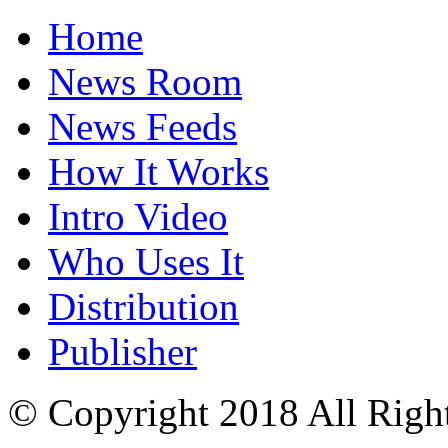
Home
News Room
News Feeds
How It Works
Intro Video
Who Uses It
Distribution
Publisher
© Copyright 2018 All Righ