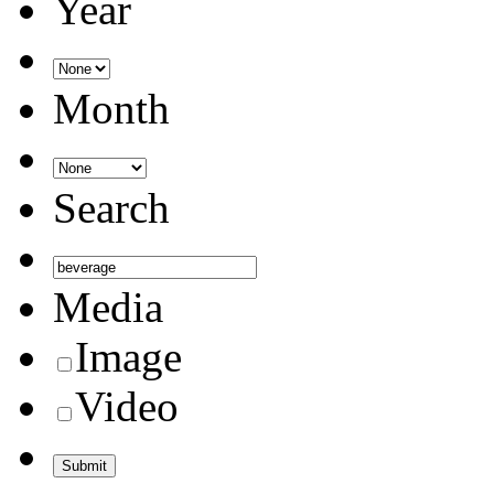
Year
Month
Search
Media
Image
Video