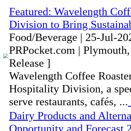
Featured:
Wavelength Coff
Division to Bring Sustaina
Food/Beverage | 25-Jul-20
PRPocket.com | Plymouth,
Release ]
Wavelength Coffee Roasters
Hospitality Division, a spe
serve restaurants, cafés, ...
Dairy Products and Altern
Opportunity and Forecast 