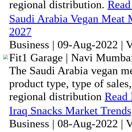
regional distribution.
Read
Saudi Arabia Vegan Meat 
2027
Business | 09-Aug-2022 | 
Fit1 Garage | Navi Mumbai
The Saudi Arabia vegan me
product type, type of sales
regional distribution
Read
Iraq Snacks Market Trends
Business | 08-Aug-2022 | 