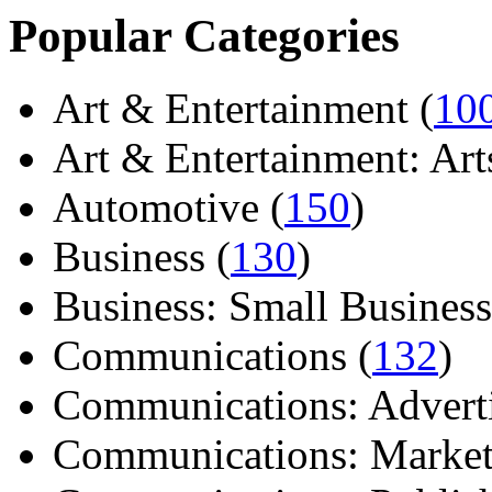
Popular Categories
Art & Entertainment (
10
Art & Entertainment: Arts/
Automotive (
150
)
Business (
130
)
Business: Small Business
Communications (
132
)
Communications: Adverti
Communications: Market