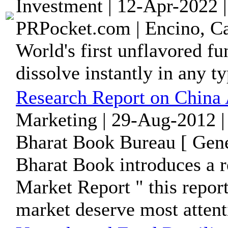
Investment | 12-Apr-2022 
PRPocket.com | Encino, Ca
World's first unflavored fu
dissolve instantly in any t
Research Report on China 
Marketing | 29-Aug-2012 |
Bharat Book Bureau [ Gene
Bharat Book introduces a r
Market Report " this report
market deserve most attent