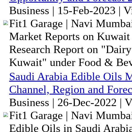
Business | 15-Feb-2023 | 
Fit1 Garage | Navi Mumbai
Market Reports on Kuwait 
Research Report on "Dairy 
Kuwait" under Food & Bev
Saudi Arabia Edible Oils M
Channel, Region and Forec
Business | 26-Dec-2022 | 
Fit1 Garage | Navi Mumbai
Edible Oils in Saudi Arabi