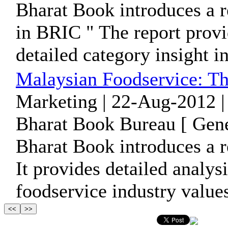
Bharat Book introduces a r
in BRIC " The report provi
detailed category insight in
Malaysian Foodservice: Th
Marketing | 22-Aug-2012 |
Bharat Book Bureau [ Gene
Bharat Book introduces a r
It provides detailed analysi
foodservice industry values