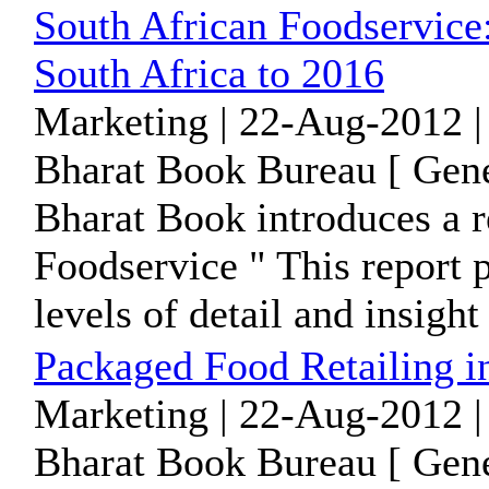
South African Foodservice:
South Africa to 2016
Marketing | 22-Aug-2012 |
Bharat Book Bureau [ Gene
Bharat Book introduces a r
Foodservice " This report 
levels of detail and insight 
Packaged Food Retailing i
Marketing | 22-Aug-2012 |
Bharat Book Bureau [ Gene