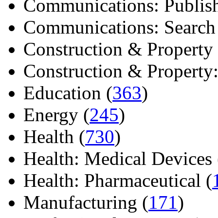
Communications: Publish
Communications: Search E
Construction & Property 
Construction & Property: 
Education (
363
)
Energy (
245
)
Health (
730
)
Health: Medical Devices 
Health: Pharmaceutical (
Manufacturing (
171
)