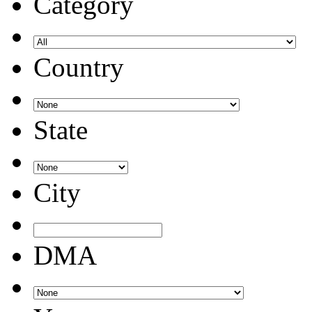
Category
Country
State
City
DMA