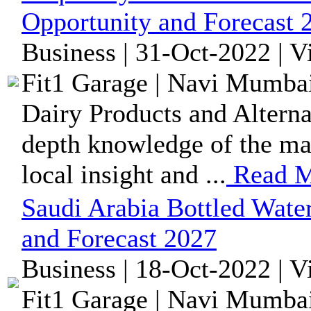
Opportunity and Forecast 
Business | 31-Oct-2022 | 
Fit1 Garage | Navi Mumbai
Dairy Products and Alternat
depth knowledge of the mar
local insight and ...
Read M
Saudi Arabia Bottled Wate
and Forecast 2027
Business | 18-Oct-2022 | 
Fit1 Garage | Navi Mumbai