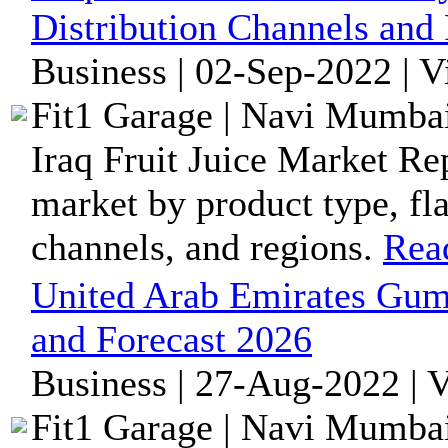
Distribution Channels and
Business | 02-Sep-2022 | 
Fit1 Garage | Navi Mumbai
Iraq Fruit Juice Market Re
market by product type, fla
channels, and regions.
Rea
United Arab Emirates Gum
and Forecast 2026
Business | 27-Aug-2022 | 
Fit1 Garage | Navi Mumbai