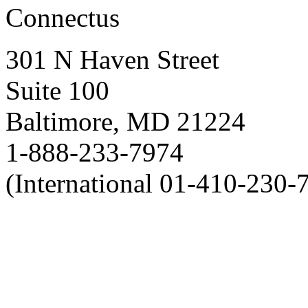
Connectus
301 N Haven Street
Suite 100
Baltimore, MD 21224
1-888-233-7974
(International 01-410-230-