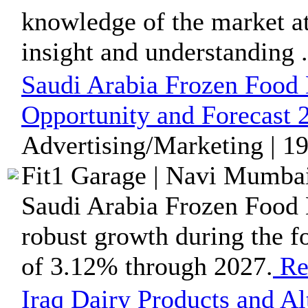
knowledge of the market at 
insight and understanding .
Saudi Arabia Frozen Food
Opportunity and Forecast 
Advertising/Marketing | 1
Fit1 Garage | Navi Mumbai
Saudi Arabia Frozen Food M
robust growth during the f
of 3.12% through 2027.
Re
Iraq Dairy Products and A