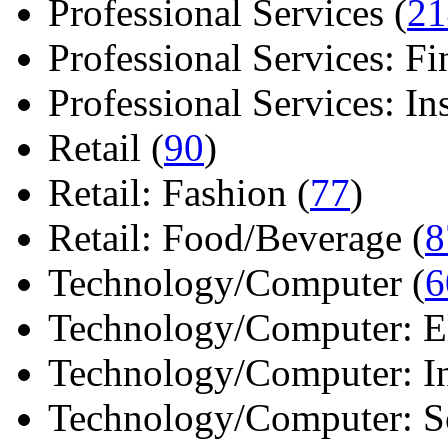
Professional Services (
21
Professional Services: Fi
Professional Services: Ins 
Retail (
90
)
Retail: Fashion (
77
)
Retail: Food/Beverage (
8
Technology/Computer (
6
Technology/Computer: Ele
Technology/Computer: In
Technology/Computer: So