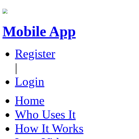
Mobile App
Register
|
Login
Home
Who Uses It
How It Works