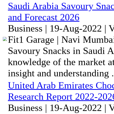
Saudi Arabia Savoury Snac
and Forecast 2026
Business | 19-Aug-2022 | 
Fit1 Garage | Navi Mumbai
Savoury Snacks in Saudi Ar
knowledge of the market at 
insight and understanding .
United Arab Emirates Choc
Research Report 2022-202
Business | 19-Aug-2022 | 