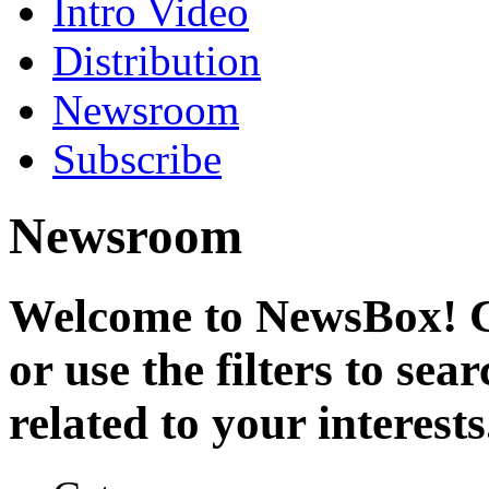
Intro Video
Distribution
Newsroom
Subscribe
Newsroom
Welcome to NewsBox! Cl
or use the filters to se
related to your interests