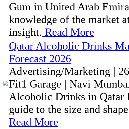
Gum in United Arab Emirat
knowledge of the market at 
insight.
Read More
Qatar Alcoholic Drinks Ma
Forecast 2026
Advertising/Marketing | 2
Fit1 Garage | Navi Mumbai
Alcoholic Drinks in Qatar 
guide to the size and shape
Read More