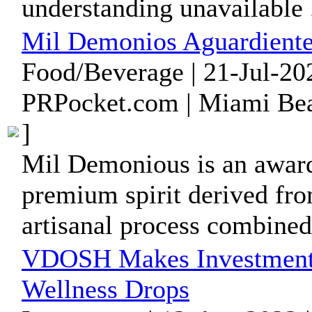
understanding unavailable .
Mil Demonios Aguardiente
Food/Beverage | 21-Jul-20
PRPocket.com | Miami Bea
]
Mil Demonious is an award-
premium spirit derived fro
artisanal process combined 
VDOSH Makes Investment i
Wellness Drops