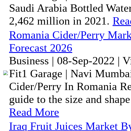
Saudi Arabia Bottled Wate
2,462 million in 2021.
Rea
Romania Cider/Perry Mark
Forecast 2026
Business | 08-Sep-2022 | 
Fit1 Garage | Navi Mumbai
Cider/Perry In Romania Re
guide to the size and shape
Read More
Iraq Fruit Juices Market B