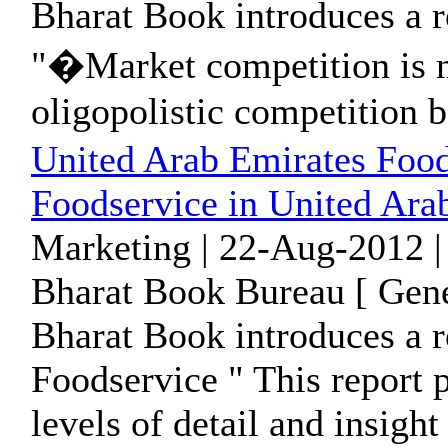
Bharat Book introduces a r
"�Market competition is m
oligopolistic competition b
United Arab Emirates Food
Foodservice in United Ara
Marketing | 22-Aug-2012 |
Bharat Book Bureau [ Gene
Bharat Book introduces a r
Foodservice " This report 
levels of detail and insight 