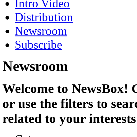
Intro Video
Distribution
Newsroom
Subscribe
Newsroom
Welcome to NewsBox! Cl
or use the filters to se
related to your interests