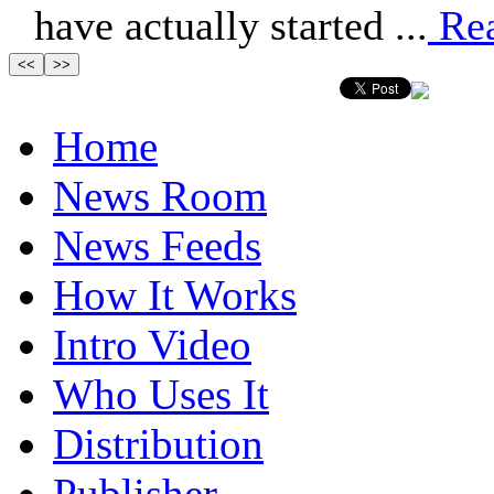
have actually started ...
Re
Home
News Room
News Feeds
How It Works
Intro Video
Who Uses It
Distribution
Publisher