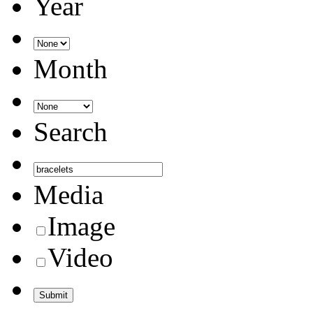
Year
Month
Search
Media
Image
Video