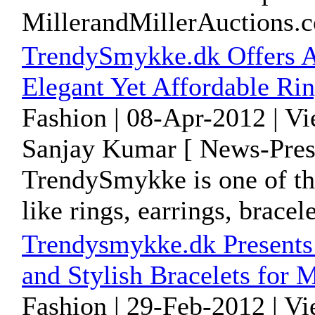
MillerandMillerAuctions.
TrendySmykke.dk Offers A
Elegant Yet Affordable Ri
Fashion | 08-Apr-2012 | V
Sanjay Kumar [ News-Pres
TrendySmykke is one of the
like rings, earrings, brace
Trendysmykke.dk Presents 
and Stylish Bracelets for 
Fashion | 29-Feb-2012 | V