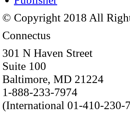
© Copyright 2018 All Righ
Connectus
301 N Haven Street
Suite 100
Baltimore, MD 21224
1-888-233-7974
(International 01-410-230-