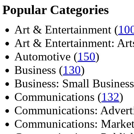
Popular Categories
Art & Entertainment (
10
Art & Entertainment: Arts/
Automotive (
150
)
Business (
130
)
Business: Small Business
Communications (
132
)
Communications: Adverti
Communications: Market