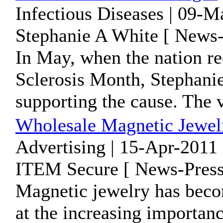
Infectious Diseases | 09-
Stephanie A White [ News-
In May, when the nation re
Sclerosis Month, Stephanie
supporting the cause. The v
Wholesale Magnetic Jewelr
Advertising | 15-Apr-2011 
ITEM Secure [ News-Press
Magnetic jewelry has beco
at the increasing importan