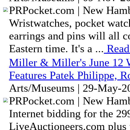
PRPocket.com | New Hambu
Wristwatches, pocket watche
earrings and pins will all 
Eastern time. It's a ...
Read
Miller & Miller's June 12
Features Patek Philippe, 
Arts/Museums | 29-May-20
PRPocket.com | New Hambu
Internet bidding for the 299
LiveAuctioneers.com plus 