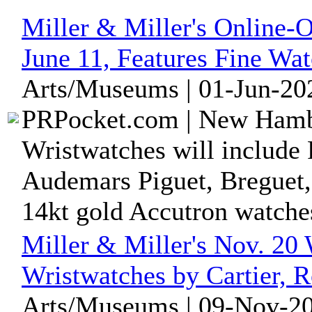
Miller & Miller's Online-
June 11, Features Fine Wa
Arts/Museums | 01-Jun-20
PRPocket.com | New Hambu
Wristwatches will include
Audemars Piguet, Breguet,
14kt gold Accutron watche
Miller & Miller's Nov. 20
Wristwatches by Cartier, R
Arts/Museums | 09-Nov-20