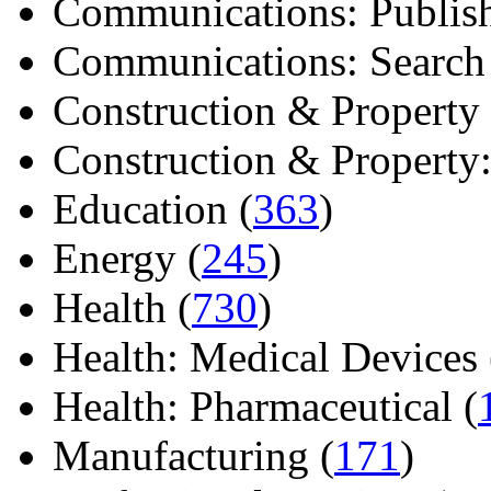
Communications: Publish
Communications: Search E
Construction & Property 
Construction & Property: 
Education (
363
)
Energy (
245
)
Health (
730
)
Health: Medical Devices 
Health: Pharmaceutical (
Manufacturing (
171
)