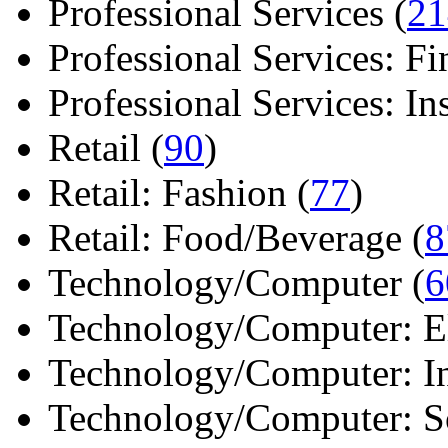
Professional Services (
21
Professional Services: Fi
Professional Services: Ins 
Retail (
90
)
Retail: Fashion (
77
)
Retail: Food/Beverage (
8
Technology/Computer (
6
Technology/Computer: Ele
Technology/Computer: In
Technology/Computer: So