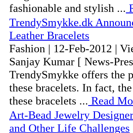
fashionable and stylish ...
R
TrendySmykke.dk Announc
Leather Bracelets
Fashion | 12-Feb-2012 | V
Sanjay Kumar [ News-Pres
TrendySmykke offers the pe
these bracelets. In fact, t
these bracelets ...
Read Mo
Art-Bead Jewelry Designer 
and Other Life Challenges