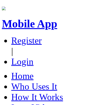
Mobile App
Register
|
Login
Home
Who Uses It
How It Works