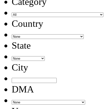
Category
Country
State
City
DMA