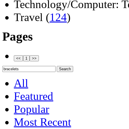
Technology/Computer: Tel
Travel (
124
)
Pages
All
Featured
Popular
Most Recent