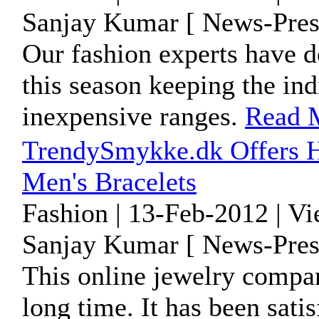
Sanjay Kumar [ News-Pres
Our fashion experts have d
this season keeping the ind
inexpensive ranges.
Read 
TrendySmykke.dk Offers H
Men's Bracelets
Fashion | 13-Feb-2012 | V
Sanjay Kumar [ News-Pres
This online jewelry compan
long time. It has been sati