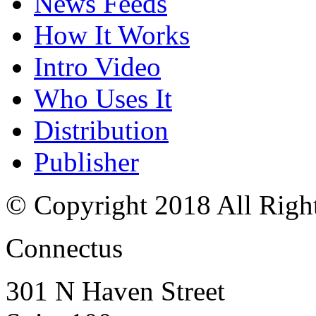
News Feeds
How It Works
Intro Video
Who Uses It
Distribution
Publisher
© Copyright 2018 All Righ
Connectus
301 N Haven Street