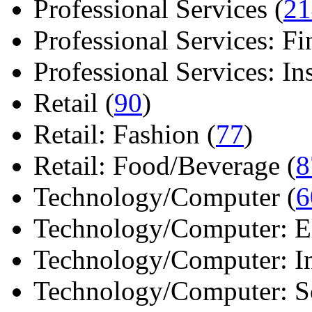
Professional Services (
21
Professional Services: Fi
Professional Services: Ins 
Retail (
90
)
Retail: Fashion (
77
)
Retail: Food/Beverage (
8
Technology/Computer (
6
Technology/Computer: Ele
Technology/Computer: In
Technology/Computer: So