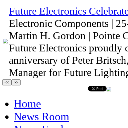
Future Electronics Celebrate
Electronic Components | 25
Martin H. Gordon | Pointe C
Future Electronics proudly 
anniversary of Peter Britsc
Manager for Future Lighting
Home
News Room