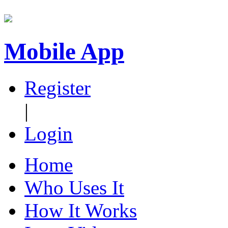
Mobile App
Register
|
Login
Home
Who Uses It
How It Works