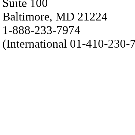
Suite 100
Baltimore, MD 21224
1-888-233-7974
(International 01-410-230-