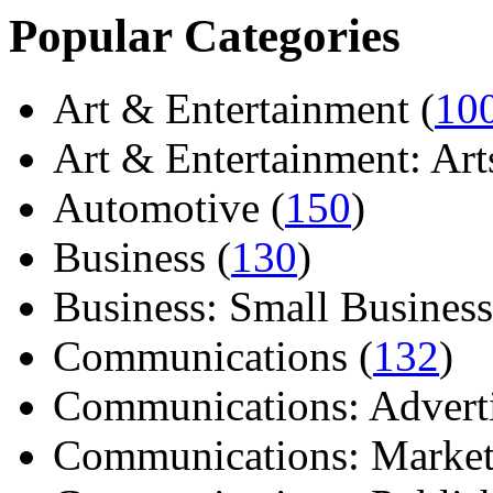
Popular Categories
Art & Entertainment (
10
Art & Entertainment: Arts/
Automotive (
150
)
Business (
130
)
Business: Small Business
Communications (
132
)
Communications: Adverti
Communications: Market