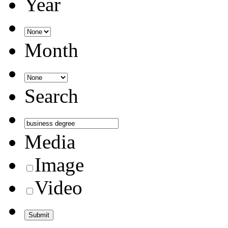
Year
Month
Search
Media
Image
Video