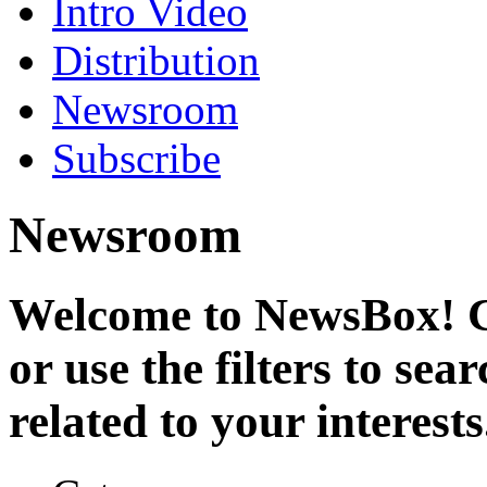
Intro Video
Distribution
Newsroom
Subscribe
Newsroom
Welcome to NewsBox! Cl
or use the filters to se
related to your interests