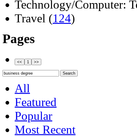
Technology/Computer: Tel
Travel (
124
)
Pages
All
Featured
Popular
Most Recent