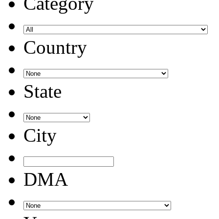
Category
Country
State
City
DMA