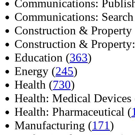
Communications: Publish
Communications: Search E
Construction & Property 
Construction & Property: 
Education (
363
)
Energy (
245
)
Health (
730
)
Health: Medical Devices 
Health: Pharmaceutical (
Manufacturing (
171
)