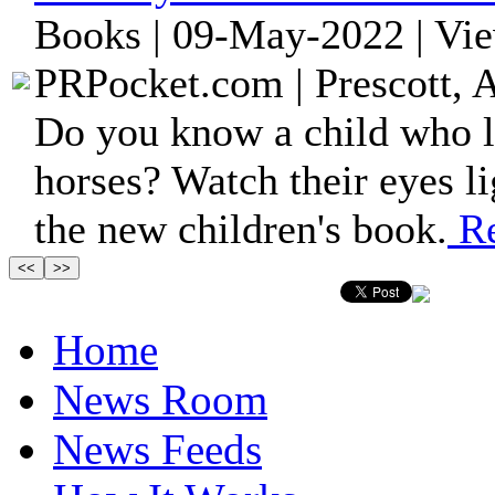
Books | 09-May-2022 | Vi
PRPocket.com | Prescott, 
Do you know a child who l
horses? Watch their eyes li
the new children's book.
Re
Home
News Room
News Feeds