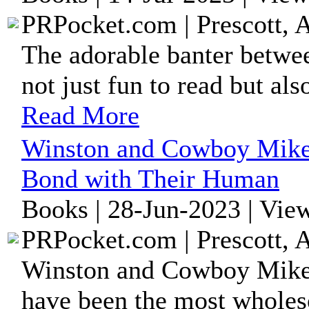
PRPocket.com | Prescott, 
The adorable banter betw
not just fun to read but al
Read More
Winston and Cowboy Mike:
Bond with Their Human
Books | 28-Jun-2023 | Vie
PRPocket.com | Prescott, 
Winston and Cowboy Mike a
have been the most whole