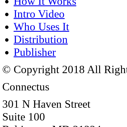
How It Works
Intro Video
Who Uses It
Distribution
Publisher
© Copyright 2018 All Righ
Connectus
301 N Haven Street
Suite 100