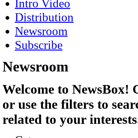
Intro Video
Distribution
Newsroom
Subscribe
Newsroom
Welcome to NewsBox! Cl
or use the filters to se
related to your interests