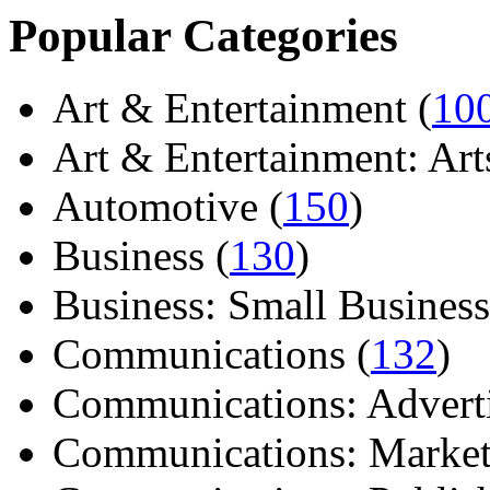
Popular Categories
Art & Entertainment (
10
Art & Entertainment: Arts/
Automotive (
150
)
Business (
130
)
Business: Small Business
Communications (
132
)
Communications: Adverti
Communications: Market