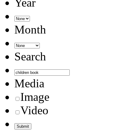
Year
Month
Search
Media
Image
Video