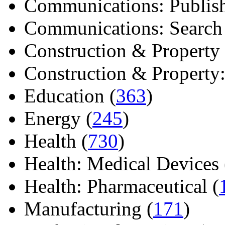
Communications: Publish
Communications: Search E
Construction & Property 
Construction & Property: 
Education (
363
)
Energy (
245
)
Health (
730
)
Health: Medical Devices 
Health: Pharmaceutical (
Manufacturing (
171
)