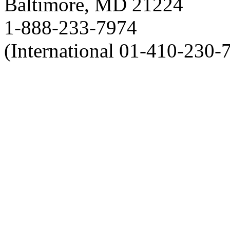
Baltimore, MD 21224
1-888-233-7974
(International 01-410-230-