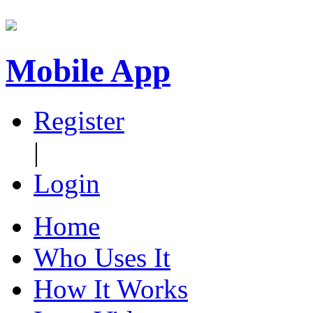
Mobile App
Register
|
Login
Home
Who Uses It
How It Works