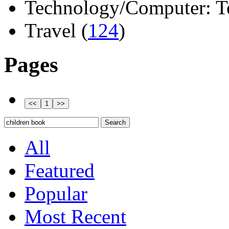
Technology/Computer: Tel
Travel (
124
)
Pages
All
Featured
Popular
Most Recent