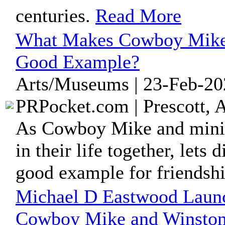
centuries.
Read More
What Makes Cowboy Mike 
Good Example?
Arts/Museums | 23-Feb-20
PRPocket.com | Prescott, 
As Cowboy Mike and minia
in their life together, lets
good example for friendshi
Michael D Eastwood Laun
Cowboy Mike and Winston