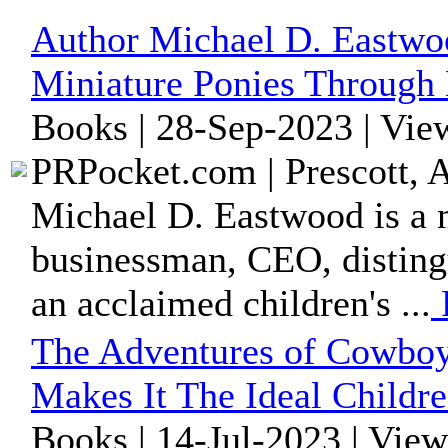
Author Michael D. Eastwo
Miniature Ponies Through 
Books | 28-Sep-2023 | Vie
PRPocket.com | Prescott, 
Michael D. Eastwood is a m
businessman, CEO, disting
an acclaimed children's ...
The Adventures of Cowboy
Makes It The Ideal Childr
Books | 14-Jul-2023 | Vie