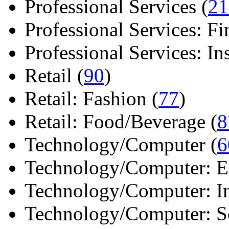
Professional Services (
21
Professional Services: Fi
Professional Services: Ins 
Retail (
90
)
Retail: Fashion (
77
)
Retail: Food/Beverage (
8
Technology/Computer (
6
Technology/Computer: Ele
Technology/Computer: In
Technology/Computer: So