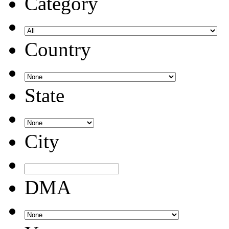
Category
Country
State
City
DMA