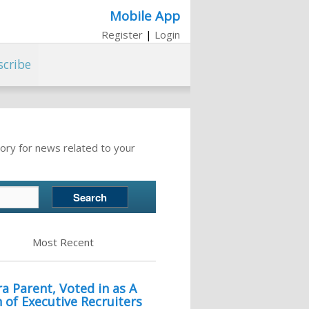
Mobile App
Register
|
Login
scribe
ory for news related to your
Most Recent
a Parent, Voted in as A
of Executive Recruiters