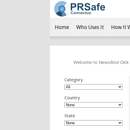
Home
Who Uses It
How It 
Welcome to NewsBox! Click o
Category
Country
State