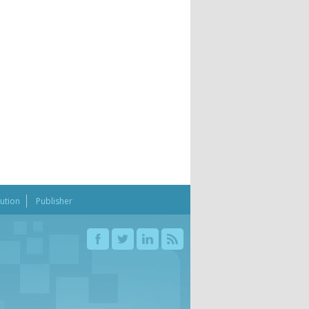
bution
Publisher