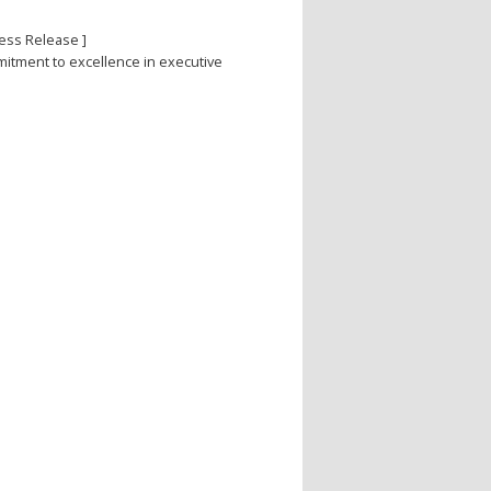
ess Release ]
itment to excellence in executive