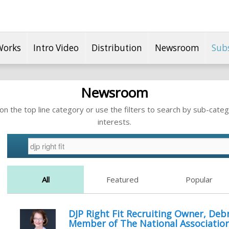
Works
Intro Video
Distribution
Newsroom
Sub
Newsroom
n the top line category or use the filters to search by sub-categ
interests.
All
Featured
Popular
DJP Right Fit Recruiting Owner, Debr
Member of The National Association 