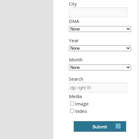
City
DMA
Year
Month
Search
Media
Image
Video