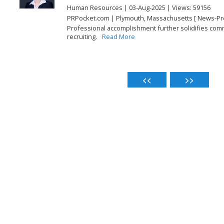
Human Resources | 03-Aug-2025 | Views: 59156
PRPocket.com | Plymouth, Massachusetts [ News-Pr
Professional accomplishment further solidifies comm
recruiting.
Read More