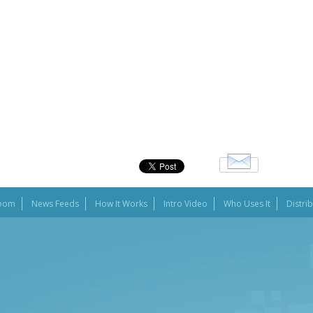
oom
News Feeds
How It Works
Intro Video
Who Uses It
Distri