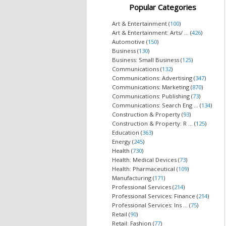
Popular Categories
Art & Entertainment (
100
)
Art & Entertainment: Arts/ ... (
426
)
Automotive (
150
)
Business (
130
)
Business: Small Business (
125
)
Communications (
132
)
Communications: Advertising (
347
)
Communications: Marketing (
870
)
Communications: Publishing (
73
)
Communications: Search Eng ... (
134
)
Construction & Property (
93
)
Construction & Property: R ... (
125
)
Education (
363
)
Energy (
245
)
Health (
730
)
Health: Medical Devices (
73
)
Health: Pharmaceutical (
109
)
Manufacturing (
171
)
Professional Services (
214
)
Professional Services: Finance (
214
)
Professional Services: Ins ... (
75
)
Retail (
90
)
Retail: Fashion (
77
)