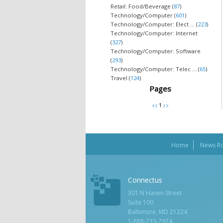
Retail: Food/Beverage (
87
)
Technology/Computer (
601
)
Technology/Computer: Elect ... (
223
)
Technology/Computer: Internet
(
327
)
Technology/Computer: Software
(
293
)
Technology/Computer: Telec ... (
65
)
Travel (
124
)
Pages
Home
News R
Connectus
301 N Haven Street
Suite 100
Baltimore, MD 21224
1-888-233-7974