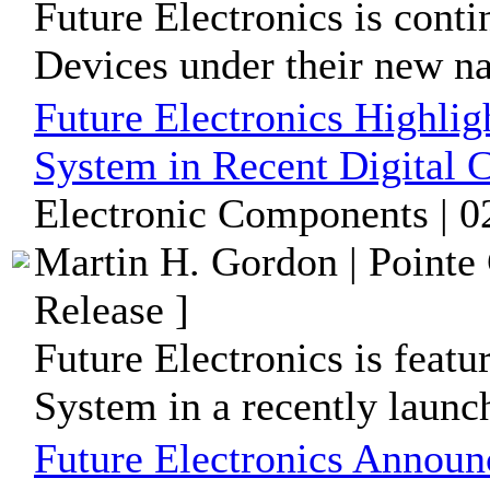
Future Electronics is conti
Devices under their new 
Future Electronics Highli
System in Recent Digital
Electronic Components | 0
Martin H. Gordon | Pointe
Release ]
Future Electronics is feat
System in a recently launc
Future Electronics Announ