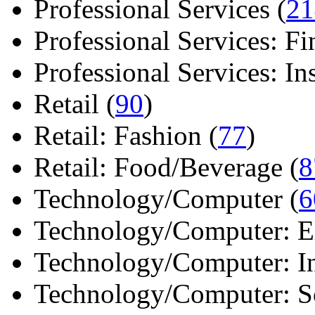
Professional Services (
21
Professional Services: Fi
Professional Services: Ins 
Retail (
90
)
Retail: Fashion (
77
)
Retail: Food/Beverage (
8
Technology/Computer (
6
Technology/Computer: Ele
Technology/Computer: In
Technology/Computer: So