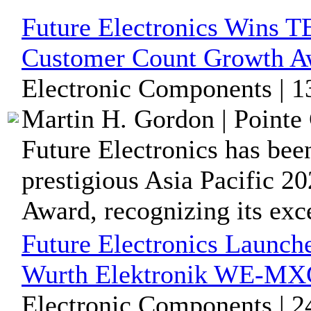
Future Electronics Wins TE
Customer Count Growth A
Electronic Components | 1
Martin H. Gordon | Pointe 
Future Electronics has bee
prestigious Asia Pacific 
Award, recognizing its exce
Future Electronics Launch
Wurth Elektronik WE-MX
Electronic Components | 2