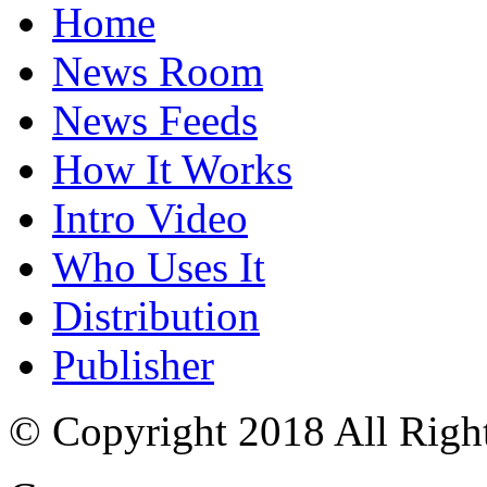
Home
News Room
News Feeds
How It Works
Intro Video
Who Uses It
Distribution
Publisher
© Copyright 2018 All Righ