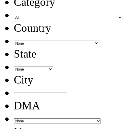
Category
Country
State
City
DMA