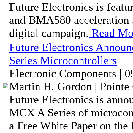
Future Electronics is fea
and BMA580 acceleration s
digital campaign.
Read Mo
Future Electronics Annou
Series Microcontrollers
Electronic Components | 0
Martin H. Gordon | Pointe 
Future Electronics is anno
MCX A Series of microcont
a Free White Paper on the 