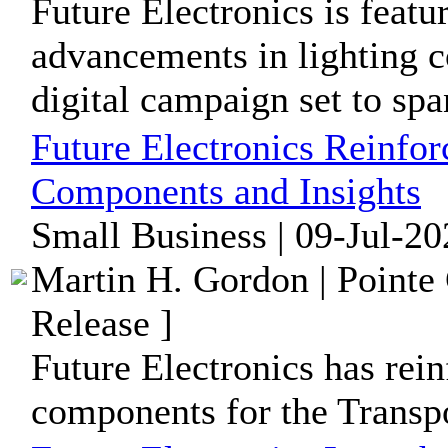
Future Electronics is featur
advancements in lighting 
digital campaign set to span
Future Electronics Reinfor
Components and Insights
Small Business | 09-Jul-20
Martin H. Gordon | Pointe
Release ]
Future Electronics has rein
components for the Transpo