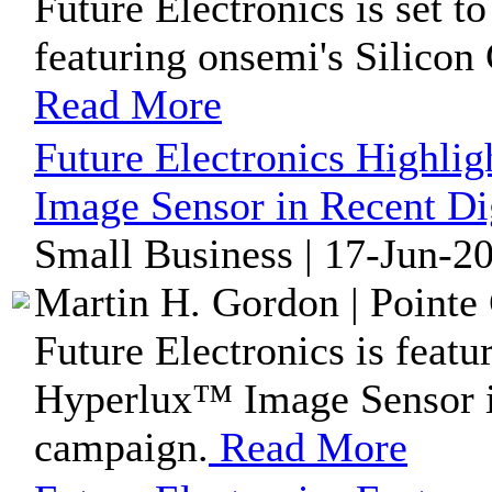
Future Electronics is set 
featuring onsemi's Silicon
Read More
Future Electronics Highl
Image Sensor in Recent Di
Small Business | 17-Jun-2
Martin H. Gordon | Pointe 
Future Electronics is feat
Hyperlux™ Image Sensor in
campaign.
Read More