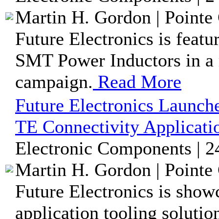
Martin H. Gordon | Pointe 
Future Electronics is fea
SMT Power Inductors in a r
campaign.
Read More
Future Electronics Launch
TE Connectivity Applicati
Electronic Components | 2
Martin H. Gordon | Pointe 
Future Electronics is show
application tooling solutio