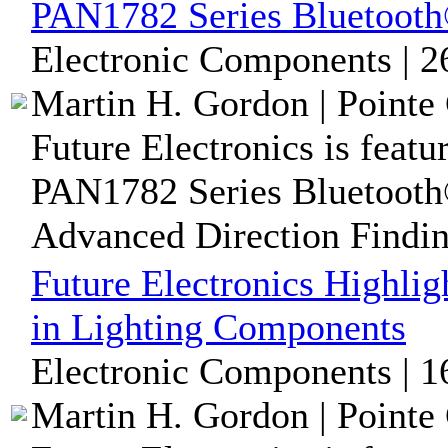
PAN1782 Series Bluetoot
Electronic Components | 2
Martin H. Gordon | Pointe 
Future Electronics is featu
PAN1782 Series Bluetooth
Advanced Direction Findi
Future Electronics Highli
in Lighting Components
Electronic Components | 1
Martin H. Gordon | Pointe 