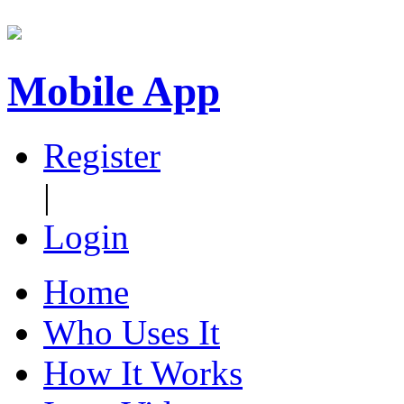
Mobile App
Register
|
Login
Home
Who Uses It
How It Works