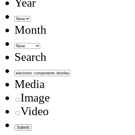
Year
Month
Search
Media
Image
Video