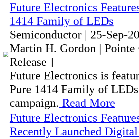
Future Electronics Feat
1414 Family of LEDs
Semiconductor | 25-Sep-20
Martin H. Gordon | Pointe
Release ]
Future Electronics is f
Pure 1414 Family of LEDs i
campaign.
Read More
Future Electronics Feature
Recently Launched Digita