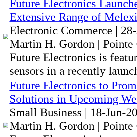
Future Electronics Launch
Extensive Range of Melexi
Electronic Commerce | 28-
Martin H. Gordon | Pointe 
Future Electronics is feat
sensors in a recently launc
Future Electronics to Prom
Solutions in Upcoming We
Small Business | 18-Jun-2
Martin H. Gordon | Pointe 