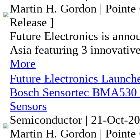
Martin H. Gordon | Pointe
Release ]
Future Electronics is anno
Asia featuring 3 innovativ
More
Future Electronics Launch
Bosch Sensortec BMA530 
Sensors
Semiconductor | 21-Oct-20
Martin H. Gordon | Pointe 