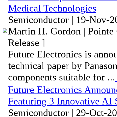
Medical Technologies
Semiconductor | 19-Nov-2
Martin H. Gordon | Pointe
Release ]
Future Electronics is annou
technical paper by Panason
components suitable for ...
Future Electronics Announ
Featuring 3 Innovative AI
Semiconductor | 29-Oct-20