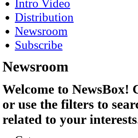
Intro Video
Distribution
Newsroom
Subscribe
Newsroom
Welcome to NewsBox! Cl
or use the filters to se
related to your interests