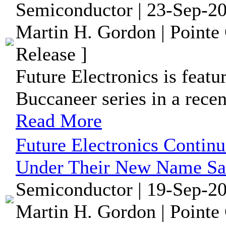
Semiconductor | 23-Sep-20
Martin H. Gordon | Pointe
Release ]
Future Electronics is featu
Buccaneer series in a rece
Read More
Future Electronics Contin
Under Their New Name S
Semiconductor | 19-Sep-20
Martin H. Gordon | Pointe 