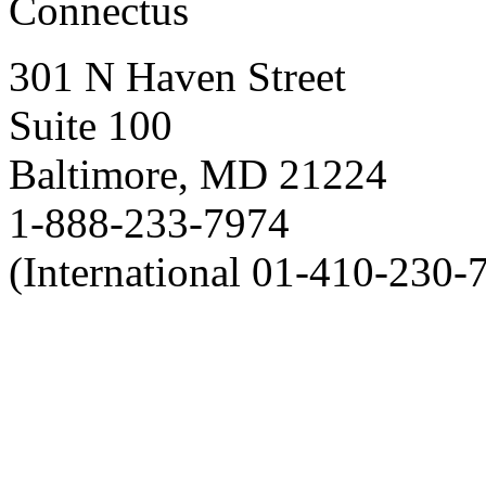
Connectus
301 N Haven Street
Suite 100
Baltimore, MD 21224
1-888-233-7974
(International 01-410-230-