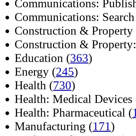
Communications: Publish
Communications: Search E
Construction & Property 
Construction & Property: 
Education (
363
)
Energy (
245
)
Health (
730
)
Health: Medical Devices 
Health: Pharmaceutical (
Manufacturing (
171
)