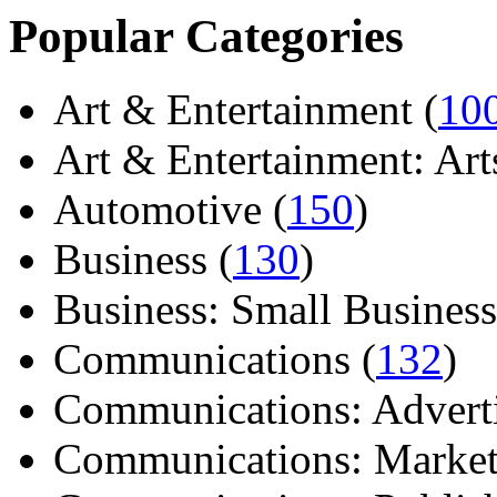
Popular Categories
Art & Entertainment (
10
Art & Entertainment: Arts/
Automotive (
150
)
Business (
130
)
Business: Small Business
Communications (
132
)
Communications: Adverti
Communications: Market