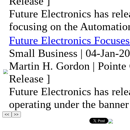
Release ]
Future Electronics has rele
focusing on the Automation
Future Electronics Focuse
Small Business | 04-Jan-2
Martin H. Gordon | Pointe
Release ]
Future Electronics has rele
operating under the banner