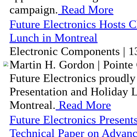
campaign.
Read More
Future Electronics Hosts C
Lunch in Montreal
Electronic Components | 1
Martin H. Gordon | Pointe 
Future Electronics proudly
Presentation and Holiday L
Montreal.
Read More
Future Electronics Present
Technical Paper on Advan