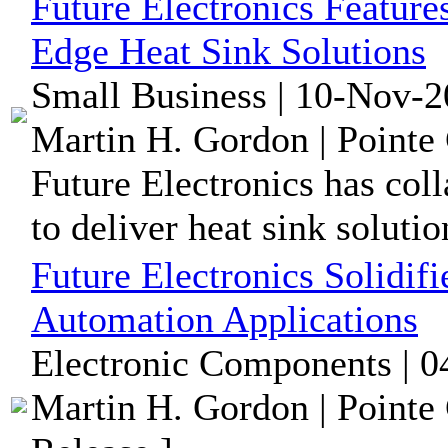
Future Electronics Feature
Edge Heat Sink Solutions
Small Business | 10-Nov-2
Martin H. Gordon | Pointe 
Future Electronics has col
to deliver heat sink solutio
Future Electronics Solidif
Automation Applications
Electronic Components | 0
Martin H. Gordon | Pointe