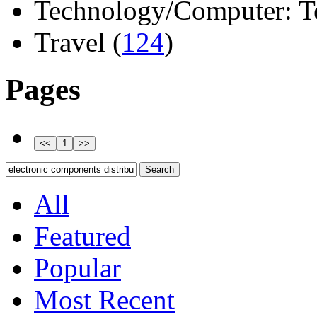
Technology/Computer: Tel
Travel (
124
)
Pages
All
Featured
Popular
Most Recent