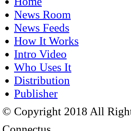
Home
News Room
News Feeds
How It Works
Intro Video
Who Uses It
Distribution
Publisher
© Copyright 2018 All Righ
Connectus