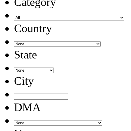
Category
Country
State
City
DMA