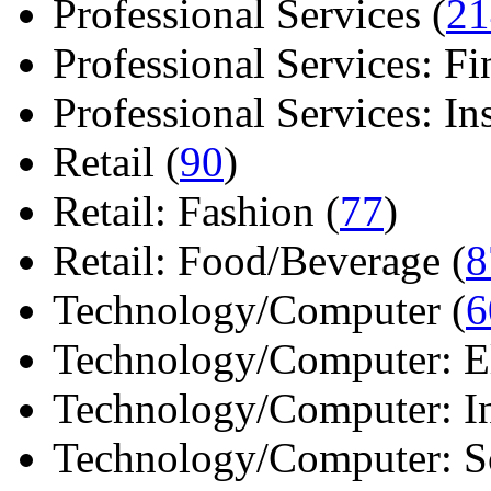
Professional Services (
21
Professional Services: Fi
Professional Services: Ins 
Retail (
90
)
Retail: Fashion (
77
)
Retail: Food/Beverage (
8
Technology/Computer (
6
Technology/Computer: Ele
Technology/Computer: In
Technology/Computer: So