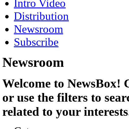
Intro Video
Distribution
Newsroom
Subscribe
Newsroom
Welcome to NewsBox! Cl
or use the filters to se
related to your interests