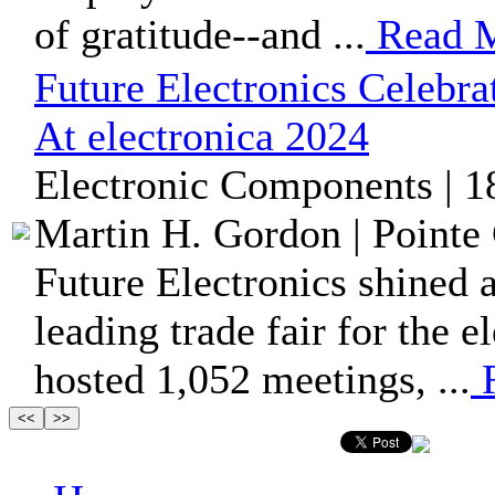
of gratitude--and ...
Read 
Future Electronics Celebr
At electronica 2024
Electronic Components | 1
Martin H. Gordon | Pointe 
Future Electronics shined a
leading trade fair for the 
hosted 1,052 meetings, ...
R