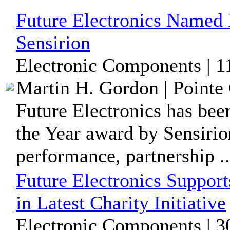
Future Electronics Named D
Sensirion
Electronic Components | 1
Martin H. Gordon | Pointe 
Future Electronics has bee
the Year award by Sensirio
performance, partnership ..
Future Electronics Suppor
in Latest Charity Initiative
Electronic Components | 3