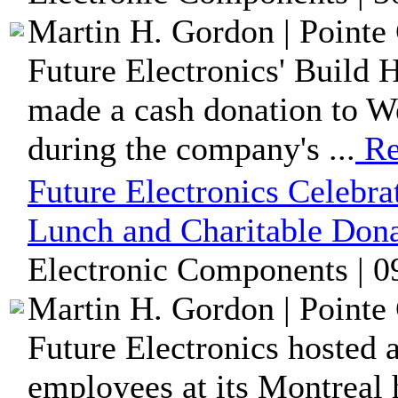
Martin H. Gordon | Pointe 
Future Electronics' Build 
made a cash donation to W
during the company's ...
Re
Future Electronics Celebr
Lunch and Charitable Dona
Electronic Components | 0
Martin H. Gordon | Pointe 
Future Electronics hosted 
employees at its Montreal h