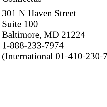
301 N Haven Street
Suite 100
Baltimore, MD 21224
1-888-233-7974
(International 01-410-230-