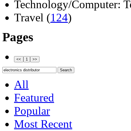
Technology/Computer: Tel
Travel (
124
)
Pages
All
Featured
Popular
Most Recent