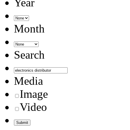
Year
Month
Search
Media
Image
Video