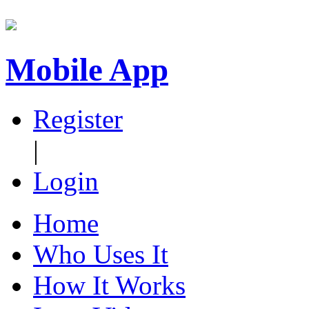
Mobile App
Register
|
Login
Home
Who Uses It
How It Works