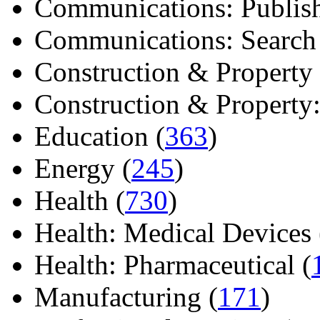
Communications: Publish
Communications: Search E
Construction & Property 
Construction & Property: 
Education (
363
)
Energy (
245
)
Health (
730
)
Health: Medical Devices 
Health: Pharmaceutical (
Manufacturing (
171
)