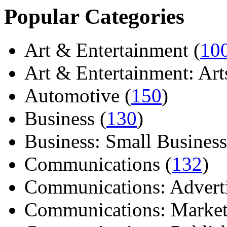
Popular Categories
Art & Entertainment (
10
Art & Entertainment: Arts/
Automotive (
150
)
Business (
130
)
Business: Small Business
Communications (
132
)
Communications: Adverti
Communications: Market