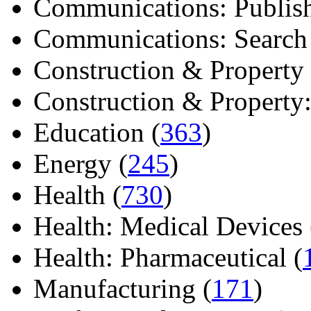
Communications: Publish
Communications: Search E
Construction & Property 
Construction & Property: 
Education (
363
)
Energy (
245
)
Health (
730
)
Health: Medical Devices 
Health: Pharmaceutical (
Manufacturing (
171
)