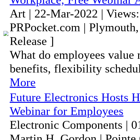
Art | 22-Mar-2022 | Views
PRPocket.com | Plymouth,
Release ]
What do employees value m
benefits, flexibility sched
More
Future Electronics Hosts H
Webinar for Employees
Electronic Components | 0
Martin H. Gordon | Pointe