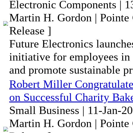
Electronic Components | 1
Martin H. Gordon | Pointe
Release ]
Future Electronics launche
initiative for employees in
and promote sustainable pr
Robert Miller Congratulate
on Successful Charity Bak
Small Business | 11-Jan-2
Martin H. Gordon | Pointe