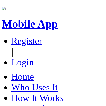
Mobile App
Register
|
Login
Home
Who Uses It
How It Works