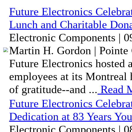
Future Electronics Celebr
Lunch and Charitable Dona
Electronic Components | 0
Martin H. Gordon | Pointe 
Future Electronics hosted 
employees at its Montreal h
of gratitude--and ...
Read 
Future Electronics Celebra
Dedication at 83 Years Yo
Electronic Components | 0