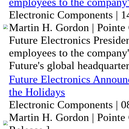
employees to the company
Electronic Components | 1
Martin H. Gordon | Pointe 
Future Electronics Preside
employees to the company'
Future's global headquarters
Future Electronics Announ
the Holidays
Electronic Components | 0
Martin H. Gordon | Pointe