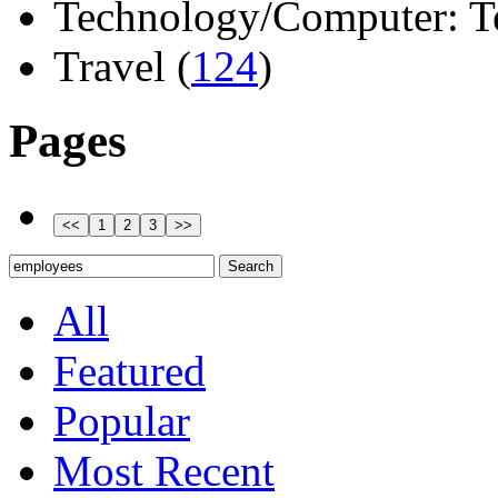
Technology/Computer: Tel
Travel (
124
)
Pages
All
Featured
Popular
Most Recent