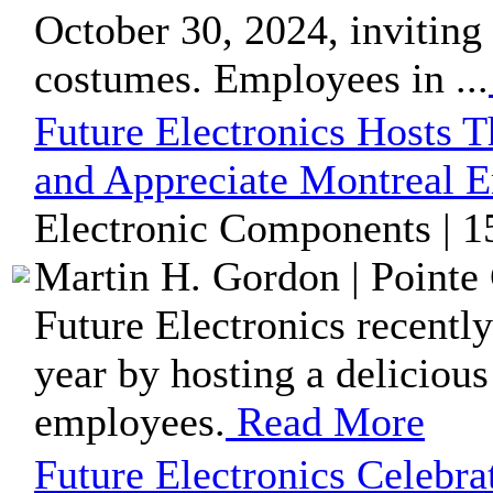
October 30, 2024, inviting
costumes. Employees in ...
Future Electronics Hosts 
and Appreciate Montreal 
Electronic Components | 1
Martin H. Gordon | Pointe 
Future Electronics recentl
year by hosting a delicious
employees.
Read More
Future Electronics Celebr