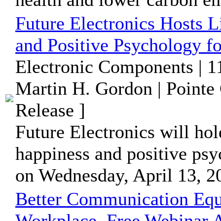
Future Electronics Hosts 
and Positive Psychology f
Electronic Components | 1
Martin H. Gordon | Pointe
Release ]
Future Electronics will ho
happiness and positive psy
on Wednesday, April 13, 2
Better Communication Equa
Workplace, Free Webinar A