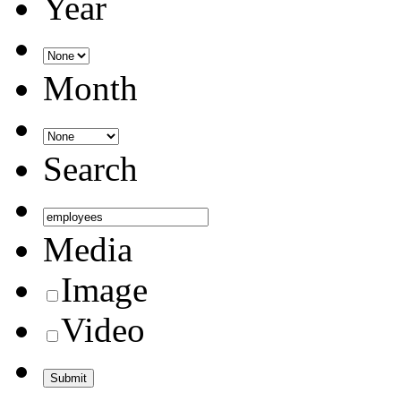
Year
Month
Search
Media
Image
Video