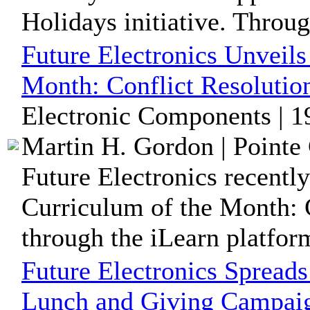
Holidays initiative. Throug
Future Electronics Unveil
Month: Conflict Resolutio
Electronic Components | 1
Martin H. Gordon | Pointe 
Future Electronics recentl
Curriculum of the Month: C
through the iLearn platform,
Future Electronics Spreads
Lunch and Giving Campai