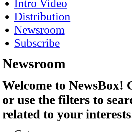
Intro Video
Distribution
Newsroom
Subscribe
Newsroom
Welcome to NewsBox! Cl
or use the filters to se
related to your interests