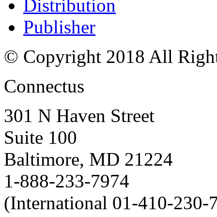
Distribution
Publisher
© Copyright 2018 All Righ
Connectus
301 N Haven Street
Suite 100
Baltimore, MD 21224
1-888-233-7974
(International 01-410-230-