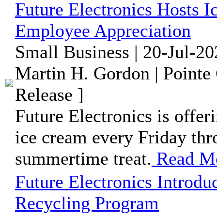
Future Electronics Hosts 
Employee Appreciation
Small Business | 20-Jul-2
Martin H. Gordon | Pointe
Release ]
Future Electronics is offe
ice cream every Friday thr
summertime treat.
Read M
Future Electronics Introd
Recycling Program