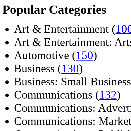
Popular Categories
Art & Entertainment (
10
Art & Entertainment: Arts/
Automotive (
150
)
Business (
130
)
Business: Small Business
Communications (
132
)
Communications: Adverti
Communications: Market