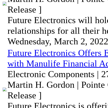
Release ]
Future Electronics will hol
relationships for all their
Wednesday, March 2, 2022
Future Electronics Offers
with Manulife Financial A
Electronic Components | 2
Martin H. Gordon | Pointe
Release ]
Future Electronics is offer