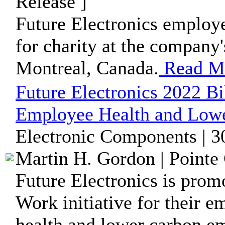
Release ]
Future Electronics employe
for charity at the company'
Montreal, Canada.
Read M
Future Electronics 2022 Bi
Employee Health and Lowe
Electronic Components | 3
Martin H. Gordon | Pointe 
Future Electronics is prom
Work initiative for their 
health and lower carbon em