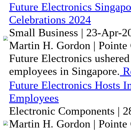
Future Electronics Singap
Celebrations 2024
Small Business | 23-Apr-2
Martin H. Gordon | Pointe 
Future Electronics ushered
employees in Singapore.
R
Future Electronics Hosts I
Employees
Electronic Components | 2
Martin H. Gordon | Pointe 