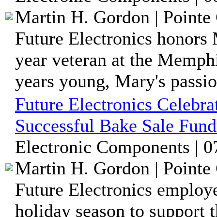
Martin H. Gordon | Pointe 
Future Electronics honors
year veteran at the Memphi
years young, Mary's passion
Future Electronics Celebra
Successful Bake Sale Fund
Electronic Components | 0
Martin H. Gordon | Pointe 
Future Electronics employ
holiday season to support t