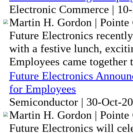
Electronic Commerce | 10
Martin H. Gordon | Pointe 
Future Electronics recently
with a festive lunch, excit
Employees came together to
Future Electronics Announ
for Employees
Semiconductor | 30-Oct-20
Martin H. Gordon | Pointe 
Future Electronics will c