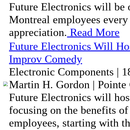
Future Electronics will be 
Montreal employees every F
appreciation.
Read More
Future Electronics Will H
Improv Comedy
Electronic Components | 1
Martin H. Gordon | Pointe 
Future Electronics will ho
focusing on the benefits o
employees, starting with the