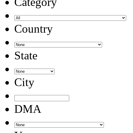
Category
Country
State
City
DMA