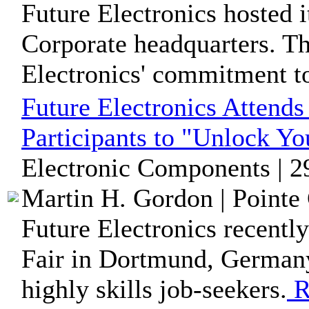
Future Electronics hosted i
Corporate headquarters. T
Electronics' commitment to
Future Electronics Attends 
Participants to "Unlock Yo
Electronic Components | 2
Martin H. Gordon | Pointe 
Future Electronics recently
Fair in Dortmund, German
highly skills job-seekers.
R