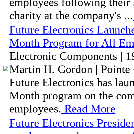
employees following their 
charity at the company's ...
Future Electronics Launch
Month Program for All Em
Electronic Components | 1
Martin H. Gordon | Pointe 
Future Electronics has lau
Month program on the comp
employees.
Read More
Future Electronics Presiden