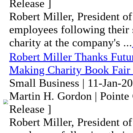
Release ]
Robert Miller, President of
employees following their 
charity at the company's ...
Robert Miller Thanks Futu
Making Charity Book Fair 
Small Business | 11-Jan-2
Martin H. Gordon | Pointe
Release ]
Robert Miller, President of