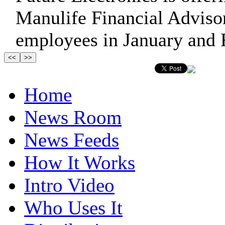
Manulife Financial Advisor 
employees in January and 
Home
News Room
News Feeds
How It Works
Intro Video
Who Uses It