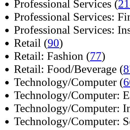
Professional Services (
21
Professional Services: Fi
Professional Services: Ins 
Retail (
90
)
Retail: Fashion (
77
)
Retail: Food/Beverage (
8
Technology/Computer (
6
Technology/Computer: Ele
Technology/Computer: In
Technology/Computer: So