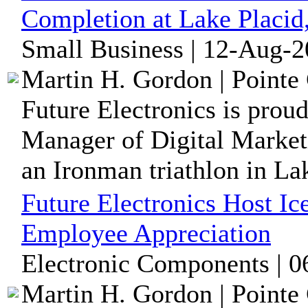
Completion at Lake Placi
Small Business | 12-Aug-2
Martin H. Gordon | Pointe 
Future Electronics is prou
Manager of Digital Market
an Ironman triathlon in Lak
Future Electronics Host I
Employee Appreciation
Electronic Components | 0
Martin H. Gordon | Pointe 