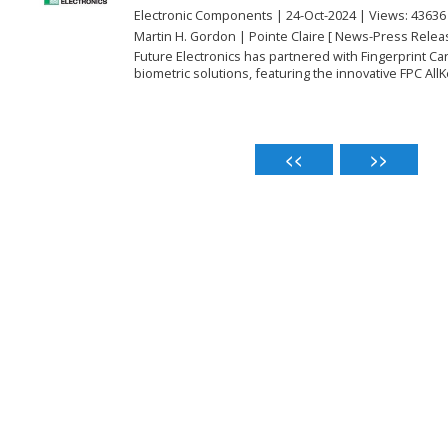
Electronic Components | 24-Oct-2024 | Views: 43636
Martin H. Gordon | Pointe Claire [ News-Press Relea
Future Electronics has partnered with Fingerprint C
biometric solutions, featuring the innovative FPC AllKe