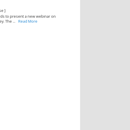
se ]
ards to present a new webinar on
y. The ...
Read More