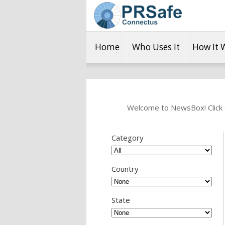
Home
Who Uses It
How It 
Welcome to NewsBox! Click o
Category
Country
State