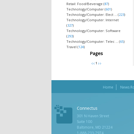
Retail: Food/Beverage (
87
)
Technology/Computer (
601
)
Technology/Computer: Elect ... (
223
)
Technology/Computer: Internet
(
327
)
Technology/Computer: Software
(
293
)
Technology/Computer: Telec ... (
65
)
Travel (
124
)
Pages
Home
News R
Connectus
301 N Haven Street
Suite 100
Baltimore, MD 21224
1-888-233-7974