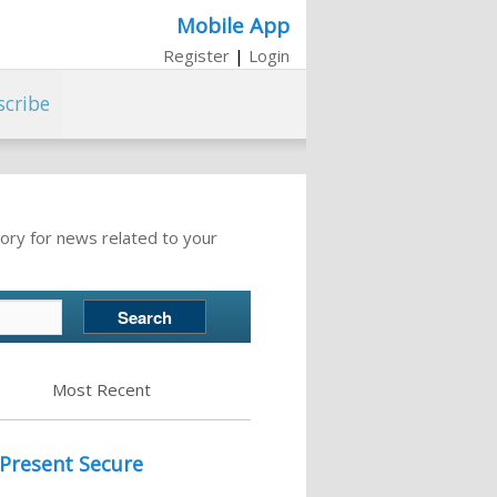
Mobile App
Register
|
Login
scribe
ory for news related to your
Most Recent
 Present Secure