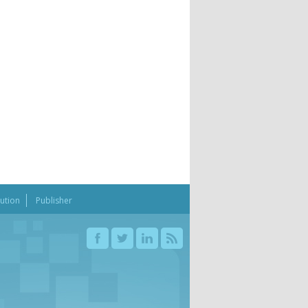
bution
Publisher