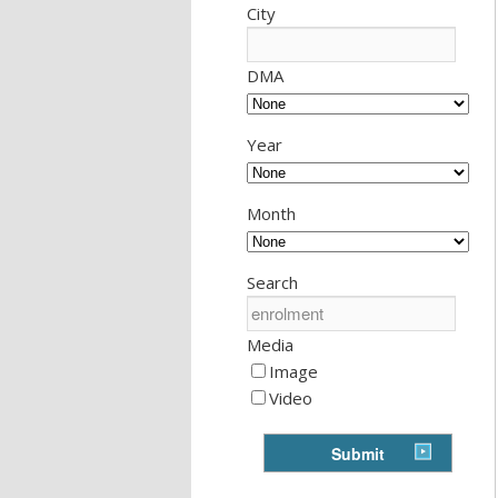
City
DMA
Year
Month
Search
Media
Image
Video