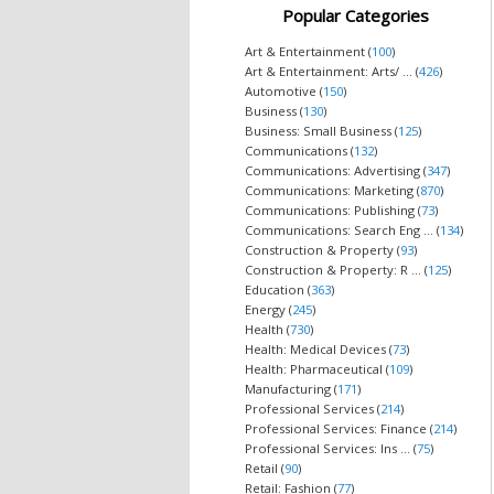
Popular Categories
Art & Entertainment (
100
)
Art & Entertainment: Arts/ ... (
426
)
Automotive (
150
)
Business (
130
)
Business: Small Business (
125
)
Communications (
132
)
Communications: Advertising (
347
)
Communications: Marketing (
870
)
Communications: Publishing (
73
)
Communications: Search Eng ... (
134
)
Construction & Property (
93
)
Construction & Property: R ... (
125
)
Education (
363
)
Energy (
245
)
Health (
730
)
Health: Medical Devices (
73
)
Health: Pharmaceutical (
109
)
Manufacturing (
171
)
Professional Services (
214
)
Professional Services: Finance (
214
)
Professional Services: Ins ... (
75
)
Retail (
90
)
Retail: Fashion (
77
)