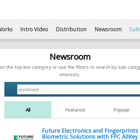
Works
Intro Video
Distribution
Newsroom
Sub
Newsroom
n the top line category or use the filters to search by sub-categ
interests.
All
Featured
Popular
Future Electronics and Fingerprints
Biometric Solutions with FPC AllKey