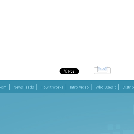
oom
News Feeds
How It Works
Intro Video
Who Uses It
Distri