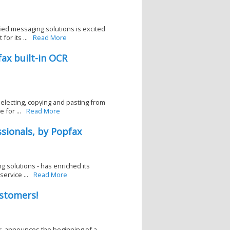
ied messaging solutions is excited
r its ...
Read More
ax built-in OCR
electing, copying and pasting from
for ...
Read More
ssionals, by Popfax
g solutions - has enriched its
ervice ...
Read More
stomers!
er, announces the beginning of a