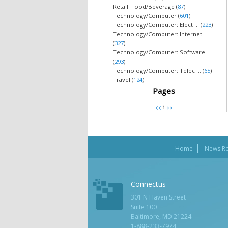
Retail: Food/Beverage (
87
)
Technology/Computer (
601
)
Technology/Computer: Elect ... (
223
)
Technology/Computer: Internet
(
327
)
Technology/Computer: Software
(
293
)
Technology/Computer: Telec ... (
65
)
Travel (
124
)
Pages
Home
News R
Connectus
301 N Haven Street
Suite 100
Baltimore, MD 21224
1-888-233-7974