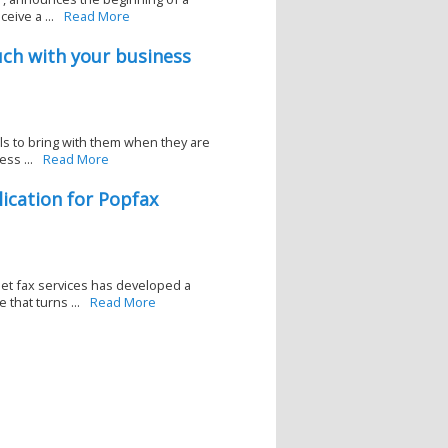
eive a ...
Read More
uch with your business
s to bring with them when they are
ss ...
Read More
ication for Popfax
net fax services has developed a
that turns ...
Read More