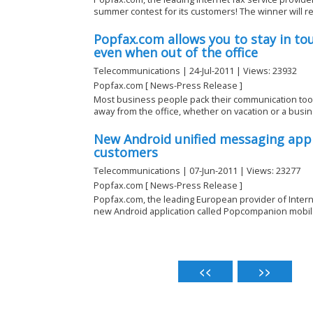
summer contest for its customers! The winner will rec
Popfax.com allows you to stay in to
even when out of the office
Telecommunications | 24-Jul-2011 | Views: 23932
Popfax.com [ News-Press Release ]
Most business people pack their communication tool
away from the office, whether on vacation or a busine
New Android unified messaging appl
customers
Telecommunications | 07-Jun-2011 | Views: 23277
Popfax.com [ News-Press Release ]
Popfax.com, the leading European provider of Inter
new Android application called Popcompanion mobile 