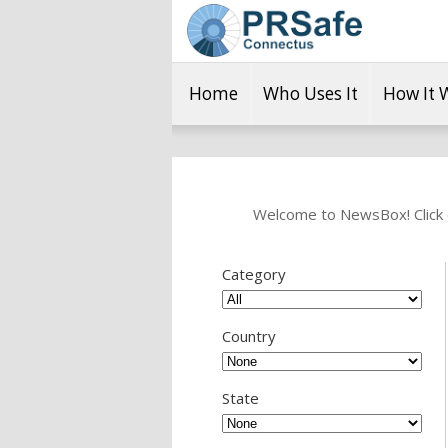
Home
Who Uses It
How It 
Welcome to NewsBox! Click o
Category
Country
State