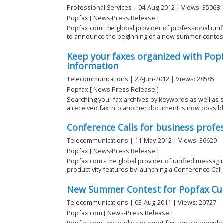
Professional Services | 04-Aug-2012 | Views: 35068
Popfax [ News-Press Release ]
Popfax.com, the global provider of professional unif
to announce the beginning of a new summer contest fo
Keep your faxes organized with Popf
information
Telecommunications | 27-Jun-2012 | Views: 28585
Popfax [ News-Press Release ]
Searching your fax archives by keywords as well as s
a received fax into another document is now possible 
Conference Calls for business profe
Telecommunications | 11-May-2012 | Views: 36629
Popfax [ News-Press Release ]
Popfax.com - the global provider of unified messagin
productivity features by launching a Conference Call s
New Summer Contest for Popfax Cu
Telecommunications | 03-Aug-2011 | Views: 20727
Popfax.com [ News-Press Release ]
Popfax.com, the leading internet fax service provid