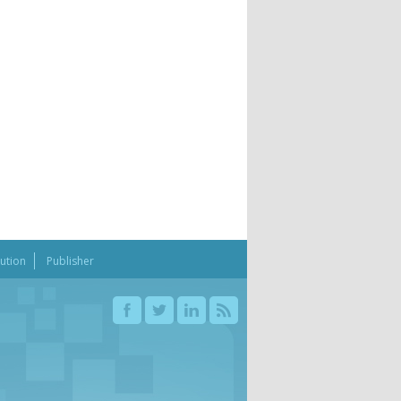
bution
Publisher