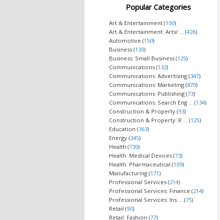
Popular Categories
Art & Entertainment (
100
)
Art & Entertainment: Arts/ ... (
426
)
Automotive (
150
)
Business (
130
)
Business: Small Business (
125
)
Communications (
132
)
Communications: Advertising (
347
)
Communications: Marketing (
870
)
Communications: Publishing (
73
)
Communications: Search Eng ... (
134
)
Construction & Property (
93
)
Construction & Property: R ... (
125
)
Education (
363
)
Energy (
245
)
Health (
730
)
Health: Medical Devices (
73
)
Health: Pharmaceutical (
109
)
Manufacturing (
171
)
Professional Services (
214
)
Professional Services: Finance (
214
)
Professional Services: Ins ... (
75
)
Retail (
90
)
Retail: Fashion (
77
)