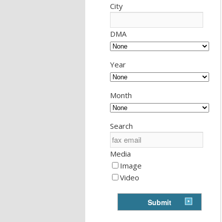
City
DMA
Year
Month
Search
Media
Image
Video