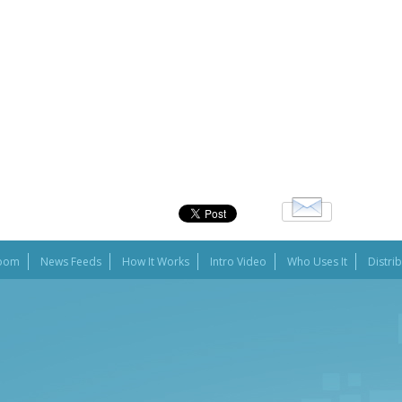
oom
News Feeds
How It Works
Intro Video
Who Uses It
Distri