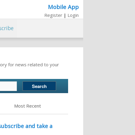
Mobile App
Register
|
Login
scribe
ory for news related to your
Most Recent
ubscribe and take a