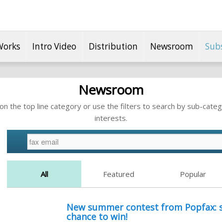
Works
Intro Video
Distribution
Newsroom
Sub
Newsroom
n the top line category or use the filters to search by sub-categ
interests.
All
Featured
Popular
New summer contest from Popfax: s
chance to win!