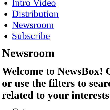
Intro Video
Distribution
Newsroom
Subscribe
Newsroom
Welcome to NewsBox! Cl
or use the filters to se
related to your interests