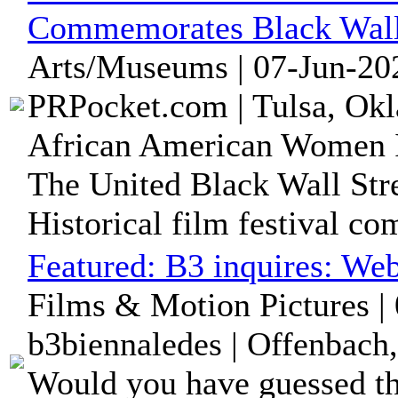
Commemorates Black Wall
Arts/Museums | 07-Jun-20
PRPocket.com | Tulsa, Okl
African American Women I
The United Black Wall Stre
Historical film festival c
Featured:
B3 inquires: We
Films & Motion Pictures |
b3biennaledes | Offenbach
Would you have guessed tha