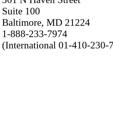
Suite 100
Baltimore, MD 21224
1-888-233-7974
(International 01-410-230-