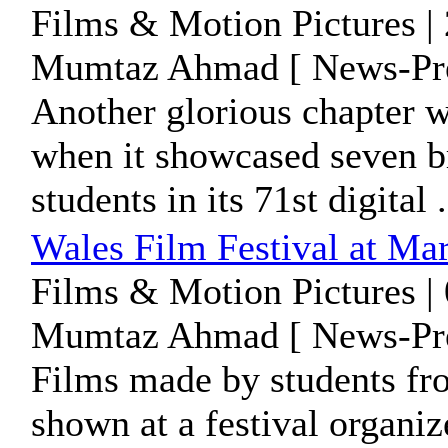
Films & Motion Pictures |
Mumtaz Ahmad [ News-Pre
Another glorious chapter 
when it showcased seven br
students in its 71st digital .
Wales Film Festival at Ma
Films & Motion Pictures |
Mumtaz Ahmad [ News-Pre
Films made by students fr
shown at a festival organi