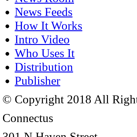
News Feeds
How It Works
Intro Video
Who Uses It
Distribution
Publisher
© Copyright 2018 All Righ
Connectus
301 N Haven Street