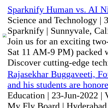
Sparknify Human vs. AI Ni
Science and Technology | 
Sparknify | Sunnyvale, Cal
Join us for an exciting tw
Sat 11 AM-9 PM) packed wi
Discover cutting-edge tech
Rajasekhar Buggaveeti, Fo
and his students are honore
Education | 23-Jun-2022 |
My Fly Board | Hyderabad,