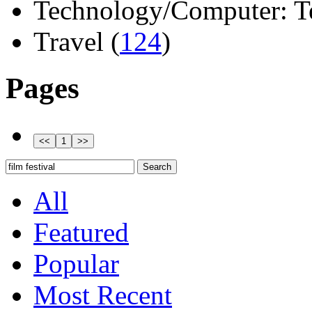
Technology/Computer: Tel
Travel (
124
)
Pages
All
Featured
Popular
Most Recent