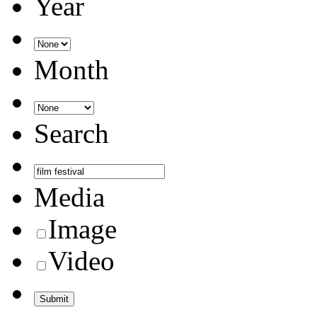
Year
Month
Search
Media
Image
Video