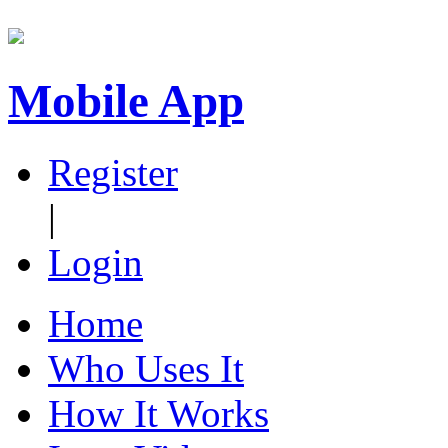
Mobile App
Register
|
Login
Home
Who Uses It
How It Works