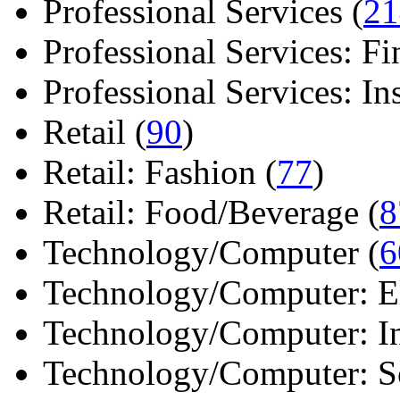
Professional Services (
21
Professional Services: Fi
Professional Services: Ins 
Retail (
90
)
Retail: Fashion (
77
)
Retail: Food/Beverage (
8
Technology/Computer (
6
Technology/Computer: Ele
Technology/Computer: In
Technology/Computer: So