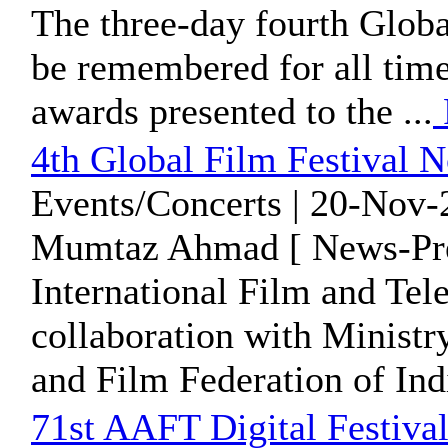
The three-day fourth Globa
be remembered for all times
awards presented to the ...
4th Global Film Festival N
Events/Concerts | 20-Nov-
Mumtaz Ahmad [ News-Pre
International Film and Tel
collaboration with Ministr
and Film Federation of India
71st AAFT Digital Festival