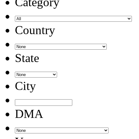
Category
Country
State
City
DMA