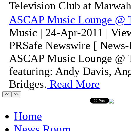
Television Club at Marwah
ASCAP Music Lounge @ Th
Music | 24-Apr-2011 | Vie
PRSafe Newswire [ News-P
ASCAP Music Lounge @ Th
featuring: Andy Davis, A
Bridges.
Read More
Home
News Room