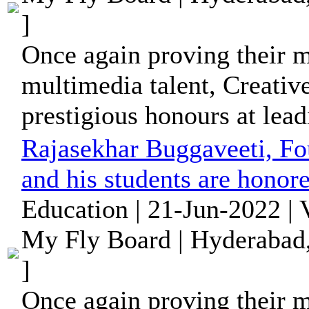
]
Once again proving their me
multimedia talent, Creativ
prestigious honours at leadi
Rajasekhar Buggaveeti, Fo
and his students are honore
Education | 21-Jun-2022 |
My Fly Board | Hyderabad,
]
Once again proving their me