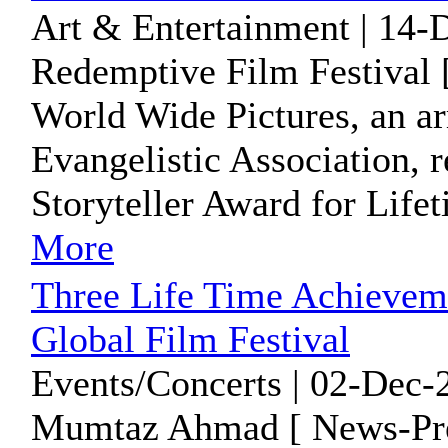
Art & Entertainment | 14-
Redemptive Film Festival 
World Wide Pictures, an a
Evangelistic Association, 
Storyteller Award for Life
More
Three Life Time Achieveme
Global Film Festival
Events/Concerts | 02-Dec-
Mumtaz Ahmad [ News-Pre