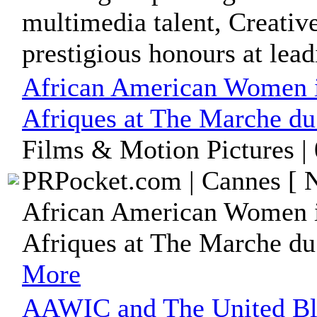
multimedia talent, Creativ
prestigious honours at leadi
African American Women i
Afriques at The Marche du
Films & Motion Pictures |
PRPocket.com | Cannes [ N
African American Women i
Afriques at The Marche du
More
AAWIC and The United Bla