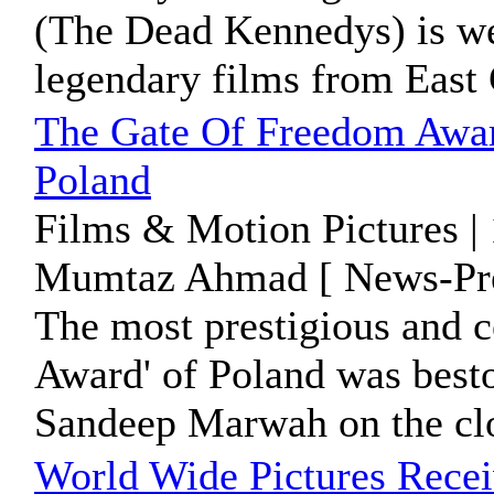
(The Dead Kennedys) is we
legendary films from East
The Gate Of Freedom Awa
Poland
Films & Motion Pictures |
Mumtaz Ahmad [ News-Pre
The most prestigious and 
Award' of Poland was best
Sandeep Marwah on the clo
World Wide Pictures Rece