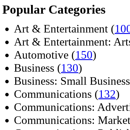
Popular Categories
Art & Entertainment (
10
Art & Entertainment: Arts/
Automotive (
150
)
Business (
130
)
Business: Small Business
Communications (
132
)
Communications: Adverti
Communications: Market