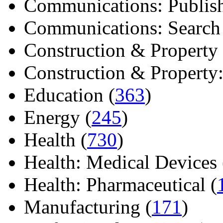
Communications: Publish
Communications: Search E
Construction & Property 
Construction & Property: 
Education (
363
)
Energy (
245
)
Health (
730
)
Health: Medical Devices 
Health: Pharmaceutical (
Manufacturing (
171
)