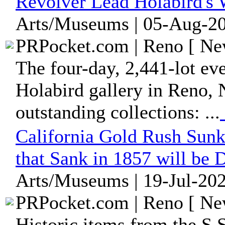
Revolver Lead Holabird's 
Arts/Museums | 05-Aug-20
PRPocket.com | Reno [ New
The four-day, 2,441-lot eve
Holabird gallery in Reno, 
outstanding collections: ...
California Gold Rush Sunk
that Sank in 1857 will be 
Arts/Museums | 19-Jul-202
PRPocket.com | Reno [ New
Historic items from the S.