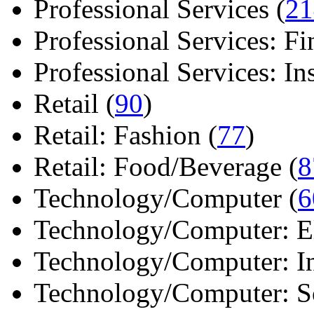
Professional Services (
21
Professional Services: Fi
Professional Services: Ins 
Retail (
90
)
Retail: Fashion (
77
)
Retail: Food/Beverage (
8
Technology/Computer (
6
Technology/Computer: Ele
Technology/Computer: In
Technology/Computer: So