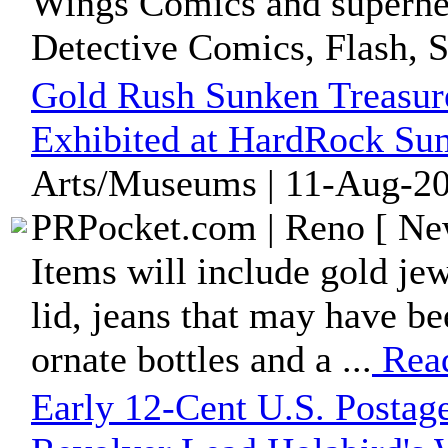
Wings Comics and superher
Detective Comics, Flash, S
Gold Rush Sunken Treasure
Exhibited at HardRock Sum
Arts/Museums | 11-Aug-20
PRPocket.com | Reno [ New
Items will include gold jew
lid, jeans that may have b
ornate bottles and a ...
Rea
Early 12-Cent U.S. Postag