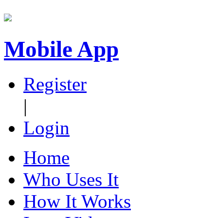
Mobile App
Register
|
Login
Home
Who Uses It
How It Works