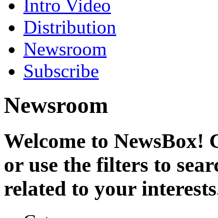
Intro Video
Distribution
Newsroom
Subscribe
Newsroom
Welcome to NewsBox! Cl
or use the filters to se
related to your interests