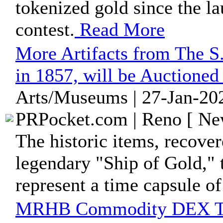
tokenized gold since the l
contest.
Read More
More Artifacts from The S
in 1857, will be Auctione
Arts/Museums | 27-Jan-202
PRPocket.com | Reno [ New
The historic items, recove
legendary "Ship of Gold," 
represent a time capsule of
MRHB Commodity DEX Tija