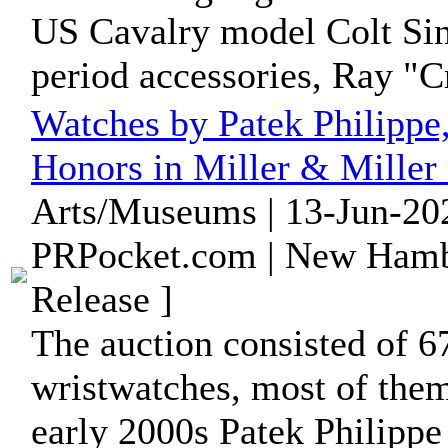
US Cavalry model Colt Sin
period accessories, Ray "Cr
Watches by Patek Philippe
Honors in Miller & Miller 
Arts/Museums | 13-Jun-20
PRPocket.com | New Hamb
Release ]
The auction consisted of 6
wristwatches, most of the
early 2000s Patek Philippe 