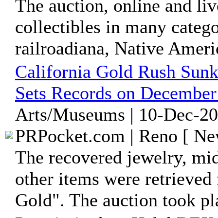
The auction, online and liv
collectibles in many catego
railroadiana, Native Americ
California Gold Rush Sunk
Sets Records on December
Arts/Museums | 10-Dec-20
PRPocket.com | Reno [ New
The recovered jewelry, mid
other items were retrieved
Gold". The auction took pla