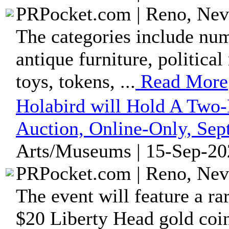
PRPocket.com | Reno, Nev
The categories include numi
antique furniture, political
toys, tokens, ...
Read More
Holabird will Hold A Two
Auction, Online-Only, Se
Arts/Museums | 15-Sep-20
PRPocket.com | Reno, Nev
The event will feature a r
$20 Liberty Head gold coin