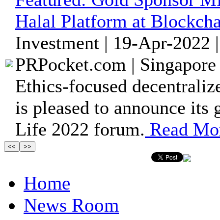
Halal Platform at Blockcha
Investment | 19-Apr-2022 
PRPocket.com | Singapore 
Ethics-focused decentrali
is pleased to announce its
Life 2022 forum.
Read Mo
Home
News Room