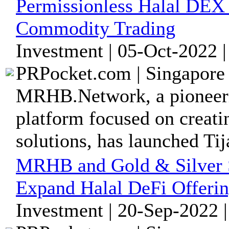
Permissionless Halal DEX T
Commodity Trading
Investment | 05-Oct-2022 
PRPocket.com | Singapore 
MRHB.Network, a pioneeri
platform focused on creatin
solutions, has launched Ti
MRHB and Gold & Silver S
Expand Halal DeFi Offeri
Investment | 20-Sep-2022 