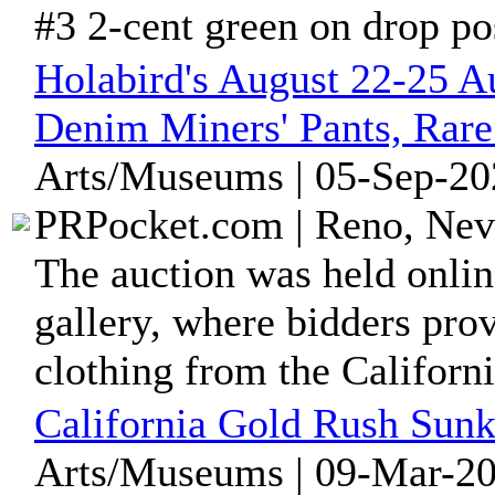
#3 2-cent green on drop pos
Holabird's August 22-25 A
Denim Miners' Pants, Rare
Arts/Museums | 05-Sep-20
PRPocket.com | Reno, Nev
The auction was held onlin
gallery, where bidders pro
clothing from the California
California Gold Rush Sun
Arts/Museums | 09-Mar-20