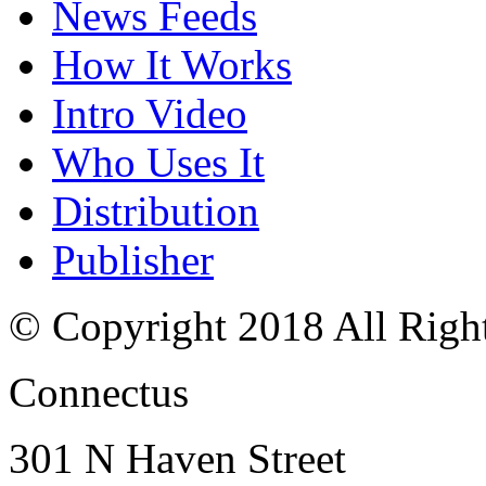
News Feeds
How It Works
Intro Video
Who Uses It
Distribution
Publisher
© Copyright 2018 All Righ
Connectus
301 N Haven Street