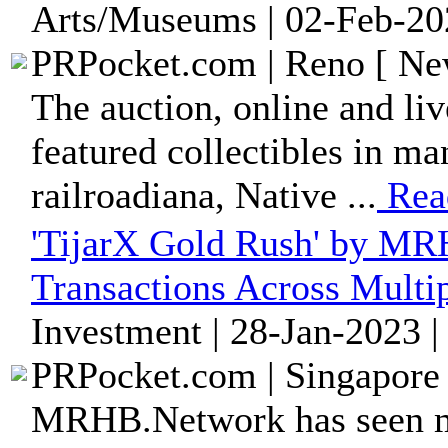
Arts/Museums | 02-Feb-20
PRPocket.com | Reno [ New
The auction, online and liv
featured collectibles in ma
railroadiana, Native ...
Rea
'TijarX Gold Rush' by MR
Transactions Across Multi
Investment | 28-Jan-2023 
PRPocket.com | Singapore 
MRHB.Network has seen mo