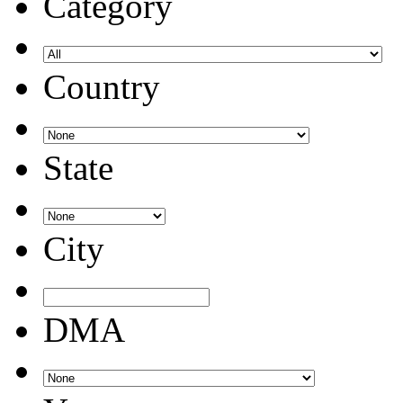
Category
Country
State
City
DMA