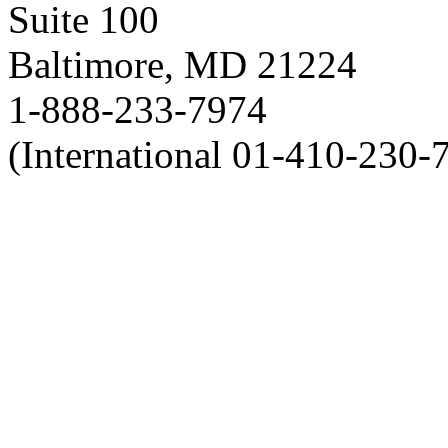
Suite 100
Baltimore, MD 21224
1-888-233-7974
(International 01-410-230-