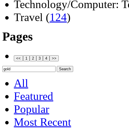
Technology/Computer: Tel
Travel (
124
)
Pages
All
Featured
Popular
Most Recent