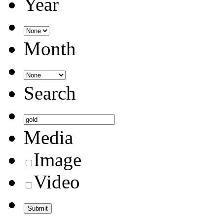
Year
Month
Search
Media
Image
Video