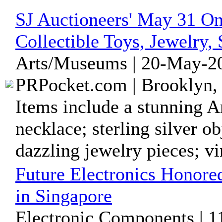
SJ Auctioneers' May 31 On
Collectible Toys, Jewelry,
Arts/Museums | 20-May-20
PRPocket.com | Brooklyn,
Items include a stunning A
necklace; sterling silver ob
dazzling jewelry pieces; vin
Future Electronics Honore
in Singapore
Electronic Components | 