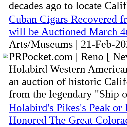
decades ago to locate Calif
Cuban Cigars Recovered fr
will be Auctioned March 4
Arts/Museums | 21-Feb-20
PRPocket.com | Reno [ New
Holabird Western American
an auction of historic Cali
from the legendary "Ship o
Holabird's Pikes's Peak or 
Honored The Great Colora