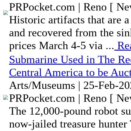
PRPocket.com | Reno [ New
Historic artifacts that are 
and recovered from the sin
prices March 4-5 via ...
Re
Submarine Used in The Rec
Central America to be Auc
Arts/Museums | 25-Feb-20
PRPocket.com | Reno [ New
The 12,000-pound robot s
now-jailed treasure hunt