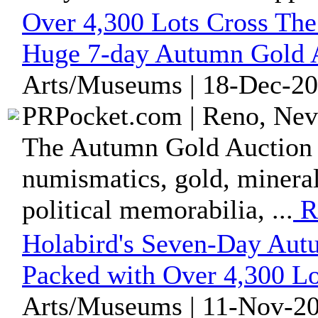
Over 4,300 Lots Cross The
Huge 7-day Autumn Gold 
Arts/Museums | 18-Dec-20
PRPocket.com | Reno, Nev
The Autumn Gold Auction f
numismatics, gold, minerals
political memorabilia, ...
R
Holabird's Seven-Day Autu
Packed with Over 4,300 Lo
Arts/Museums | 11-Nov-20