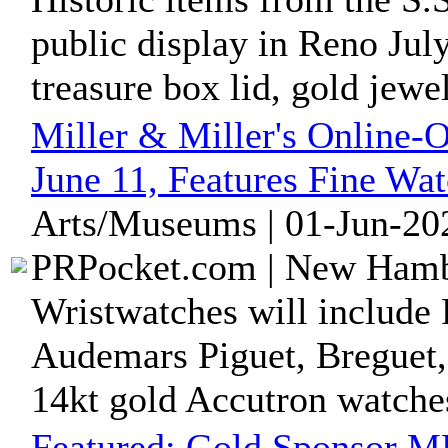
public display in Reno Jul
treasure box lid, gold jewelr
Miller & Miller's Online-
June 11, Features Fine Wa
Arts/Museums | 01-Jun-20
PRPocket.com | New Hambu
Wristwatches will include
Audemars Piguet, Breguet,
14kt gold Accutron watche
Featured:
Gold Sponsor MR