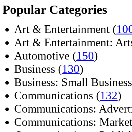
Popular Categories
Art & Entertainment (
10
Art & Entertainment: Arts/
Automotive (
150
)
Business (
130
)
Business: Small Business
Communications (
132
)
Communications: Adverti
Communications: Market