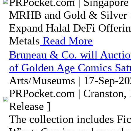
PRPocket.com | Singapore 
MRHB and Gold & Silver S
Expand Halal DeFi Offerin
Metals
Read More
Bruneau & Co. will Auctio
of Golden Age Comics Satu
Arts/Museums | 17-Sep-20
PRPocket.com | Cranston, 
Release ]
The collection includes F