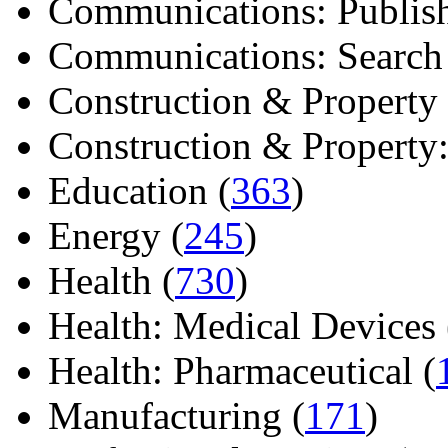
Communications: Publish
Communications: Search E
Construction & Property 
Construction & Property: 
Education (
363
)
Energy (
245
)
Health (
730
)
Health: Medical Devices 
Health: Pharmaceutical (
Manufacturing (
171
)