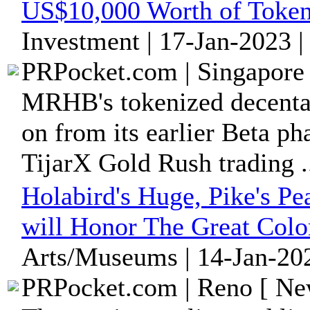
US$10,000 Worth of Tokeni
Investment | 17-Jan-2023 
PRPocket.com | Singapore 
MRHB's tokenized decenta
on from its earlier Beta ph
TijarX Gold Rush trading .
Holabird's Huge, Pike's Pe
will Honor The Great Col
Arts/Museums | 14-Jan-202
PRPocket.com | Reno [ New