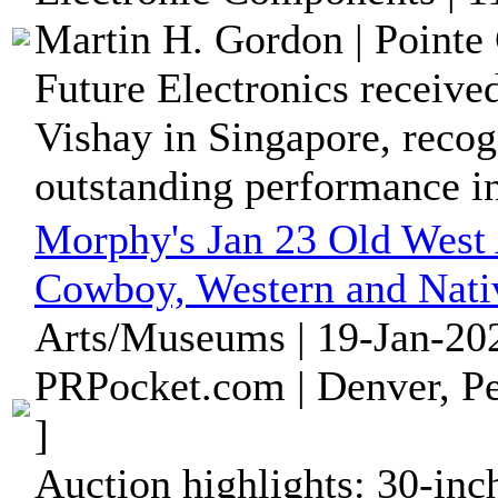
Martin H. Gordon | Pointe 
Future Electronics receive
Vishay in Singapore, recog
outstanding performance in 
Morphy's Jan 23 Old West 
Cowboy, Western and Nati
Arts/Museums | 19-Jan-202
PRPocket.com | Denver, Pe
]
Auction highlights: 30-inc