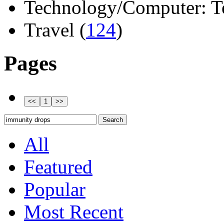
Technology/Computer: Tel
Travel (
124
)
Pages
All
Featured
Popular
Most Recent