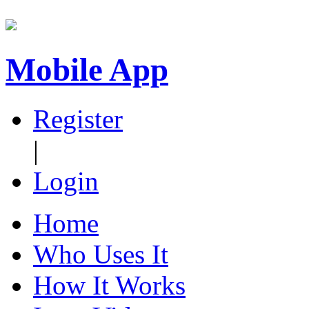
Mobile App
Register
|
Login
Home
Who Uses It
How It Works