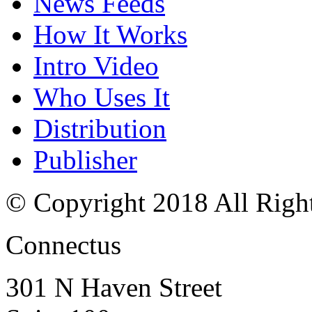
News Feeds
How It Works
Intro Video
Who Uses It
Distribution
Publisher
© Copyright 2018 All Righ
Connectus
301 N Haven Street