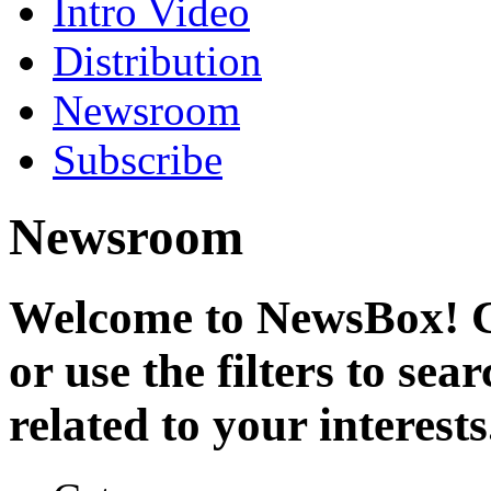
Intro Video
Distribution
Newsroom
Subscribe
Newsroom
Welcome to NewsBox! Cl
or use the filters to se
related to your interests