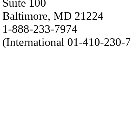
Suite 100
Baltimore, MD 21224
1-888-233-7974
(International 01-410-230-