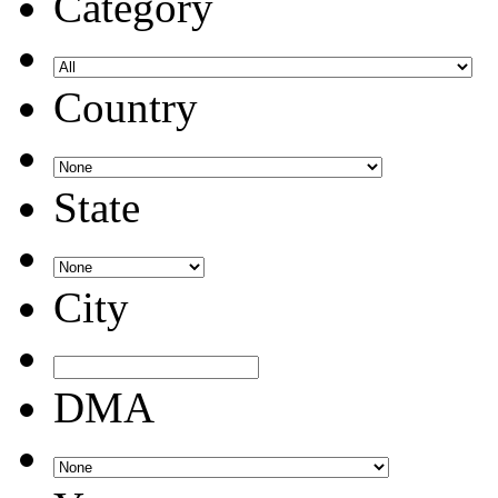
Category
Country
State
City
DMA