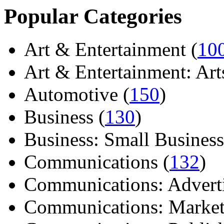
Popular Categories
Art & Entertainment (
10
Art & Entertainment: Arts/
Automotive (
150
)
Business (
130
)
Business: Small Business
Communications (
132
)
Communications: Adverti
Communications: Market