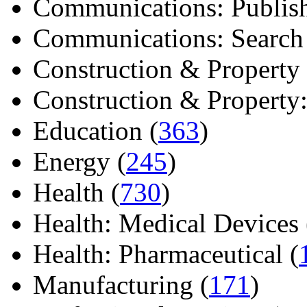
Communications: Publish
Communications: Search E
Construction & Property 
Construction & Property: 
Education (
363
)
Energy (
245
)
Health (
730
)
Health: Medical Devices 
Health: Pharmaceutical (
Manufacturing (
171
)