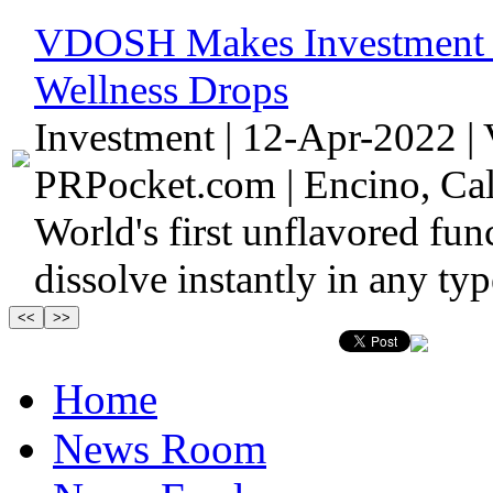
VDOSH Makes Investment in
Wellness Drops
Investment | 12-Apr-2022 |
PRPocket.com | Encino, Cali
World's first unflavored fun
dissolve instantly in any ty
Home
News Room