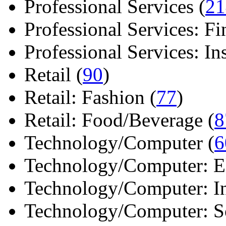
Professional Services (
21
Professional Services: Fi
Professional Services: Ins 
Retail (
90
)
Retail: Fashion (
77
)
Retail: Food/Beverage (
8
Technology/Computer (
6
Technology/Computer: Ele
Technology/Computer: In
Technology/Computer: So