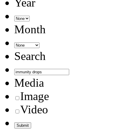
Year
Month
Search
Media
Image
Video