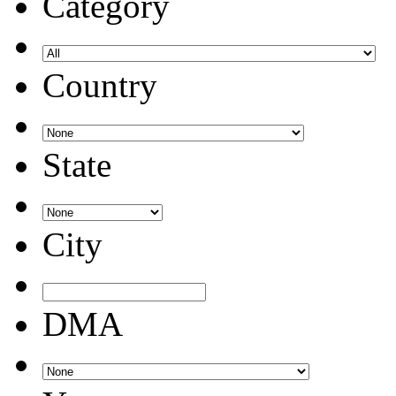
Category
Country
State
City
DMA