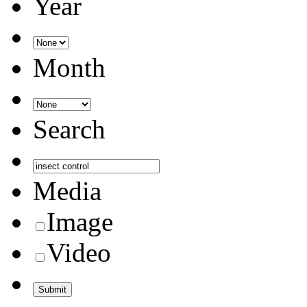
Year
Month
Search
Media
Image
Video