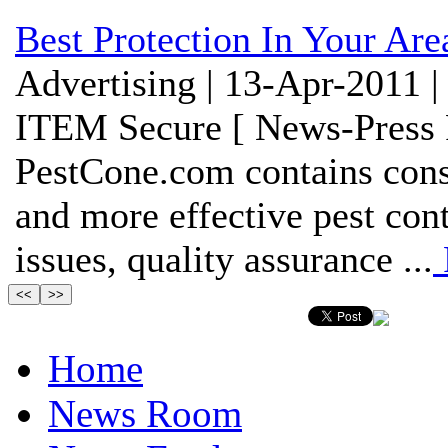
Best Protection In Your Are
Advertising | 13-Apr-2011 |
ITEM Secure [ News-Press 
PestCone.com contains cons
and more effective pest cont
issues, quality assurance ...
Home
News Room