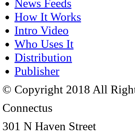
News Feeds
How It Works
Intro Video
Who Uses It
Distribution
Publisher
© Copyright 2018 All Righ
Connectus
301 N Haven Street