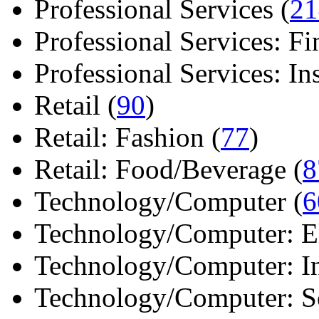
Professional Services (
21
Professional Services: Fi
Professional Services: Ins 
Retail (
90
)
Retail: Fashion (
77
)
Retail: Food/Beverage (
8
Technology/Computer (
6
Technology/Computer: Ele
Technology/Computer: In
Technology/Computer: So