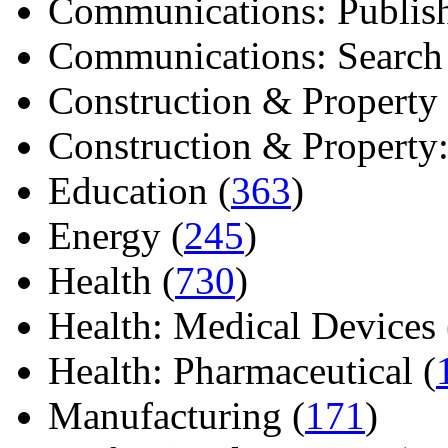
Communications: Publish
Communications: Search E
Construction & Property 
Construction & Property: 
Education (
363
)
Energy (
245
)
Health (
730
)
Health: Medical Devices 
Health: Pharmaceutical (
Manufacturing (
171
)