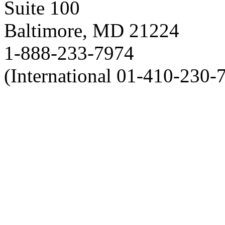
Suite 100
Baltimore, MD 21224
1-888-233-7974
(International 01-410-230-