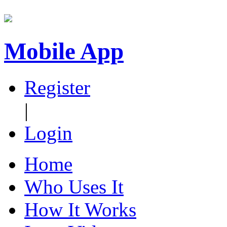
Mobile App
Register
|
Login
Home
Who Uses It
How It Works