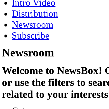
Intro Video
Distribution
Newsroom
Subscribe
Newsroom
Welcome to NewsBox! Cl
or use the filters to se
related to your interests