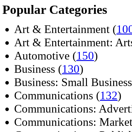
Popular Categories
Art & Entertainment (
10
Art & Entertainment: Arts/
Automotive (
150
)
Business (
130
)
Business: Small Business
Communications (
132
)
Communications: Adverti
Communications: Market