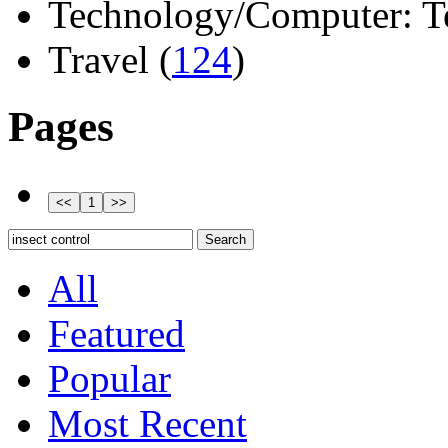
Technology/Computer: Tel
Travel (
124
)
Pages
All
Featured
Popular
Most Recent