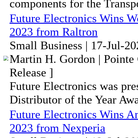
components for the Transpo
Future Electronics Wins Wo
2023 from Raltron
Small Business | 17-Jul-2
Martin H. Gordon | Pointe
Release ]
Future Electronics was pr
Distributor of the Year Aw
Future Electronics Wins Am
2023 from Nexperia