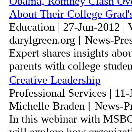
Obama, Romney Clash Over
About Their College Grad'
Education | 27-Jun-2012 |
darylgreen.org [ News-Pres
Expert shares insights abou
parents with college stude
Creative Leadership
Professional Services | 11
Michelle Braden [ News-Pr
In this webinar with MSB
will explore how organizat