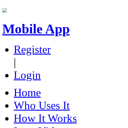
Mobile App
Register
|
Login
Home
Who Uses It
How It Works