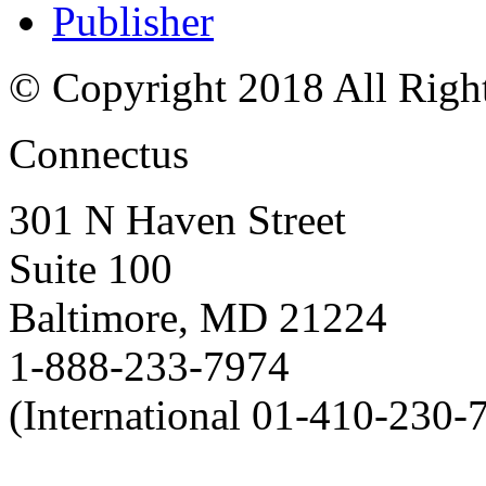
Publisher
© Copyright 2018 All Righ
Connectus
301 N Haven Street
Suite 100
Baltimore, MD 21224
1-888-233-7974
(International 01-410-230-