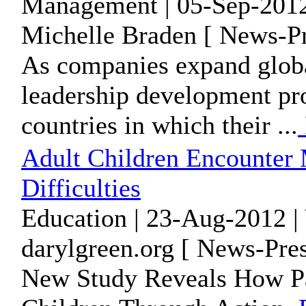
Management | 05-Sep-2012
Michelle Braden [ News-Pr
As companies expand global
leadership development pr
countries in which their ...
Adult Children Encounter
Difficulties
Education | 23-Aug-2012 |
darylgreen.org [ News-Pres
New Study Reveals How Pa