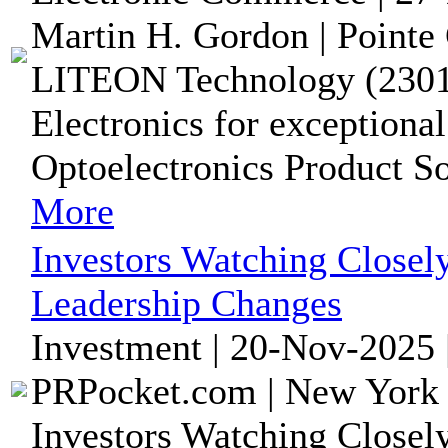
Martin H. Gordon | Pointe 
LITEON Technology (2301.
Electronics for exceptiona
Optoelectronics Product So
More
Investors Watching Close
Leadership Changes
Investment | 20-Nov-2025 
PRPocket.com | New York 
Investors Watching Close