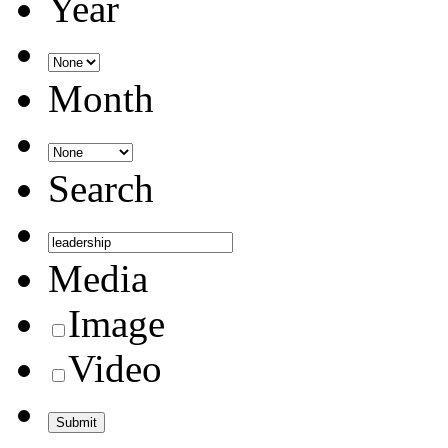
Year
Month
Search
Media
Image
Video