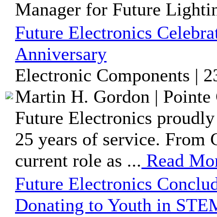
Manager for Future Lightin
Future Electronics Celebra
Anniversary
Electronic Components | 2
Martin H. Gordon | Pointe 
Future Electronics proudly
25 years of service. From 
current role as ...
Read Mo
Future Electronics Conclu
Donating to Youth in ST