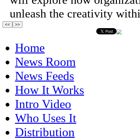
unleash the creativity within
Home
News Room
News Feeds
How It Works
Intro Video
Who Uses It
Distribution