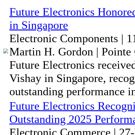
Future Electronics Honore
in Singapore
Electronic Components | 
Martin H. Gordon | Pointe 
Future Electronics receive
Vishay in Singapore, recog
outstanding performance in 
Future Electronics Recog
Outstanding 2025 Perfor
Electronic Commerce | 27