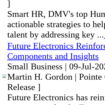
]
Smart HR, DMV's top Huma
actionable strategies to hel
talent by addressing key ...
Future Electronics Reinfor
Components and Insights
Small Business | 09-Jul-20
Martin H. Gordon | Pointe
Release ]
Future Electronics has rein