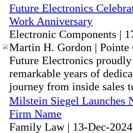
Future Electronics Celebra
Work Anniversary
Electronic Components | 1
Martin H. Gordon | Pointe 
Future Electronics proudly
remarkable years of dedica
journey from inside sales to
Milstein Siegel Launches 
Firm Name
Family Law | 13-Dec-2024