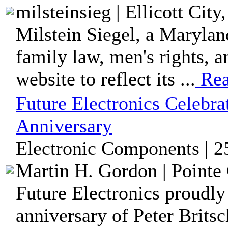
milsteinsieg | Ellicott Cit
Milstein Siegel, a Marylan
family law, men's rights, 
website to reflect its ...
Rea
Future Electronics Celebrat
Anniversary
Electronic Components | 2
Martin H. Gordon | Pointe 
Future Electronics proudly
anniversary of Peter Brits