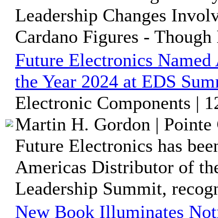
Leadership Changes Invol
Cardano Figures - Though
Future Electronics Named 
the Year 2024 at EDS Sum
Electronic Components | 1
Martin H. Gordon | Pointe 
Future Electronics has be
Americas Distributor of th
Leadership Summit, recogni
New Book Illuminates Not