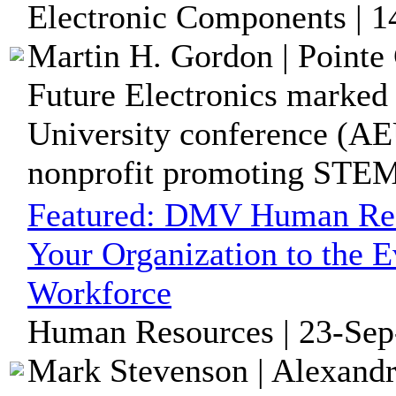
Electronic Components | 1
Martin H. Gordon | Pointe 
Future Electronics marked
University conference (AE
nonprofit promoting STEM 
Featured:
DMV Human Reso
Your Organization to the E
Workforce
Human Resources | 23-Sep
Mark Stevenson | Alexandr