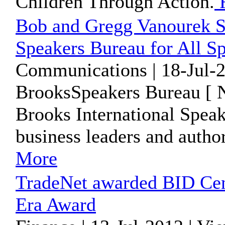
Children Through Action.
R
Bob and Gregg Vanourek Si
Speakers Bureau for All 
Communications | 18-Jul-2
BrooksSpeakers Bureau [ N
Brooks International Speak
business leaders and auth
More
TradeNet awarded BID Cen
Era Award