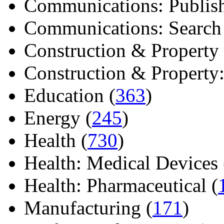
Communications: Publish
Communications: Search E
Construction & Property 
Construction & Property: 
Education (
363
)
Energy (
245
)
Health (
730
)
Health: Medical Devices 
Health: Pharmaceutical (
Manufacturing (
171
)