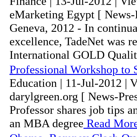
Finance | 13-Jul-2012 | Vi
eMarketing Egypt [ News-P
Geneva, 2012 - In continuat
excellence, TadeNet was r
International GOLD Qualit
Professional Workshop to
Education | 11-Jul-2012 | 
darylgreen.org [ News-Pres
Professor shares job tips a
an MBA degree
Read Mor