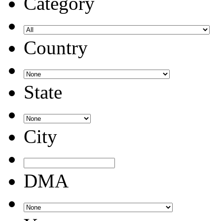
Category
Country
State
City
DMA