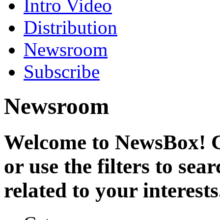
Intro Video
Distribution
Newsroom
Subscribe
Newsroom
Welcome to NewsBox! Cl
or use the filters to se
related to your interests