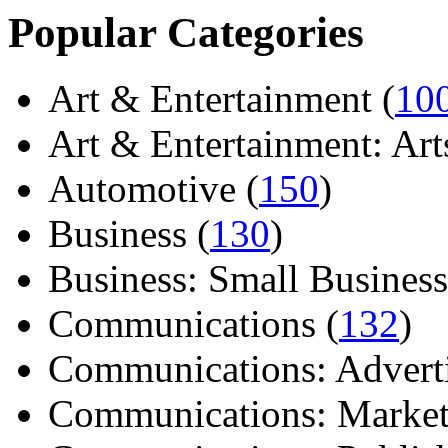
Popular Categories
Art & Entertainment (
10
Art & Entertainment: Arts/
Automotive (
150
)
Business (
130
)
Business: Small Business
Communications (
132
)
Communications: Adverti
Communications: Market