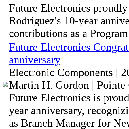
Future Electronics proudl
Rodriguez's 10-year annive
contributions as a Program 
Future Electronics Congrat
anniversary
Electronic Components | 2
Martin H. Gordon | Pointe 
Future Electronics is proud
year anniversary, recogniz
as Branch Manager for New