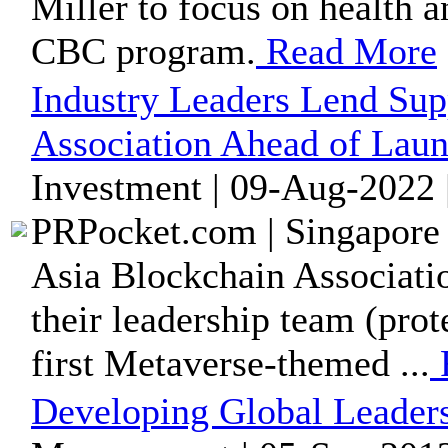
Miller to focus on health a
CBC program.
Read More
Industry Leaders Lend Sup
Association Ahead of Lau
Investment | 09-Aug-2022 
PRPocket.com | Singapore 
Asia Blockchain Association
their leadership team (pro
first Metaverse-themed ...
Developing Global Leader