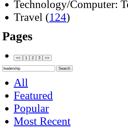
Technology/Computer: Tel
Travel (
124
)
Pages
All
Featured
Popular
Most Recent