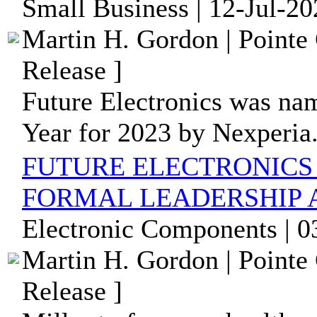
Small Business | 12-Jul-2
Martin H. Gordon | Pointe
Release ]
Future Electronics was nam
Year for 2023 by Nexperia
FUTURE ELECTRONICS
FORMAL LEADERSHIP
Electronic Components | 0
Martin H. Gordon | Pointe
Release ]