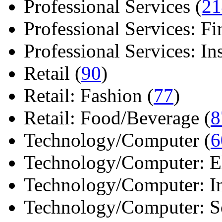
Professional Services (
21
Professional Services: Fi
Professional Services: Ins 
Retail (
90
)
Retail: Fashion (
77
)
Retail: Food/Beverage (
8
Technology/Computer (
6
Technology/Computer: Ele
Technology/Computer: In
Technology/Computer: So