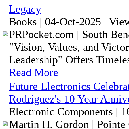
Legacy
Books | 04-Oct-2025 | Vie
PRPocket.com | South Bend
"Vision, Values, and Victo
Leadership" Offers Timeles
Read More
Future Electronics Celebr
Rodriguez's 10 Year Anniv
Electronic Components | 1
Martin H. Gordon | Pointe 