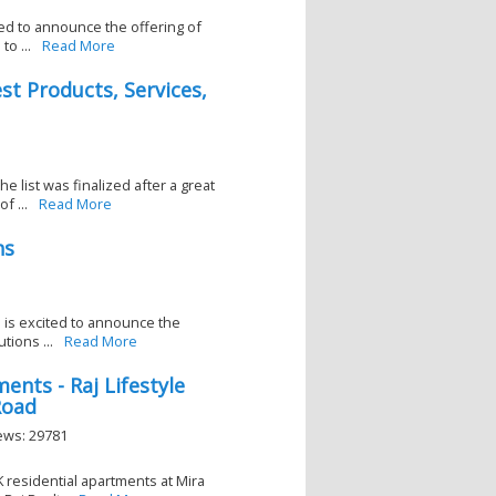
ted to announce the offering of
o ...
Read More
t Products, Services,
 list was finalized after a great
f ...
Read More
ns
d is excited to announce the
tions ...
Read More
ents - Raj Lifestyle
Road
iews: 29781
K residential apartments at Mira