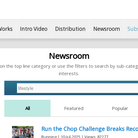
Works
Intro Video
Distribution
Newsroom
Sub
Newsroom
n the top line category or use the filters to search by sub-categ
interests.
All
Featured
Popular
Run the Chop Challenge Breaks Reco
Running | 10-Jul-2025 | Views: 82277