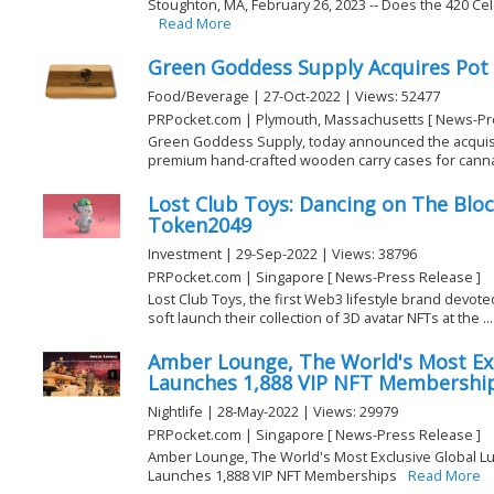
Stoughton, MA, February 26, 2023 -- Does the 420 Ce
Read More
Green Goddess Supply Acquires Pot
Food/Beverage | 27-Oct-2022 | Views: 52477
PRPocket.com | Plymouth, Massachusetts [ News-Pr
Green Goddess Supply, today announced the acquisiti
premium hand-crafted wooden carry cases for cannabi
Lost Club Toys: Dancing on The Blo
Token2049
Investment | 29-Sep-2022 | Views: 38796
PRPocket.com | Singapore [ News-Press Release ]
Lost Club Toys, the first Web3 lifestyle brand devoted
soft launch their collection of 3D avatar NFTs at the ...
Amber Lounge, The World's Most Exc
Launches 1,888 VIP NFT Membershi
Nightlife | 28-May-2022 | Views: 29979
PRPocket.com | Singapore [ News-Press Release ]
Amber Lounge, The World's Most Exclusive Global Lux
Launches 1,888 VIP NFT Memberships
Read More