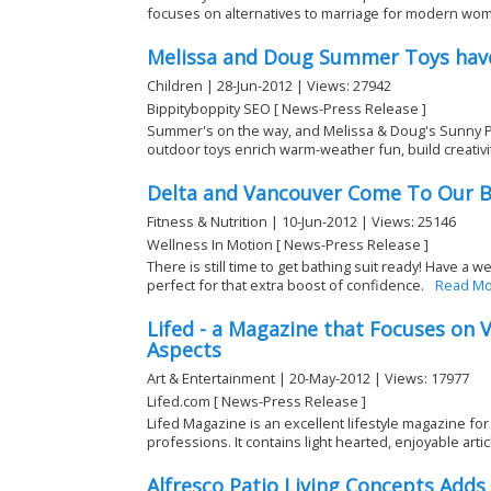
focuses on alternatives to marriage for modern women
Melissa and Doug Summer Toys have
Children | 28-Jun-2012 | Views: 27942
Bippityboppity SEO [ News-Press Release ]
Summer's on the way, and Melissa & Doug's Sunny P
outdoor toys enrich warm-weather fun, build creativity
Delta and Vancouver Come To Our B
Fitness & Nutrition | 10-Jun-2012 | Views: 25146
Wellness In Motion [ News-Press Release ]
There is still time to get bathing suit ready! Have a 
perfect for that extra boost of confidence.
Read Mo
Lifed - a Magazine that Focuses on V
Aspects
Art & Entertainment | 20-May-2012 | Views: 17977
Lifed.com [ News-Press Release ]
Lifed Magazine is an excellent lifestyle magazine for
professions. It contains light hearted, enjoyable articl
Alfresco Patio Living Concepts Add