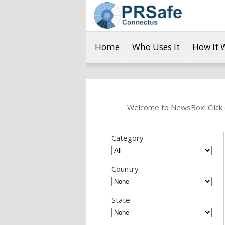
Home
Who Uses It
How It 
Welcome to NewsBox! Click o
Category
Country
State