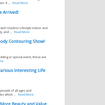
. It ...
Read More
 Arrived!
atch Outdoor Lifestyle indoor and
, and ...
Read More
ody Contouring Show!
wedding or special event, these are
re
arious Interesting Life
 people of all ages and
es which ...
Read More
s More Beauty and Value