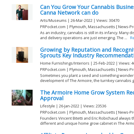
Can You Grow Your Cannabis Busine
Canna Network can do
Arts/Museums | 26-Mar-2022 | Views: 30470
PRPocket.com | Plymouth, Massachusetts [ News-Pr
As an industry, cannabis is still in its infancy. Many d
and delivery operations are just emerging. The ...
R
Growing by Reputation and Recogni
Sprouts Key Industry Recommendat
Home Furnishings/Interiors | 25-Feb-2022 | Views: 
PRPocket.com | Plymouth, Massachusetts [ News-Pr
Sometimes you plant a seed and something wonderf
development of The Armoire, the turnkey cannabis gr
The Armoire Home Grow System Rece
Approval
Lifestyle | 26-Jan-2022 | Views: 23536
PRPocket.com | Plymouth, Massachusetts [ News-Pr
Founders Vincent Bitetti and Eric Robichaud always t
different and unique home grow cabinet in The Armo