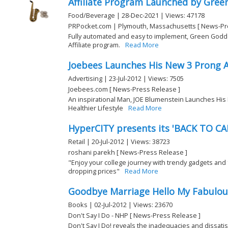
Affiliate Program Launched by Gree
Food/Beverage | 28-Dec-2021 | Views: 47178
PRPocket.com | Plymouth, Massachusetts [ News-Pr
Fully automated and easy to implement, Green God
Affiliate program.
Read More
Joebees Launches His New 3 Prong 
Advertising | 23-Jul-2012 | Views: 7505
Joebees.com [ News-Press Release ]
An inspirational Man, JOE Blumenstein Launches His 
Healthier Lifestyle
Read More
HyperCITY presents its 'BACK TO CA
Retail | 20-Jul-2012 | Views: 38723
roshani parekh [ News-Press Release ]
"Enjoy your college journey with trendy gadgets and 
dropping prices"
Read More
Goodbye Marriage Hello My Fabulous
Books | 02-Jul-2012 | Views: 23670
Don't Say I Do - NHP [ News-Press Release ]
Don't Say I Do! reveals the inadequacies and dissatis