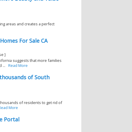
ving areas and creates a perfect
 Homes For Sale CA
se ]
lifornia suggests that more families
 ...
Read More
 thousands of South
housands of residents to get rid of
Read More
e Portal