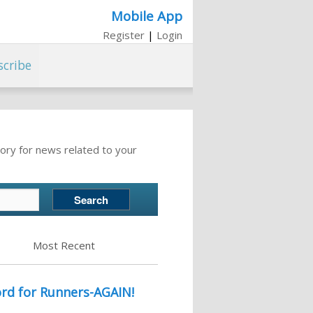
Mobile App
Register
|
Login
scribe
ory for news related to your
Most Recent
rd for Runners-AGAIN!