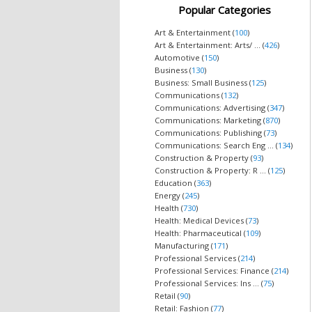
Popular Categories
Art & Entertainment (
100
)
Art & Entertainment: Arts/ ... (
426
)
Automotive (
150
)
Business (
130
)
Business: Small Business (
125
)
Communications (
132
)
Communications: Advertising (
347
)
Communications: Marketing (
870
)
Communications: Publishing (
73
)
Communications: Search Eng ... (
134
)
Construction & Property (
93
)
Construction & Property: R ... (
125
)
Education (
363
)
Energy (
245
)
Health (
730
)
Health: Medical Devices (
73
)
Health: Pharmaceutical (
109
)
Manufacturing (
171
)
Professional Services (
214
)
Professional Services: Finance (
214
)
Professional Services: Ins ... (
75
)
Retail (
90
)
Retail: Fashion (
77
)