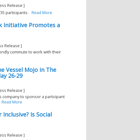
ess Release ]
5 participants.
Read More
k Initiative Promotes a
ss Release ]
iendly commute to work with their
he Vessel Mojo in The
ay 26-29
ess Release ]
is company to sponsor a participant
Read More
Inclusive? Is Social
ess Release ]