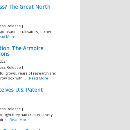
ss? The Great North
ess Release ]
ispensaries, cultivators, kitchens
ead More
tion. The Armoire
ions
46524
ess Release ]
ul grows. Years of research and
ow box with ...
Read More
ives U.S. Patent
ess Release ]
hought they had created a very
ire.
Read More