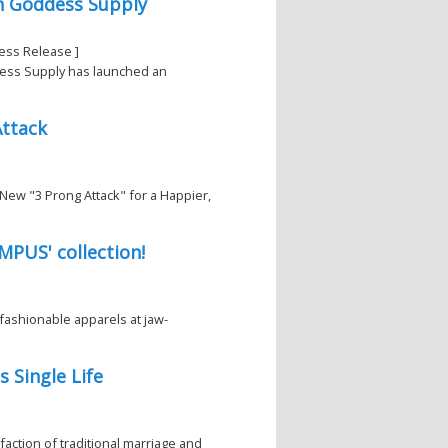
n Goddess Supply
ess Release ]
dess Supply has launched an
Attack
New "3 Prong Attack" for a Happier,
MPUS' collection!
fashionable apparels at jaw-
 Single Life
faction of traditional marriage and