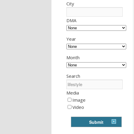
City
DMA
Year
Month
Search
Media
Image
Video