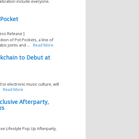
lebration include everyone.
 Pocket
ess Release ]
on of Pot Pockets, a line of
s joints and ...
Read More
ckchain to Debut at
 to electronic music culture, will
Read More
lusive Afterparty,
ps
e Lifestyle Pop Up Afterparty,