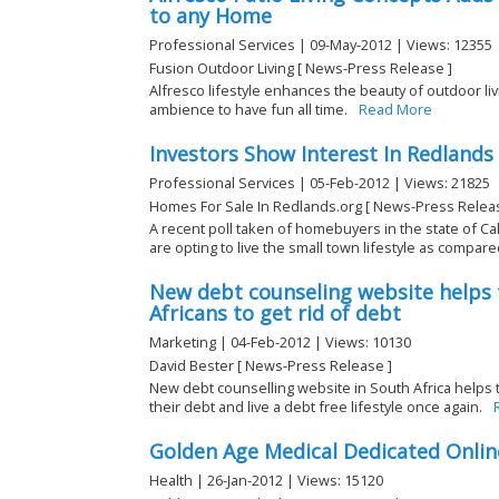
to any Home
Professional Services | 09-May-2012 | Views: 12355
Fusion Outdoor Living [ News-Press Release ]
Alfresco lifestyle enhances the beauty of outdoor li
ambience to have fun all time.
Read More
Investors Show Interest In Redlands
Professional Services | 05-Feb-2012 | Views: 21825
Homes For Sale In Redlands.org [ News-Press Relea
A recent poll taken of homebuyers in the state of Ca
are opting to live the small town lifestyle as compared
New debt counseling website helps
Africans to get rid of debt
Marketing | 04-Feb-2012 | Views: 10130
David Bester [ News-Press Release ]
New debt counselling website in South Africa helps t
their debt and live a debt free lifestyle once again.
Golden Age Medical Dedicated Onlin
Health | 26-Jan-2012 | Views: 15120