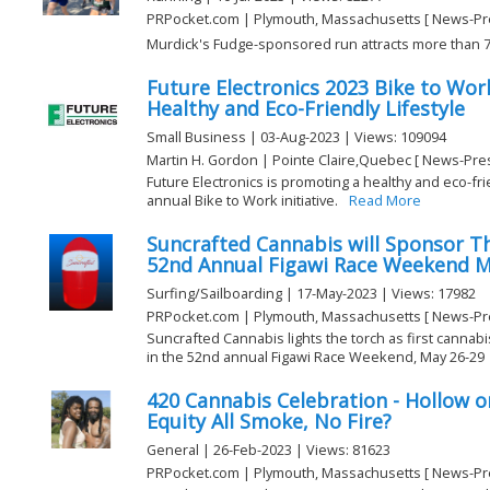
PRPocket.com | Plymouth, Massachusetts [ News-Pr
Murdick's Fudge-sponsored run attracts more than 73
Future Electronics 2023 Bike to Wor
Healthy and Eco-Friendly Lifestyle
Small Business | 03-Aug-2023 | Views: 109094
Martin H. Gordon | Pointe Claire,Quebec [ News-Pre
Future Electronics is promoting a healthy and eco-fr
annual Bike to Work initiative.
Read More
Suncrafted Cannabis will Sponsor T
52nd Annual Figawi Race Weekend M
Surfing/Sailboarding | 17-May-2023 | Views: 17982
PRPocket.com | Plymouth, Massachusetts [ News-Pr
Suncrafted Cannabis lights the torch as first cannab
in the 52nd annual Figawi Race Weekend, May 26-29
420 Cannabis Celebration - Hollow or 
Equity All Smoke, No Fire?
General | 26-Feb-2023 | Views: 81623
PRPocket.com | Plymouth, Massachusetts [ News-Pr