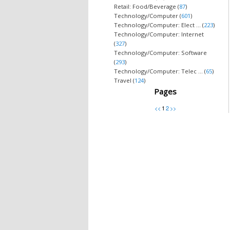
Retail: Food/Beverage (
87
)
Technology/Computer (
601
)
Technology/Computer: Elect ... (
223
)
Technology/Computer: Internet
(
327
)
Technology/Computer: Software
(
293
)
Technology/Computer: Telec ... (
65
)
Travel (
124
)
Pages