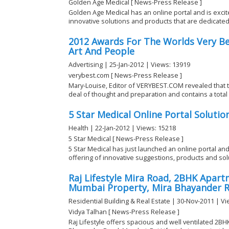
Golden Age Medical [ News-Press Release ]
Golden Age Medical has an online portal and is exci
innovative solutions and products that are dedicated t
2012 Awards For The Worlds Very Bes
Art And People
Advertising | 25-Jan-2012 | Views: 13919
verybest.com [ News-Press Release ]
Mary-Louise, Editor of VERYBEST.COM revealed that the
deal of thought and preparation and contains a total o
5 Star Medical Online Portal Solutio
Health | 22-Jan-2012 | Views: 15218
5 Star Medical [ News-Press Release ]
5 Star Medical has just launched an online portal an
offering of innovative suggestions, products and solu
Raj Lifestyle Mira Road, 2BHK Apartm
Mumbai Property, Mira Bhayander 
Residential Building & Real Estate | 30-Nov-2011 | V
Vidya Talhan [ News-Press Release ]
Raj Lifestyle offers spacious and well ventilated 2BH