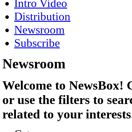
Intro Video
Distribution
Newsroom
Subscribe
Newsroom
Welcome to NewsBox! Cl
or use the filters to se
related to your interests