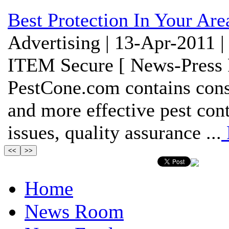
Best Protection In Your Are
Advertising | 13-Apr-2011 |
ITEM Secure [ News-Press 
PestCone.com contains cons
and more effective pest cont
issues, quality assurance ...
Home
News Room