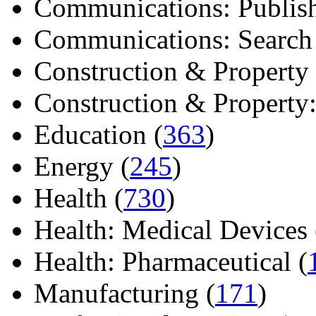
Communications: Publish
Communications: Search E
Construction & Property 
Construction & Property: 
Education (
363
)
Energy (
245
)
Health (
730
)
Health: Medical Devices 
Health: Pharmaceutical (
Manufacturing (
171
)