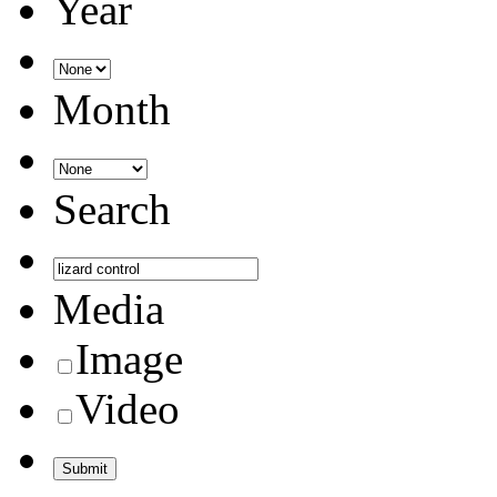
Year
Month
Search
Media
Image
Video