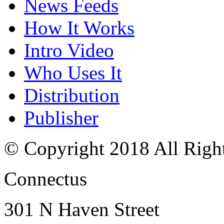
News Feeds
How It Works
Intro Video
Who Uses It
Distribution
Publisher
© Copyright 2018 All Righ
Connectus
301 N Haven Street