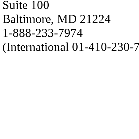
Suite 100
Baltimore, MD 21224
1-888-233-7974
(International 01-410-230-