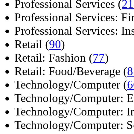
Professional Services (
21
Professional Services: Fi
Professional Services: Ins 
Retail (
90
)
Retail: Fashion (
77
)
Retail: Food/Beverage (
8
Technology/Computer (
6
Technology/Computer: Ele
Technology/Computer: In
Technology/Computer: So