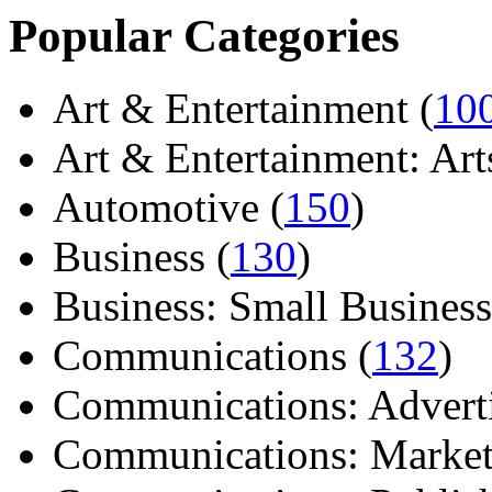
Popular Categories
Art & Entertainment (
10
Art & Entertainment: Arts/
Automotive (
150
)
Business (
130
)
Business: Small Business
Communications (
132
)
Communications: Adverti
Communications: Market