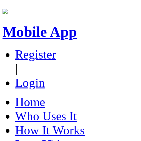
Mobile App
Register
|
Login
Home
Who Uses It
How It Works