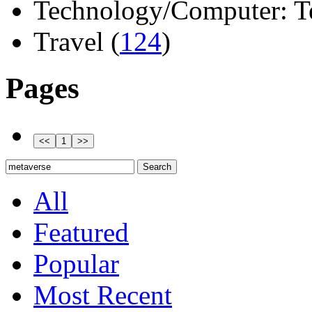
Technology/Computer: Tel
Travel (
124
)
Pages
All
Featured
Popular
Most Recent