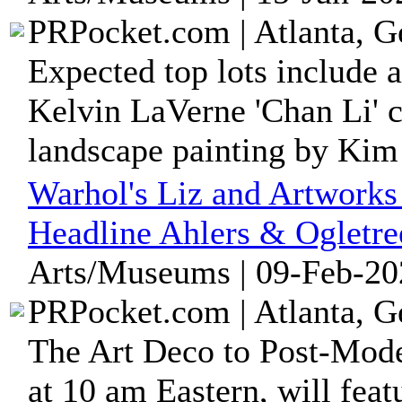
PRPocket.com | Atlanta, G
Expected top lots include 
Kelvin LaVerne 'Chan Li' c
landscape painting by Kim 
Warhol's Liz and Artworks 
Headline Ahlers & Ogletre
Arts/Museums | 09-Feb-20
PRPocket.com | Atlanta, G
The Art Deco to Post-Mode
at 10 am Eastern, will fea