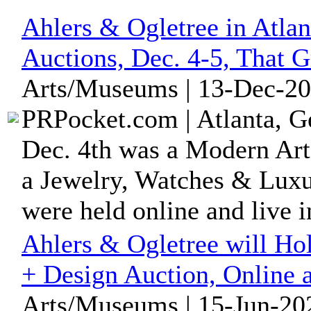
Ahlers & Ogletree in Atla
Auctions, Dec. 4-5, That 
Arts/Museums | 13-Dec-20
PRPocket.com | Atlanta, G
Dec. 4th was a Modern Art
a Jewelry, Watches & Luxu
were held online and live in
Ahlers & Ogletree will H
+ Design Auction, Online 
Arts/Museums | 15-Jun-202