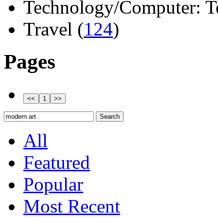
Technology/Computer: Tel
Travel (
124
)
Pages
All
Featured
Popular
Most Recent