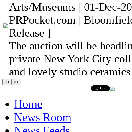
Arts/Museums | 01-Dec-20
PRPocket.com | Bloomfiel
Release ]
The auction will be headli
private New York City col
and lovely studio ceramics 
Home
News Room
News Feeds