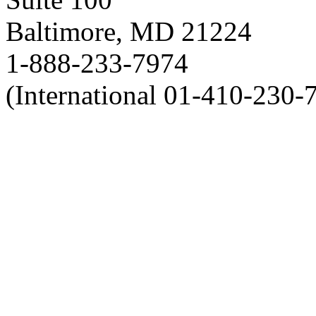
Baltimore, MD 21224
1-888-233-7974
(International 01-410-230-