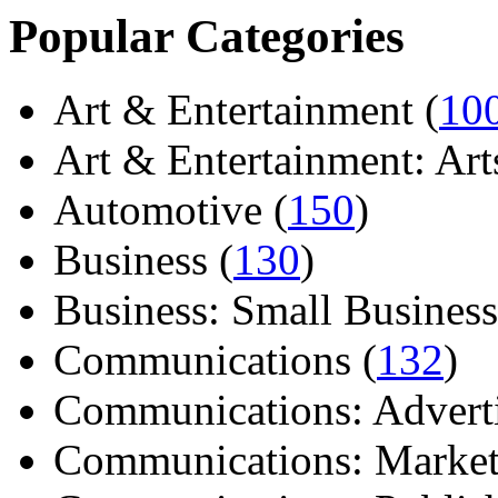
Popular Categories
Art & Entertainment (
10
Art & Entertainment: Arts/
Automotive (
150
)
Business (
130
)
Business: Small Business
Communications (
132
)
Communications: Adverti
Communications: Market