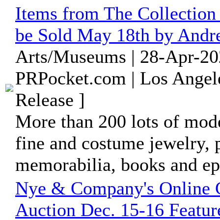
Items from The Collection
be Sold May 18th by Andr
Arts/Museums | 28-Apr-20
PRPocket.com | Los Angele
Release ]
More than 200 lots of moder
fine and costume jewelry, 
memorabilia, books and ep
Nye & Company's Online C
Auction Dec. 15-16 Featur