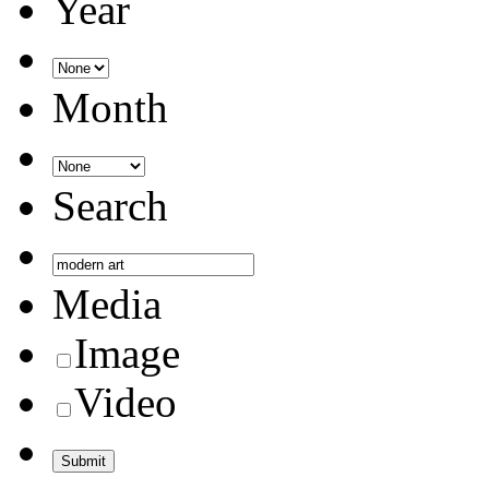
Year
Month
Search
Media
Image
Video