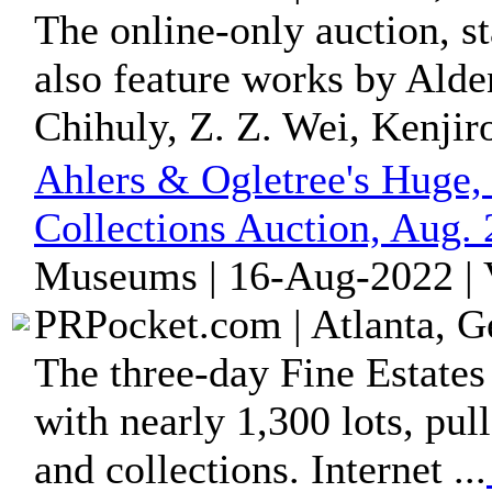
The online-only auction, st
also feature works by Ald
Chihuly, Z. Z. Wei, Kenjiro
Ahlers & Ogletree's Huge,
Collections Auction, Aug. 
Museums | 16-Aug-2022 | 
PRPocket.com | Atlanta, G
The three-day Fine Estates
with nearly 1,300 lots, pul
and collections. Internet ...