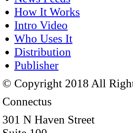
How It Works
Intro Video
Who Uses It
Distribution
Publisher
© Copyright 2018 All Righ
Connectus
301 N Haven Street
Suite 100