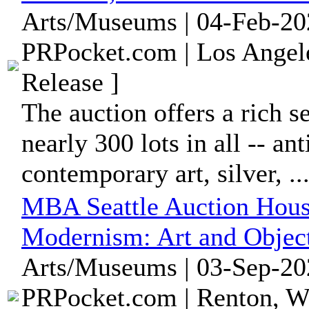
Arts/Museums | 04-Feb-20
PRPocket.com | Los Angele
Release ]
The auction offers a rich s
nearly 300 lots in all -- a
contemporary art, silver, ..
MBA Seattle Auction Hous
Modernism: Art and Object
Arts/Museums | 03-Sep-20
PRPocket.com | Renton, Wa