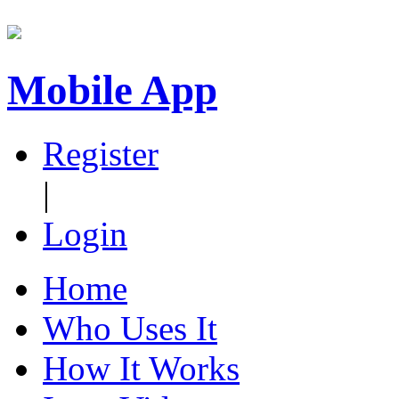
Mobile App
Register
|
Login
Home
Who Uses It
How It Works