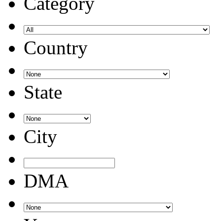
Category
Country
State
City
DMA