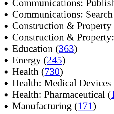
Communications: Publish
Communications: Search E
Construction & Property 
Construction & Property: 
Education (
363
)
Energy (
245
)
Health (
730
)
Health: Medical Devices 
Health: Pharmaceutical (
Manufacturing (
171
)