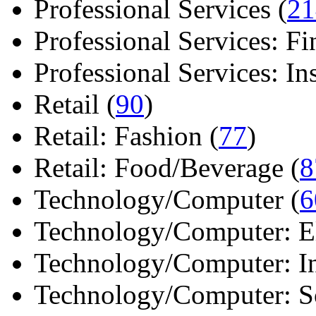
Professional Services (
21
Professional Services: Fi
Professional Services: Ins 
Retail (
90
)
Retail: Fashion (
77
)
Retail: Food/Beverage (
8
Technology/Computer (
6
Technology/Computer: Ele
Technology/Computer: In
Technology/Computer: So