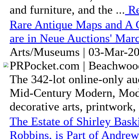
and furniture, and the ...
Re
Rare Antique Maps and A C
are in Neue Auctions' Mar
Arts/Museums | 03-Mar-20
PRPocket.com | Beachwood
The 342-lot online-only auc
Mid-Century Modern, Moder
decorative arts, printwork, 
The Estate of Shirley Bas
Robbins, is Part of Andrew