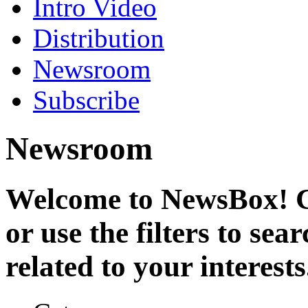
Intro Video
Distribution
Newsroom
Subscribe
Newsroom
Welcome to NewsBox! Cl
or use the filters to se
related to your interests